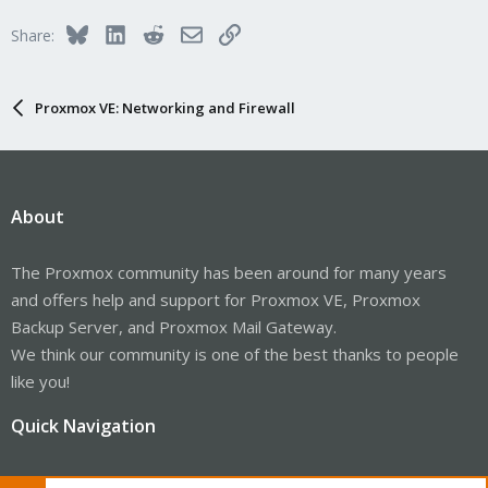
Bluesky
LinkedIn
Reddit
Email
Link
Share:
Proxmox VE: Networking and Firewall
About
The Proxmox community has been around for many years
and offers help and support for Proxmox VE, Proxmox
Backup Server, and Proxmox Mail Gateway.
We think our community is one of the best thanks to people
like you!
Quick Navigation