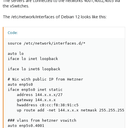
The servers are connected to the networks 4001,4002,4003 via
the vSwitches.
The /etc/network/interfaces of Debian 12 looks like this:
Code:
source /etc/network/interfaces.d/*

auto lo

iface lo inet loopback

iface lo inet6 loopback

# Nic with public IP from Hetzner

auto enp5s0

iface enp5s0 inet static

    address 144.x.x.x/27

    gateway 144.x.x.x

    hwaddress c8:cc:f8:38:91:c5

    up route add -net 144.x.x.x netmask 255.255.255.2
### vlans from hetzner vswitch

auto enp5s0.4001
