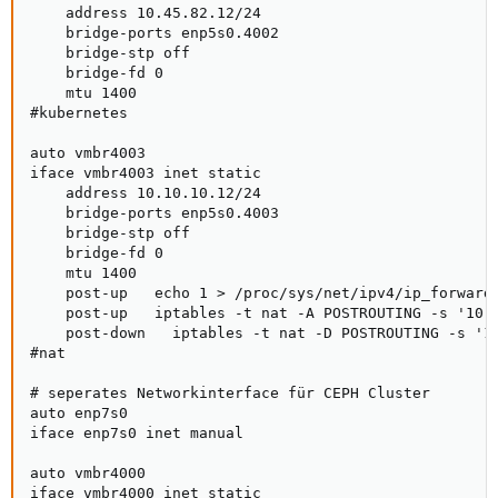
    address 10.45.82.12/24

    bridge-ports enp5s0.4002

    bridge-stp off

    bridge-fd 0

    mtu 1400

#kubernetes

auto vmbr4003

iface vmbr4003 inet static

    address 10.10.10.12/24

    bridge-ports enp5s0.4003

    bridge-stp off

    bridge-fd 0

    mtu 1400

    post-up   echo 1 > /proc/sys/net/ipv4/ip_forward

    post-up   iptables -t nat -A POSTROUTING -s '10.1
    post-down   iptables -t nat -D POSTROUTING -s '10
#nat

# seperates Networkinterface für CEPH Cluster

auto enp7s0

iface enp7s0 inet manual

auto vmbr4000

iface vmbr4000 inet static
