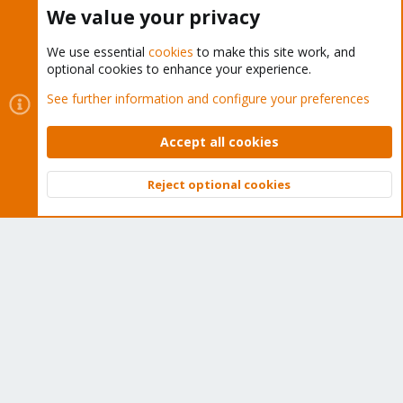
Home
We value your privacy
Get Subscription
We use essential
cookies
to make this site work, and
optional cookies to enhance your experience.
Wiki
See further information and configure your preferences
Downloads
Accept all cookies
Proxmox Customer Portal
Reject optional cookies
About
Top
Bott
Get your subscription!
The Proxmox team works very hard to make sure you are
running the best software and getting stable updates and
security enhancements, as well as quick enterprise support.
Tens of thousands of happy customers have a Proxmox
subscription. Get yours easily in our online shop.