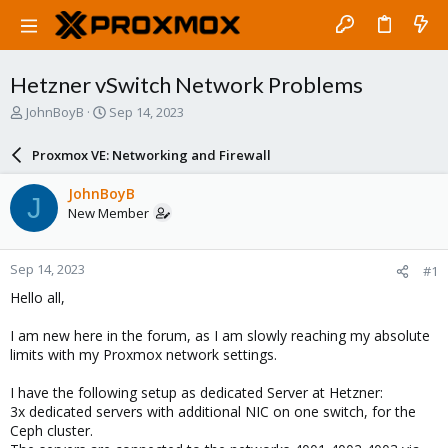
Hetzner vSwitch Network Problems
T
S
JohnBoyB
Sep 14, 2023
h
t
r
a
Proxmox VE: Networking and Firewall
e
r
a
t
JohnBoyB
J
d
d
New Member
s
a
t
t
a
e
Sep 14, 2023
#1
r
t
Hello all,
e
r
I am new here in the forum, as I am slowly reaching my absolute
limits with my Proxmox network settings.
I have the following setup as dedicated Server at Hetzner:
3x dedicated servers with additional NIC on one switch, for the
Ceph cluster.