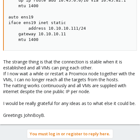
    up ip route add 10.45.0.0/16 via 10.45.82.1

    mtu 1400

auto ens19

iface ens19 inet static

        address 10.10.10.111/24

    gateway 10.10.10.11

    mtu 1400
The strange thing is that the connection is stable when it is
established and all VMs can ping each other.
If I now wait a while or restart a Proxmox node together with the
VMs, I can no longer reach all the targets from the hosts.
The natting works continuously and all VMs are supplied with
internet despite the one public IP per node.
I would be really grateful for any ideas as to what else it could be.
Greetings JohnBoyB.
You must log in or register to reply here.