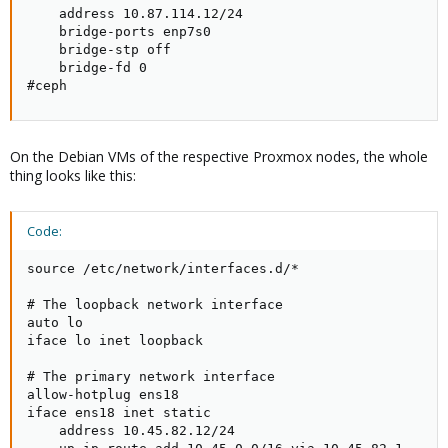
    address 10.87.114.12/24

    bridge-ports enp7s0

    bridge-stp off

    bridge-fd 0

#ceph
On the Debian VMs of the respective Proxmox nodes, the whole
thing looks like this:
Code:
source /etc/network/interfaces.d/*

# The loopback network interface

auto lo

iface lo inet loopback

# The primary network interface

allow-hotplug ens18

iface ens18 inet static

    address 10.45.82.12/24
