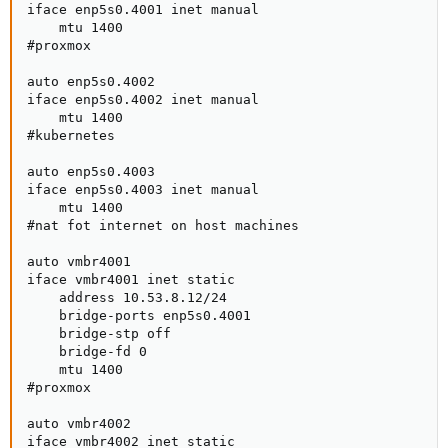
iface enp5s0.4001 inet manual

    mtu 1400

#proxmox

auto enp5s0.4002

iface enp5s0.4002 inet manual

    mtu 1400

#kubernetes

auto enp5s0.4003

iface enp5s0.4003 inet manual

    mtu 1400

#nat fot internet on host machines

auto vmbr4001

iface vmbr4001 inet static

    address 10.53.8.12/24

    bridge-ports enp5s0.4001

    bridge-stp off

    bridge-fd 0

    mtu 1400

#proxmox

auto vmbr4002

iface vmbr4002 inet static
