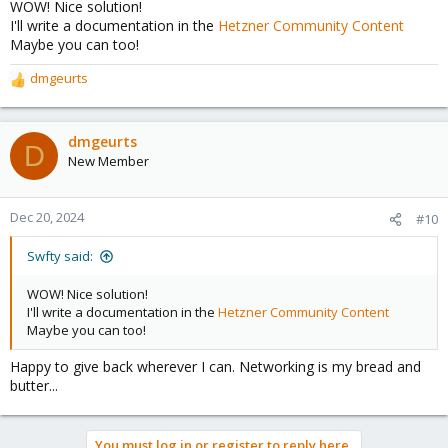
WOW! Nice solution!
:
I'll write a documentation in the
Hetzner Community Content
Maybe you can too!
dmgeurts
R
e
a
c
dmgeurts
D
t
New Member
i
o
n
Dec 20, 2024
#10
s
:
Swfty said:
WOW! Nice solution!
I'll write a documentation in the
Hetzner Community Content
Maybe you can too!
Happy to give back wherever I can. Networking is my bread and
butter...
You must log in or register to reply here.