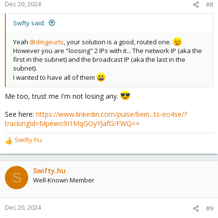
Dec 20, 2024
#8
Swfty said:
Yeah
@dmgeurts
, your solution is a good, routed one.
However you are "loosing" 2 IPs with it... The network IP (aka the
first in the subnet) and the broadcast IP (aka the last in the
subnet).
I wanted to have all of them
Me too, trust me I'm not losing any.
See here:
https://www.linkedin.com/pulse/bein...ts-eo4se/?
trackingId=Mpewo9I1MqGOyYJafG/FWQ==
Swifty.hu
R
e
a
c
Swifty.hu
S
t
Well-Known Member
i
o
n
Dec 20, 2024
#9
s