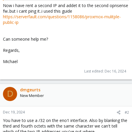
Now i have rent a second IP and addet it to the second opnsense
fw..but i cant ping it..i used this guide
https://serverfault.com/questions/1158086/proxmox-mulitple-
public-ip
Can someone help me?
Regards,
Michael
Last edited:
Dec 16, 2024
dmgeurts
D
New Member
Dec 19, 2024
#2
You have to use a /32 on the eno1 interface. Also by blanking the
third and fourth octets with the same character we can't tell
which of the two IP addresses you've put where.