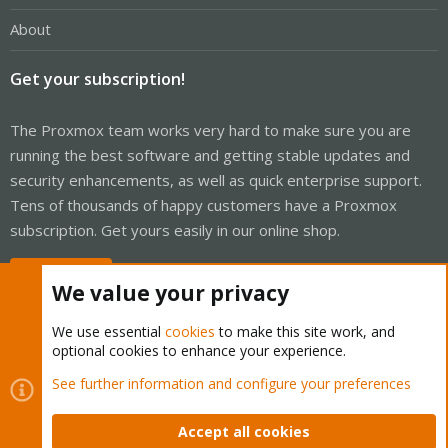
About
Get your subscription!
The Proxmox team works very hard to make sure you are
running the best software and getting stable updates and
security enhancements, as well as quick enterprise support.
Tens of thousands of happy customers have a Proxmox
subscription. Get yours easily in our online shop.
Buy now!
We value your privacy
We use essential
cookies
to make this site work, and
optional cookies to enhance your experience.
Cookies
Proxmox Support Forum - Light Mode
See further information and configure your preferences
Contact us
Terms and rules
Privacy policy
Help
Home
R
S
Accept all cookies
S