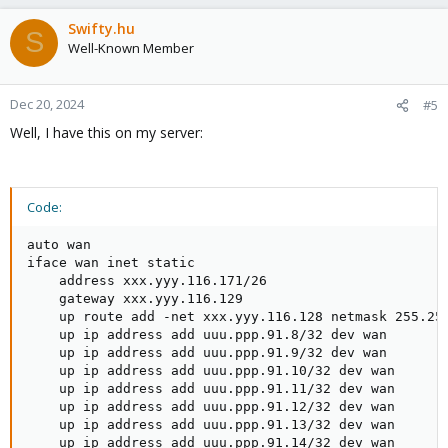
Swifty.hu
S
Well-Known Member
Dec 20, 2024
#5
Well, I have this on my server:
Code:
auto wan

iface wan inet static

    address xxx.yyy.116.171/26

    gateway xxx.yyy.116.129

    up route add -net xxx.yyy.116.128 netmask 255.255
    up ip address add uuu.ppp.91.8/32 dev wan

    up ip address add uuu.ppp.91.9/32 dev wan

    up ip address add uuu.ppp.91.10/32 dev wan

    up ip address add uuu.ppp.91.11/32 dev wan

    up ip address add uuu.ppp.91.12/32 dev wan

    up ip address add uuu.ppp.91.13/32 dev wan

    up ip address add uuu.ppp.91.14/32 dev wan
