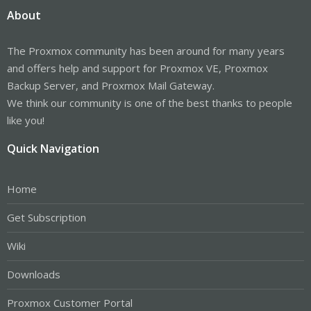
About
The Proxmox community has been around for many years
and offers help and support for Proxmox VE, Proxmox
Backup Server, and Proxmox Mail Gateway.
We think our community is one of the best thanks to people
like you!
Quick Navigation
Home
Get Subscription
Wiki
Downloads
Proxmox Customer Portal