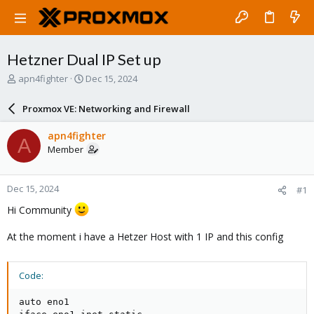
Hetzner Dual IP Set up
T
S
apn4fighter
Dec 15, 2024
h
t
r
a
Proxmox VE: Networking and Firewall
e
r
a
t
apn4fighter
A
d
d
Member
s
a
t
t
a
e
Dec 15, 2024
#1
r
t
Hi Community
e
r
At the moment i have a Hetzer Host with 1 IP and this config
Code:
auto eno1
