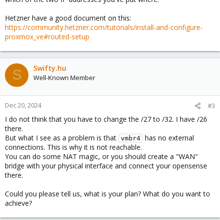
Hetzner have a good document on this:
https://community.hetzner.com/tutorials/install-and-configure-
proxmox_ve#routed-setup
Swifty.hu
S
Well-Known Member
Dec 20, 2024
#3
I do not think that you have to change the /27 to /32. I have /26
there.
But what I see as a problem is that
has no external
vmbr4
connections. This is why it is not reachable.
You can do some NAT magic, or you should create a "WAN"
bridge with your physical interface and connect your opensense
there.
Could you please tell us, what is your plan? What do you want to
achieve?