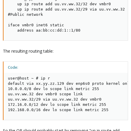
    up ip route add uu.vv.ww.32/32 dev vmbr0

    up ip route add uu.vv.ww.32/29 via uu.vv.ww.32

#Public network

iface vmbr0 inet6 static

    address aa:bb:cc:dd:1::1/80
The resulting routing table:
Code:
user@host ~ # ip r

default via xx.yy.zz.129 dev enp6s0 proto kernel onli
10.0.0.0/8 dev lo scope link metric 255

uu.vv.ww.32 dev vmbr0 scope link

uu.vv.ww.32/29 via uu.vv.ww.32 dev vmbr0

172.16.0.0/12 dev lo scope link metric 255

192.168.0.0/16 dev lo scope link metric 255
So the OP should probably start by removing "up ip route add