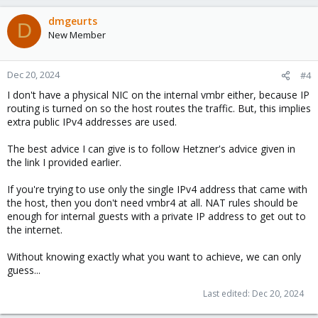
dmgeurts
D
New Member
Dec 20, 2024
#4
I don't have a physical NIC on the internal vmbr either, because IP
routing is turned on so the host routes the traffic. But, this implies
extra public IPv4 addresses are used.
The best advice I can give is to follow Hetzner's advice given in
the link I provided earlier.
If you're trying to use only the single IPv4 address that came with
the host, then you don't need vmbr4 at all. NAT rules should be
enough for internal guests with a private IP address to get out to
the internet.
Without knowing exactly what you want to achieve, we can only
guess...
Last edited:
Dec 20, 2024