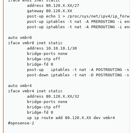
iface eno1 inet static

        address 80.120.X.XX/27

        gateway 80.120.X.XX

        post-up echo 1 > /proc/sys/net/ipv4/ip_forwar
        post-up iptables -t nat -A PREROUTING -i eno1
        post-up iptables -t nat -A PREROUTING -i eno1
auto vmbr0

iface vmbr0 inet static

        address 10.10.10.1/30

        bridge-ports none

        bridge-stp off

        bridge-fd 0

        post-up   iptables -t nat -A POSTROUTING -s '
        post-down iptables -t nat -D POSTROUTING -s '
auto vmbr4

iface vmbr4 inet static

        address 80.120.X.XX/32

        bridge-ports none

        bridge-stp off

        bridge-fd 0

        up ip route add 80.120.X.XX dev vmbr4

#opnsense-2