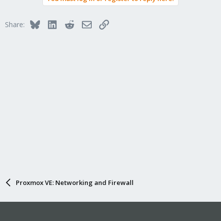
Bluesky
LinkedIn
Reddit
Email
Link
Share:
Proxmox VE: Networking and Firewall