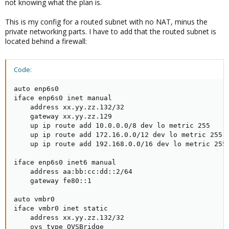
not knowing what the plan is.
This is my config for a routed subnet with no NAT, minus the
private networking parts. I have to add that the routed subnet is
located behind a firewall:
Code:
auto enp6s0

iface enp6s0 inet manual

    address xx.yy.zz.132/32

    gateway xx.yy.zz.129

    up ip route add 10.0.0.0/8 dev lo metric 255

    up ip route add 172.16.0.0/12 dev lo metric 255

    up ip route add 192.168.0.0/16 dev lo metric 255

iface enp6s0 inet6 manual

    address aa:bb:cc:dd::2/64

    gateway fe80::1

auto vmbr0

iface vmbr0 inet static

    address xx.yy.zz.132/32

    ovs_type OVSBridge
