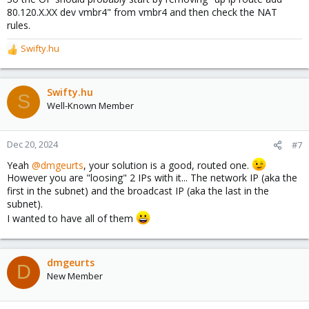
80.120.X.XX dev vmbr4" from vmbr4 and then check the NAT
rules.
Swifty.hu
R
e
a
c
Swifty.hu
S
t
Well-Known Member
i
o
n
Dec 20, 2024
#7
s
Yeah
@dmgeurts
, your solution is a good, routed one.
:
However you are "loosing" 2 IPs with it... The network IP (aka the
first in the subnet) and the broadcast IP (aka the last in the
subnet).
I wanted to have all of them
dmgeurts
D
New Member