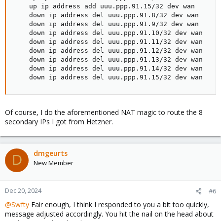
    up ip address add uuu.ppp.91.15/32 dev wan

    down ip address del uuu.ppp.91.8/32 dev wan

    down ip address del uuu.ppp.91.9/32 dev wan

    down ip address del uuu.ppp.91.10/32 dev wan

    down ip address del uuu.ppp.91.11/32 dev wan

    down ip address del uuu.ppp.91.12/32 dev wan

    down ip address del uuu.ppp.91.13/32 dev wan

    down ip address del uuu.ppp.91.14/32 dev wan

    down ip address del uuu.ppp.91.15/32 dev wan
Of course, I do the aforementioned NAT magic to route the 8
secondary IPs I got from Hetzner.
dmgeurts
D
New Member
Dec 20, 2024
#6
@Swfty
Fair enough, I think I responded to you a bit too quickly,
message adjusted accordingly. You hit the nail on the head about