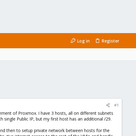
Log in
Register
#1
ement of Proxmox. I have 3 hosts, all on different subnets
 single Public IP, but my first host has an additional /29.
and then to setup private network between hosts for the