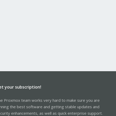
et your subscription!
e Proxmox team works very hard to make sure you are
nning the best software and getting stable updates and
curity enhancements, as well as quick enterprise support.