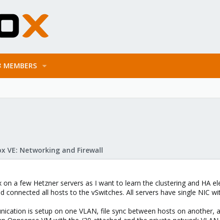
MEMBERS
x VE: Networking and Firewall
 on a few Hetzner servers as I want to learn the clustering and HA el
 connected all hosts to the vSwitches. All servers have single NIC with
nication is setup on one VLAN, file sync between hosts on another, 