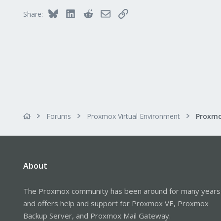
Bluesky
LinkedIn
Reddit
Email
Link
Share:
Forums
Proxmox Virtual Environment
Proxmo
About
The Proxmox community has been around for many years
and offers help and support for Proxmox VE, Proxmox
Backup Server, and Proxmox Mail Gateway.