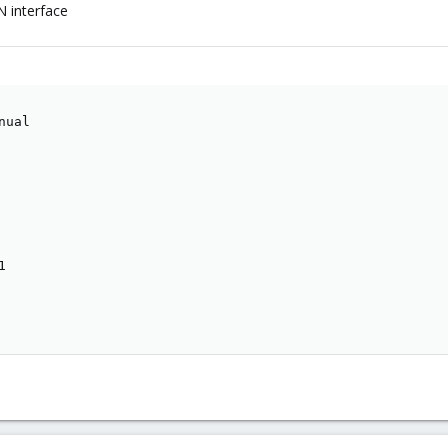
N interface
ual


