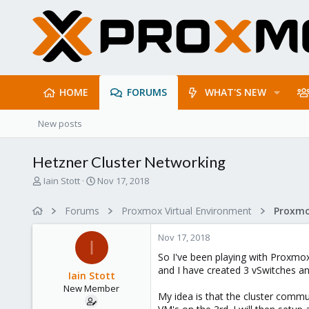
HOME
FORUMS
WHAT'S NEW
New posts
Hetzner Cluster Networking
T
S
Iain Stott
Nov 17, 2018
h
t
r
a
Forums
Proxmox Virtual Environment
Proxmo
e
r
a
t
Nov 17, 2018
d
d
I
s
a
So I've been playing with Proxmox
t
t
and I have created 3 vSwitches and
Iain Stott
a
e
New Member
r
My idea is that the cluster commu
t