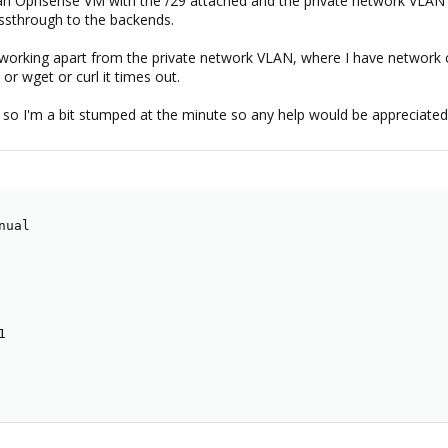
p an Opnsense VM with the /29 attached and the private network VLAN t
assthrough to the backends.
working apart from the private network VLAN, where I have network co
r wget or curl it times out.
so I'm a bit stumped at the minute so any help would be appreciated
ual


