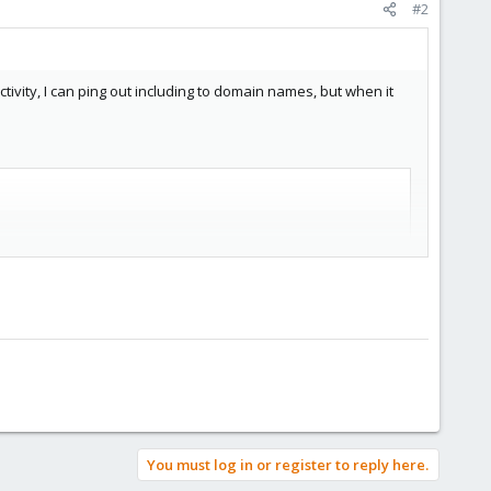
#2
vity, I can ping out including to domain names, but when it
You must log in or register to reply here.