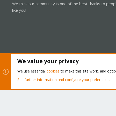
We think our community is one of the best thanks to peop
like you!
We value your privacy
Cookies
Proxmox Support Forum - Light Mode
We use essential
cookies
to make this site work, and opti
See further information and configure your preferences
®
Community platform by XenForo
© 2010-2026 XenForo Ltd.