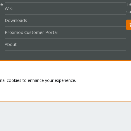
le
Te
Wiki
su
Downloads
Proxmox Customer Portal
About
Co
onal cookies to enhance your experience.