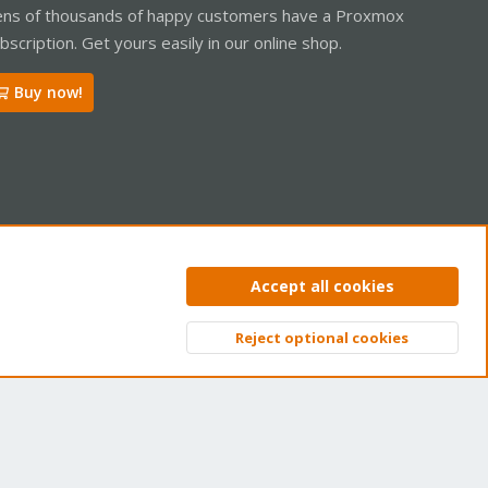
ns of thousands of happy customers have a Proxmox
bscription. Get yours easily in our online shop.
Buy now!
ntact us
Terms and rules
Privacy policy
Help
Home
R
Accept all cookies
S
S
Reject optional cookies
Top
Bott