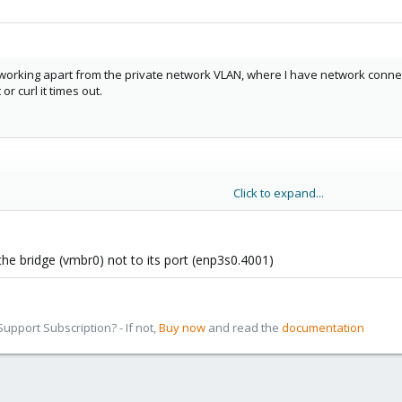
orking apart from the private network VLAN, where I have network connecti
r curl it times out.
Click to expand...
manual



the bridge (vmbr0) not to its port (enp3s0.4001)
pport Subscription? - If not,
Buy now
and read the
documentation
01
