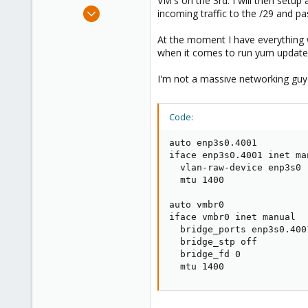
VM's on the 3rd. I will then setu
e
Feb 11, 2017
incoming traffic to the /29 and p
r
4
At the moment I have everything 
2
when it comes to run yum update o
1
42
I'm not a massive networking guy 
Code:
auto enp3s0.4001

iface enp3s0.4001 inet man
  vlan-raw-device enp3s0

  mtu 1400

auto vmbr0

iface vmbr0 inet manual

  bridge_ports enp3s0.4001
  bridge_stp off

  bridge_fd 0

  mtu 1400