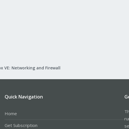
x VE: Networking and Firewall
Quick Navigation
G
Th
Home
ru
Get Subscription
se