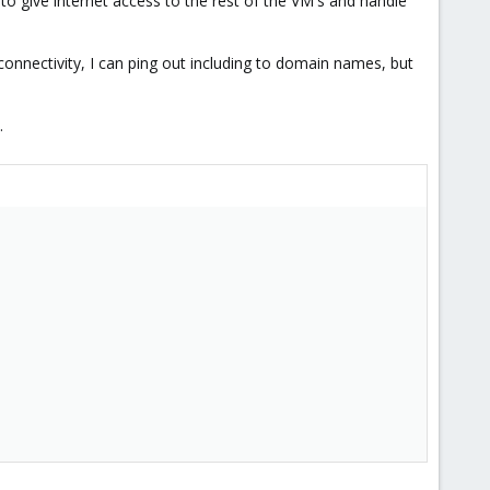
o give internet access to the rest of the VM's and handle
nnectivity, I can ping out including to domain names, but
.