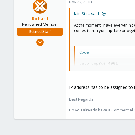
Nov 27, 2018
Iain Stott said:
Richard
Renowned Member
At the moment I have everything w
comes to run yum update or wget o
Retired Staff
Mar 6, 2015
1,032
Code:
71
88
auto enp3s0.4001

iface enp3s0.4001 inet 
Austria
  address 192.168.100.1

  netmask 255.255.255.0

  vlan-raw-device enp3s0
IP address has to be assigned to 
  mtu 1400

Best Regards,
auto vmbr0

iface vmbr0 inet manual

Do you already have a Commercial Su
  bridge_ports enp3s0.40
  bridge_stp off

  bridge_fd 0

  mtu 1400