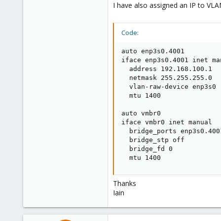
I have also assigned an IP to VLA
Code:
auto enp3s0.4001

iface enp3s0.4001 inet man
  address 192.168.100.1

  netmask 255.255.255.0

  vlan-raw-device enp3s0

  mtu 1400

auto vmbr0

iface vmbr0 inet manual

  bridge_ports enp3s0.4001
  bridge_stp off

  bridge_fd 0

  mtu 1400
Thanks
Iain