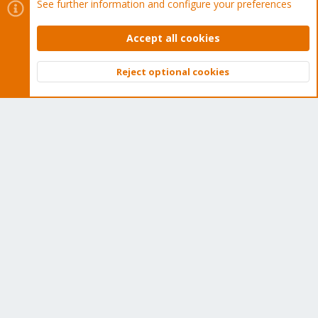
See further information and configure your preferences
Buy now!
Accept all cookies
Reject optional cookies
Top
Bott
Cookies
Proxmox Support Forum - Light Mode
Contact us
Terms and rules
Privacy policy
Help
Home
R
S
S
®
Community platform by XenForo
© 2010-2026 XenForo Ltd.