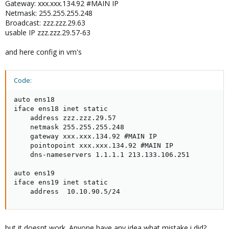
Gateway: xxx.xxx.134.92 #MAIN IP
Netmask: 255.255.255.248
Broadcast: zzz.zzz.29.63
usable IP zzz.zzz.29.57-63
and here config in vm's
Code:
auto ens18

iface ens18 inet static

    address zzz.zzz.29.57

    netmask 255.255.255.248

    gateway xxx.xxx.134.92 #MAIN IP

    pointopoint xxx.xxx.134.92 #MAIN IP

    dns-nameservers 1.1.1.1 213.133.106.251

auto ens19

iface ens19 inet static

    address  10.10.90.5/24
but it doesnt work. Anyone have any idea what mistake i did?