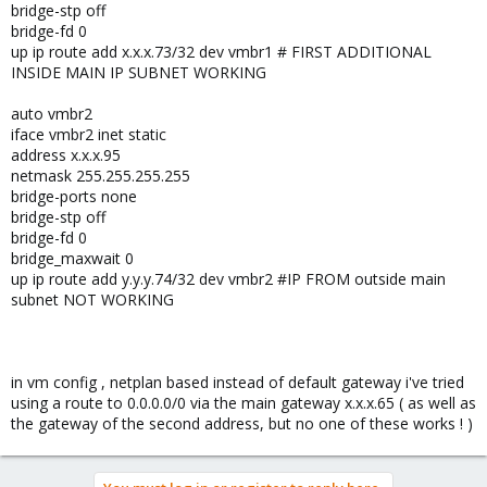
bridge-stp off
bridge-fd 0
up ip route add x.x.x.73/32 dev vmbr1 # FIRST ADDITIONAL
INSIDE MAIN IP SUBNET WORKING
auto vmbr2
iface vmbr2 inet static
address x.x.x.95
netmask 255.255.255.255
bridge-ports none
bridge-stp off
bridge-fd 0
bridge_maxwait 0
up ip route add y.y.y.74/32 dev vmbr2 #IP FROM outside main
subnet NOT WORKING
in vm config , netplan based instead of default gateway i've tried
using a route to 0.0.0.0/0 via the main gateway x.x.x.65 ( as well as
the gateway of the second address, but no one of these works ! )