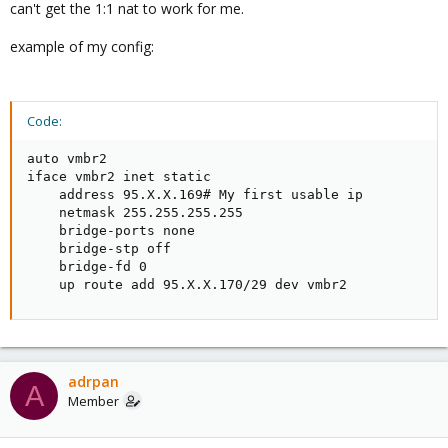
    gateway xxx.xxx.134.65

can't get the 1:1 nat to work for me.
    netmask 255.255.255.192

    pointopoint xxx.xxx.134.65

example of my config:
auto vmbr1

iface vmbr1 inet static

Code:
    address xxx.xxx.134.92

    netmastk 255.255.255.255

auto vmbr2

    bridge-ports none

iface vmbr2 inet static

    bridge-stp off

    address 95.X.X.169# My first usable ip

    bridge-fd 0

    netmask 255.255.255.255

    bridge_maxwait 0

    bridge-ports none

    up ip route add xxx.xxx.134.89/32 dev vmbr1 #AD
    bridge-stp off

#hosting

    bridge-fd 0

    up route add 95.X.X.170/29 dev vmbr2
auto vmbr2

iface vmbr2 inet static

    address xxx.xxx.134.92

    netmask 255.255.255.255

    bridge-ports none

adrpan
A
    bridge-stp off

Member
    bridge-fd 0

    bridge_maxwait 0
