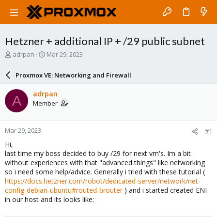
Hetzner + additional IP + /29 public subnet
T
S
adrpan
Mar 29, 2023
h
t
r
a
Proxmox VE: Networking and Firewall
e
r
a
t
adrpan
A
d
d
Member
s
a
t
t
a
e
Mar 29, 2023
#1
r
t
Hi,
e
last time my boss decided to buy /29 for next vm's. Im a bit
r
without experiences with that "advanced things" like networking
so i need some help/advice. Generally i tried with these tutorial (
https://docs.hetzner.com/robot/dedicated-server/network/net-
config-debian-ubuntu#routed-brouter
) and i started created ENI
in our host and its looks like: