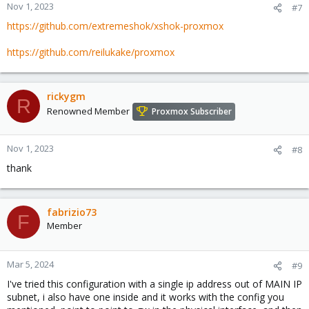
        up ip route add zzz.zzz.29.56/29 dev vmbr2 
Nov 1, 2023
#7
#hostingv2 subnet

https://github.com/extremeshok/xshok-proxmox
https://github.com/reilukake/proxmox
auto vmbr5

iface vmbr5 inet static

    address 10.10.90.1/24

    bridge-ports none

rickygm
R
    bridge-stp off

Renowned Member
Proxmox Subscriber
    bridge-fd 0

    bridge_maxwait 0

#private lan
Nov 1, 2023
#8
thank
fabrizio73
F
Member
Mar 5, 2024
#9
I've tried this configuration with a single ip address out of MAIN IP
subnet, i also have one inside and it works with the config you