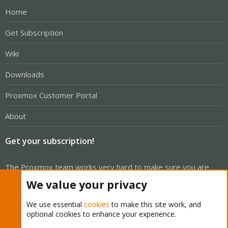
Home
Get Subscription
Wiki
Downloads
Proxmox Customer Portal
About
Get your subscription!
The Proxmox team works very hard to make sure you are
running the best software and getting stable updates and
We value your privacy
security enhancements, as well as quick enterprise support.
We use essential
cookies
to make this site work, and
Tens of thousands of happy customers have a Proxmox
optional cookies to enhance your experience.
subscription. Get yours easily in our online shop.