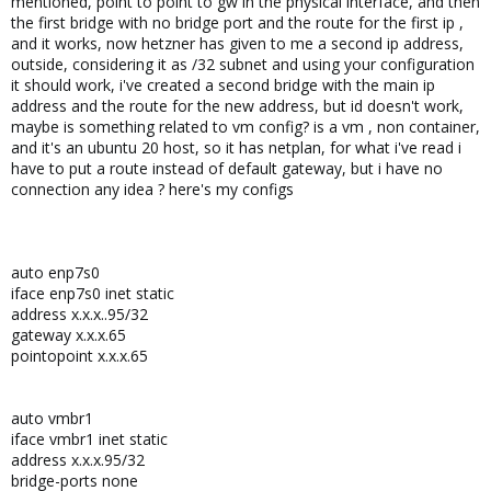
mentioned, point to point to gw in the physical interface, and then
the first bridge with no bridge port and the route for the first ip ,
and it works, now hetzner has given to me a second ip address,
outside, considering it as /32 subnet and using your configuration
it should work, i've created a second bridge with the main ip
address and the route for the new address, but id doesn't work,
maybe is something related to vm config? is a vm , non container,
and it's an ubuntu 20 host, so it has netplan, for what i've read i
have to put a route instead of default gateway, but i have no
connection any idea ? here's my configs
auto enp7s0
iface enp7s0 inet static
address x.x.x..95/32
gateway x.x.x.65
pointopoint x.x.x.65
auto vmbr1
iface vmbr1 inet static
address x.x.x.95/32
bridge-ports none