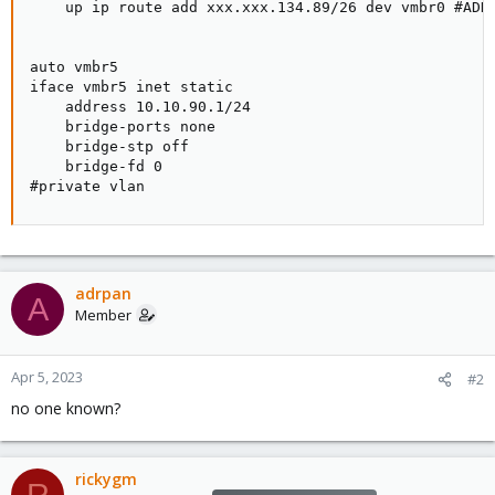
    up ip route add xxx.xxx.134.89/26 dev vmbr0 #ADDI
auto vmbr5

iface vmbr5 inet static

    address 10.10.90.1/24

    bridge-ports none

    bridge-stp off

    bridge-fd 0

#private vlan
adrpan
A
Member
Apr 5, 2023
#2
no one known?
rickygm
R