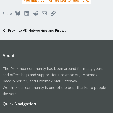
You must log in or register to reply here.
Bluesky
LinkedIn
Reddit
Email
Link
Share:
Proxmox VE: Networking and Firewall
About
The Proxmox community has been around for many years
and offers help and support for Proxmox VE, Proxmox
Backup Server, and Proxmox Mail Gateway.
We think our community is one of the best thanks to people
like you!
Quick Navigation