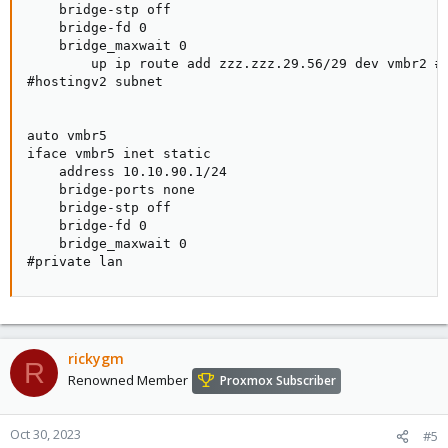
    bridge-stp off

    bridge-fd 0

    bridge_maxwait 0

        up ip route add zzz.zzz.29.56/29 dev vmbr2 #I
#hostingv2 subnet

auto vmbr5

iface vmbr5 inet static

    address 10.10.90.1/24

    bridge-ports none

    bridge-stp off

    bridge-fd 0

    bridge_maxwait 0

#private lan
rickygm
R
Renowned Member
Proxmox Subscriber
Oct 30, 2023
#5