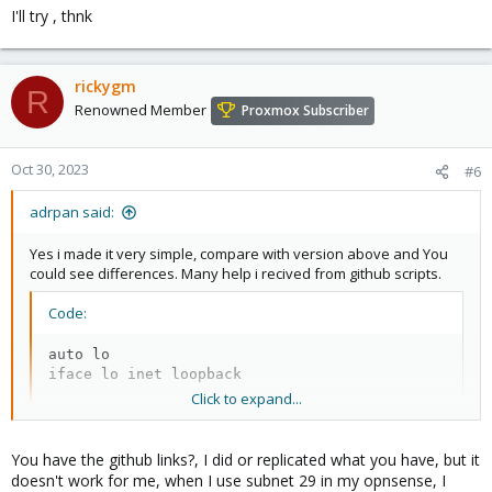
I'll try , thnk
rickygm
R
Renowned Member
Proxmox Subscriber
Oct 30, 2023
#6
adrpan said:
Yes i made it very simple, compare with version above and You
could see differences. Many help i recived from github scripts.
Code:
auto lo

iface lo inet loopback

Click to expand...
auto enp8s0

iface enp8s0 inet static

You have the github links?, I did or replicated what you have, but it
    address xxx.xxx.134.92 #MAIN IP

doesn't work for me, when I use subnet 29 in my opnsense, I