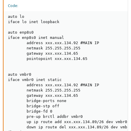
Code:
auto lo

iface lo inet loopback

auto enp8s0

iface enp8s0 inet manual

        address xxx.xxx.134.92 #MAIN IP

        netmask 255.255.255.255

        gateway xxx.xxx.134.65

        pointopoint xxx.xxx.134.65

auto vmbr0

iface vmbr0 inet static

        address xxx.xxx.134.92 #MAIN IP

        netmask 255.255.255.255

        gateway xxx.xxx.134.65

        bridge-ports none

        bridge-stp off

        bridge-fd 0

        pre-up brctl addbr vmbr0

        up ip route add xxx.xxx.134.89/26 dev vmbr0 #
        down ip route del xxx.xxx.134.89/26 dev vmbr0