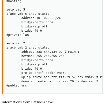
#hosting

auto vmbr5

iface vmbr5 inet static

        address 10.10.90.1/24

        bridge-ports none

        bridge-stp off

        bridge-fd 0

#private lan

auto vmbr2

iface vmbr2 inet static

        address xxx.xxx.134.92 # MAIN IP

        netmask 255.255.255.255

        bridge-ports none

        bridge-stp off

        bridge-fd 0

        pre-up brctl addbr vmbr2

        up ip route add zzz.zzz.29.57 dev vmbr2 #IP f
        down ip route del zzz.zzz.29.57 dev vmbr2

#public vms
informations from Hetzner i have: