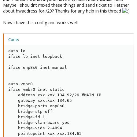
Maybe i shouldnt mixed these things and send ticket to Hetzner
about hwaddress for /29? Thanks for any help in this thread
Now i have this config and works well
Code:
auto lo

iface lo inet loopback

iface enp8s0 inet manual

auto vmbr0

iface vmbr0 inet static

    address xxx.xxx.134.92/26 #MAIN IP

    gateway xxx.xxx.134.65

    bridge-ports enp8s0

    bridge-stp off

    bridge-fd 1

    bridge-vlan-aware yes

    bridge-vids 2-4094

    pointopoint xxx.xxx.134.65
