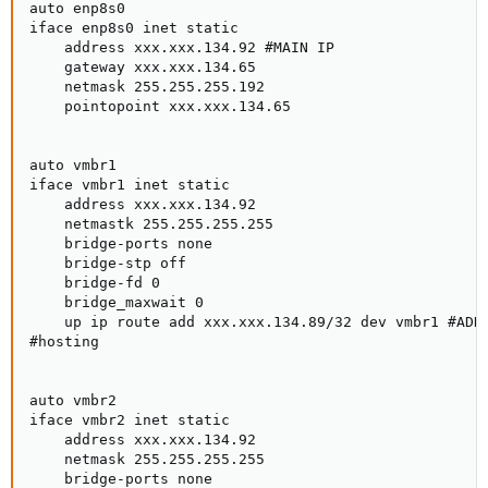
auto enp8s0

iface enp8s0 inet static

    address xxx.xxx.134.92 #MAIN IP

    gateway xxx.xxx.134.65

    netmask 255.255.255.192

    pointopoint xxx.xxx.134.65

auto vmbr1

iface vmbr1 inet static

    address xxx.xxx.134.92

    netmastk 255.255.255.255

    bridge-ports none

    bridge-stp off

    bridge-fd 0

    bridge_maxwait 0

    up ip route add xxx.xxx.134.89/32 dev vmbr1 #ADDI
#hosting

auto vmbr2

iface vmbr2 inet static

    address xxx.xxx.134.92

    netmask 255.255.255.255

    bridge-ports none
