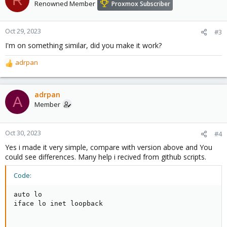
Renowned Member
Proxmox Subscriber
Oct 29, 2023
#3
I'm on something similar, did you make it work?
adrpan
R
e
a
c
adrpan
A
t
Member
i
o
n
Oct 30, 2023
#4
s
Yes i made it very simple, compare with version above and You
:
could see differences. Many help i recived from github scripts.
Code:
auto lo

iface lo inet loopback
