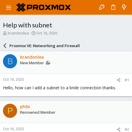
Help with subnet
T
S
brandonlea
Oct 16, 2020
h
t
r
a
Proxmox VE: Networking and Firewall
e
r
a
t
brandonlea
B
d
d
New Member
s
a
t
t
a
e
Oct 16, 2020
#1
r
t
Hello, how can I add a subnet to a bride connection thanks.
e
r
ph0x
P
Renowned Member
Oct 16, 2020
#2