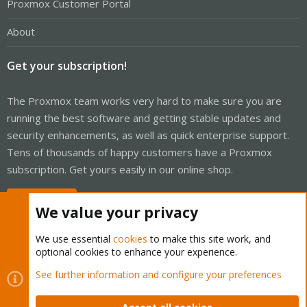
Proxmox Customer Portal
About
Get your subscription!
The Proxmox team works very hard to make sure you are
running the best software and getting stable updates and
security enhancements, as well as quick enterprise support.
Tens of thousands of happy customers have a Proxmox
subscription. Get yours easily in our online shop.
Buy now!
We value your privacy
We use essential
cookies
to make this site work, and
optional cookies to enhance your experience.
Cookies
Proxmox Support Forum - Light Mode
See further information and configure your preferences
Contact us
Terms and rules
Privacy policy
Help
Home
R
S