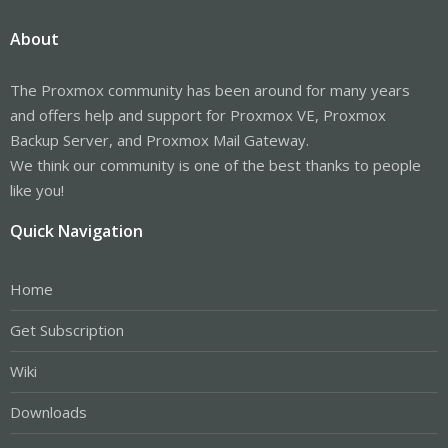
About
The Proxmox community has been around for many years
and offers help and support for Proxmox VE, Proxmox
Backup Server, and Proxmox Mail Gateway.
We think our community is one of the best thanks to people
like you!
Quick Navigation
Home
Get Subscription
Wiki
Downloads