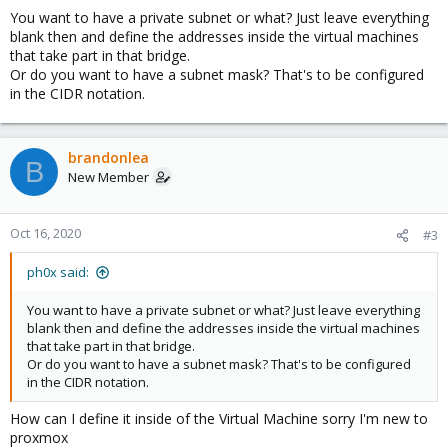
You want to have a private subnet or what? Just leave everything
blank then and define the addresses inside the virtual machines
that take part in that bridge.
Or do you want to have a subnet mask? That's to be configured
in the CIDR notation.
brandonlea
B
New Member
Oct 16, 2020
#3
ph0x said:
You want to have a private subnet or what? Just leave everything
blank then and define the addresses inside the virtual machines
that take part in that bridge.
Or do you want to have a subnet mask? That's to be configured
in the CIDR notation.
How can I define it inside of the Virtual Machine sorry I'm new to
proxmox