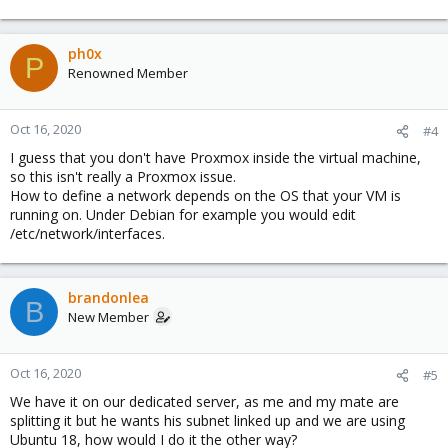
ph0x
P
Renowned Member
Oct 16, 2020
#4
I guess that you don't have Proxmox inside the virtual machine,
so this isn't really a Proxmox issue.
How to define a network depends on the OS that your VM is
running on. Under Debian for example you would edit
/etc/network/interfaces.
brandonlea
B
New Member
Oct 16, 2020
#5
We have it on our dedicated server, as me and my mate are
splitting it but he wants his subnet linked up and we are using
Ubuntu 18, how would I do it the other way?