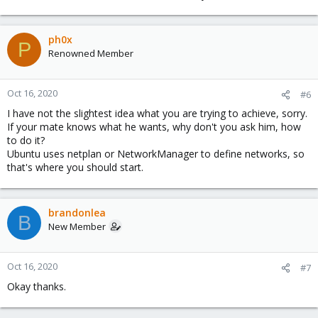
ph0x
P
Renowned Member
Oct 16, 2020
#6
I have not the slightest idea what you are trying to achieve, sorry.
If your mate knows what he wants, why don't you ask him, how
to do it?
Ubuntu uses netplan or NetworkManager to define networks, so
that's where you should start.
brandonlea
B
New Member
Oct 16, 2020
#7
Okay thanks.