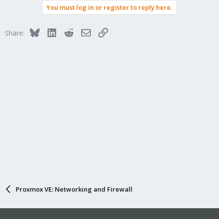
You must log in or register to reply here.
Bluesky
LinkedIn
Reddit
Email
Link
Share:
Proxmox VE: Networking and Firewall