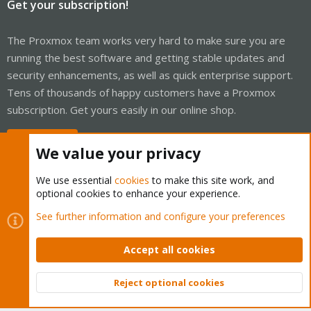
Get your subscription!
The Proxmox team works very hard to make sure you are
running the best software and getting stable updates and
security enhancements, as well as quick enterprise support.
Tens of thousands of happy customers have a Proxmox
subscription. Get yours easily in our online shop.
Buy now!
We value your privacy
We use essential
cookies
to make this site work, and
optional cookies to enhance your experience.
Cookies
Proxmox Support Forum - Light Mode
See further information and configure your preferences
Contact us
Terms and rules
Privacy policy
Help
Home
R
S
Accept all cookies
S
®
Community platform by XenForo
© 2010-2026 XenForo Ltd.
Reject optional cookies
Top
Bott