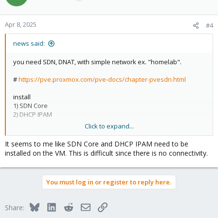
Apr 8, 2025
#4
news said:
you need SDN, DNAT, with simple network ex. "homelab".
#
https://pve.proxmox.com/pve-docs/chapter-pvesdn.html
install
1) SDN Core
2) DHCP IPAM
Click to expand...
see:
Zones
A zone defines a virtually separated network. Zones are restricted
It seems to me like SDN Core and DHCP IPAM need to be
to specific nodes and assigned permissions, in order to restrict
installed on the VM. This is difficult since there is no connectivity.
users to a certain zone and its contained VNets.
Different technologies can be used for separation:
You must log in or register to reply here.
Simple: Isolated Bridge. A simple layer 3 routing bridge (NAT)
Bluesky
LinkedIn
Reddit
Email
Link
Share: