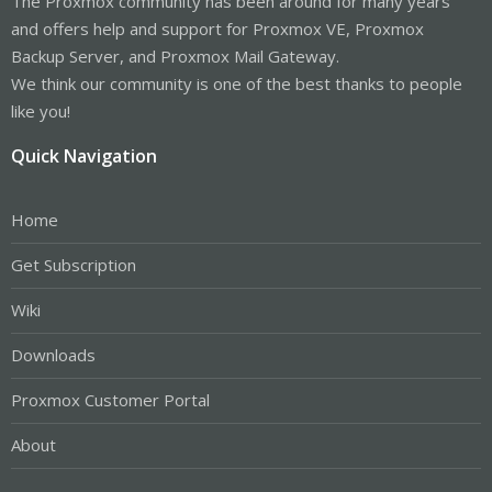
The Proxmox community has been around for many years
and offers help and support for Proxmox VE, Proxmox
Backup Server, and Proxmox Mail Gateway.
We think our community is one of the best thanks to people
like you!
Quick Navigation
Home
Get Subscription
Wiki
Downloads
Proxmox Customer Portal
About