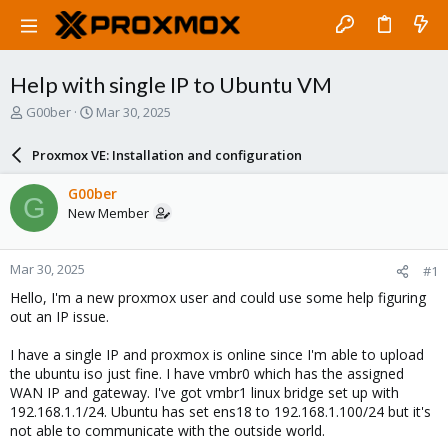
Help with single IP to Ubuntu VM
T
S
G00ber
Mar 30, 2025
h
t
r
a
Proxmox VE: Installation and configuration
e
r
a
t
G00ber
G
d
d
New Member
s
a
t
t
a
e
Mar 30, 2025
#1
r
t
Hello, I'm a new proxmox user and could use some help figuring
e
out an IP issue.
r
I have a single IP and proxmox is online since I'm able to upload
the ubuntu iso just fine. I have vmbr0 which has the assigned
WAN IP and gateway. I've got vmbr1 linux bridge set up with
192.168.1.1/24. Ubuntu has set ens18 to 192.168.1.100/24 but it's
not able to communicate with the outside world.