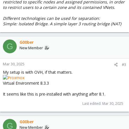
restricted to specific nodes and assigned permissions, in order
to restrict users to a certain zone and its contained VNets.
Different technologies can be used for separation:
Simple: Isolated Bridge. A simple layer 3 routing bridge (NAT)
G00ber
G
New Member
Mar 30, 2025
#3
My setup is with OVH, if that matters.
Virtual Environment 8.3.3
It seems like this is pre-installed with anything after 8.1.
Last edited:
Mar 30, 2025
G00ber
G
New Member