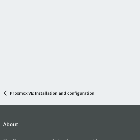
Proxmox VE: Installation and configuration
About