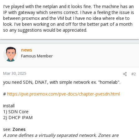
I've played with the netplan and it looks fine. The machine has an
IP with gateway which seems correct. I have a feeling the issue is
between proxmox and the VM but I have no idea where else to
look. I've been working on and off for the better part of a month
so any suggestions would be appreciated.
news
Famous Member
Mar 30, 2025
#2
you need SDN, DNAT, with simple network ex. "homelab".
#
https://pve.proxmox.com/pve-docs/chapter-pvesdn.html
install
1) SDN Core
2) DHCP IPAM
see:
Zones
A zone defines a virtually separated network. Zones are