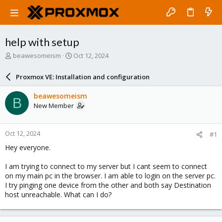
help with setup
T
S
beawesomeism
Oct 12, 2024
h
t
r
a
Proxmox VE: Installation and configuration
e
r
a
t
beawesomeism
B
d
d
New Member
s
a
t
t
a
e
Oct 12, 2024
#1
r
t
Hey everyone.
e
r
I am trying to connect to my server but I cant seem to connect
on my main pc in the browser. I am able to login on the server pc.
I try pinging one device from the other and both say Destination
host unreachable. What can I do?