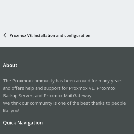
Proxmox VE: Installation and configuration
About
The Proxmox community has been around for many years
and offers help and support for Proxmox VE, Proxmox
Backup Server, and Proxmox Mail Gateway.
We think our community is one of the best thanks to people
like you!
Quick Navigation