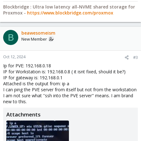
Blockbridge : Ultra low latency all-NVME shared storage for
Proxmox -
https://www.blockbridge.com/proxmox
beawesomeism
B
New Member
Oct 12, 2024
#3
Ip for PVE: 192.168.0.18
IP for Workstation is: 192.168.0.8 ( it isnt fixed, should it be?)
IP for gateway is: 192.168.0.1
Attached is the output from: ip a
I can ping the PVE server from itself but not from the workstation
I am not sure what ''ssh into the PVE server" means. I am brand
new to this.
Attachments