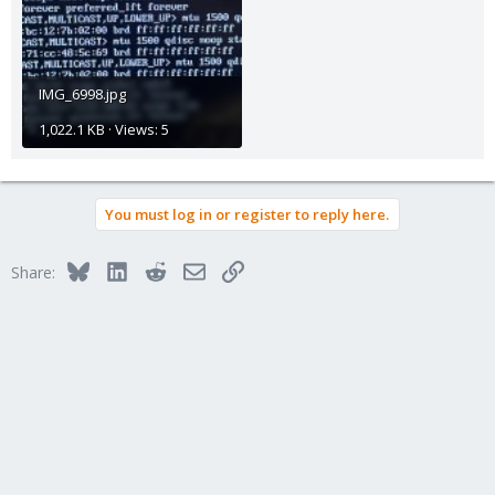
IMG_6998.jpg
1,022.1 KB · Views: 5
You must log in or register to reply here.
Bluesky
LinkedIn
Reddit
Email
Link
Share: