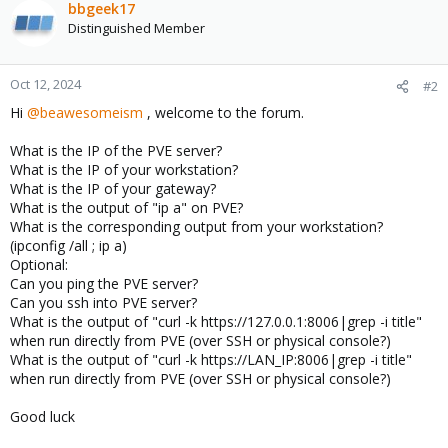
bbgeek17
Distinguished Member
Oct 12, 2024
#2
Hi
@beawesomeism
, welcome to the forum.
What is the IP of the PVE server?
What is the IP of your workstation?
What is the IP of your gateway?
What is the output of "ip a" on PVE?
What is the corresponding output from your workstation?
(ipconfig /all ; ip a)
Optional:
Can you ping the PVE server?
Can you ssh into PVE server?
What is the output of "curl -k https://127.0.0.1:8006|grep -i title"
when run directly from PVE (over SSH or physical console?)
What is the output of "curl -k https://LAN_IP:8006|grep -i title"
when run directly from PVE (over SSH or physical console?)
Good luck