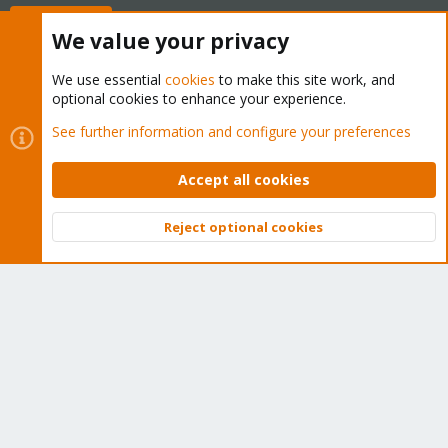
Buy now!
We value your privacy
We use essential
cookies
to make this site work, and
optional cookies to enhance your experience.
Cookies
Proxmox Support Forum - Light Mode
See further information and configure your preferences
Contact us
Terms and rules
Privacy policy
Help
Home
R
S
Accept all cookies
S
®
Community platform by XenForo
© 2010-2026 XenForo Ltd.
Reject optional cookies
Top
Bott