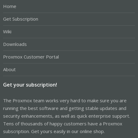
Home
Get Subscription
Wiki
Downloads
Proxmox Customer Portal
About
Get your subscription!
The Proxmox team works very hard to make sure you are
running the best software and getting stable updates and
security enhancements, as well as quick enterprise support.
Tens of thousands of happy customers have a Proxmox
subscription. Get yours easily in our online shop.