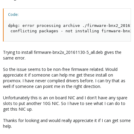
Code:
dpkg: error processing archive ./firmware-bnx2_201611
 conflicting packages - not installing firmware-bnx2
Trying to install firmware-bnx2x_20161130-5_all.deb gives the
same error.
So the issue seems to be non-free firmware related. Would
appreciate it if someone can help me get these install on
proxmox. I have never complied drivers before. I can try that as
well if someone can point me in the right direction.
Unfortunately this is an on board NIC and I don't have any spare
slots to put another 10G NIC. So I have to see what I can do to
get this NIC up.
Thanks for looking and would really appreciate it if I can get some
help.