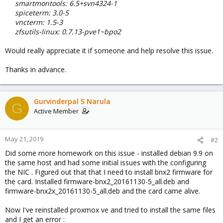
smartmontools: 6.5+svn4324-1
spiceterm: 3.0-5
vncterm: 1.5-3
zfsutils-linux: 0.7.13-pve1~bpo2
Would really appreciate it if someone and help resolve this issue.
Thanks in advance.
Gurvinderpal S Narula
G
Active Member
May 21, 2019
#2
Did some more homework on this issue - installed debian 9.9 on
the same host and had some initial issues with the configuring
the NIC . Figured out that that I need to install bnx2 firmware for
the card. Installed firmware-bnx2_20161130-5_all.deb and
firmware-bnx2x_20161130-5_all.deb and the card came alive.
Now I've reinstalled proxmox ve and tried to install the same files
and I get an error :