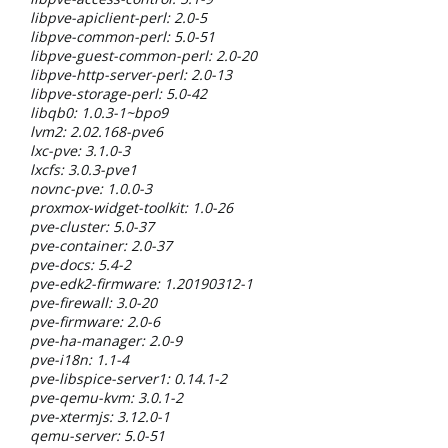
libpve-apiclient-perl: 2.0-5
libpve-common-perl: 5.0-51
libpve-guest-common-perl: 2.0-20
libpve-http-server-perl: 2.0-13
libpve-storage-perl: 5.0-42
libqb0: 1.0.3-1~bpo9
lvm2: 2.02.168-pve6
lxc-pve: 3.1.0-3
lxcfs: 3.0.3-pve1
novnc-pve: 1.0.0-3
proxmox-widget-toolkit: 1.0-26
pve-cluster: 5.0-37
pve-container: 2.0-37
pve-docs: 5.4-2
pve-edk2-firmware: 1.20190312-1
pve-firewall: 3.0-20
pve-firmware: 2.0-6
pve-ha-manager: 2.0-9
pve-i18n: 1.1-4
pve-libspice-server1: 0.14.1-2
pve-qemu-kvm: 3.0.1-2
pve-xtermjs: 3.12.0-1
qemu-server: 5.0-51