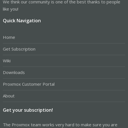
We think our community is one of the best thanks to people
like you!
Quick Navigation
Home
Get Subscription
Wiki
Downloads
Proxmox Customer Portal
About
Get your subscription!
The Proxmox team works very hard to make sure you are