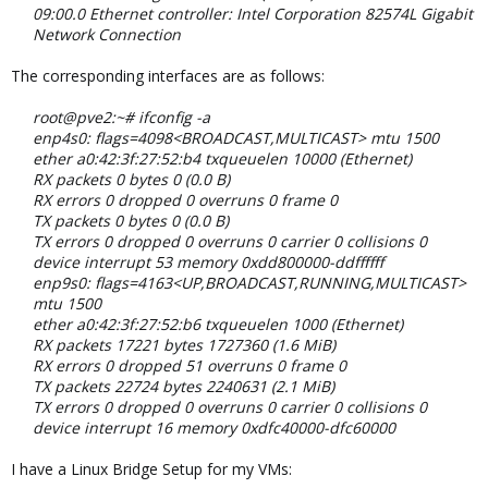
09:00.0 Ethernet controller: Intel Corporation 82574L Gigabit
Network Connection
The corresponding interfaces are as follows:
root@pve2:~# ifconfig -a
enp4s0: flags=4098<BROADCAST,MULTICAST> mtu 1500
ether a0:42:3f:27:52:b4 txqueuelen 10000 (Ethernet)
RX packets 0 bytes 0 (0.0 B)
RX errors 0 dropped 0 overruns 0 frame 0
TX packets 0 bytes 0 (0.0 B)
TX errors 0 dropped 0 overruns 0 carrier 0 collisions 0
device interrupt 53 memory 0xdd800000-ddffffff
enp9s0: flags=4163<UP,BROADCAST,RUNNING,MULTICAST>
mtu 1500
ether a0:42:3f:27:52:b6 txqueuelen 1000 (Ethernet)
RX packets 17221 bytes 1727360 (1.6 MiB)
RX errors 0 dropped 51 overruns 0 frame 0
TX packets 22724 bytes 2240631 (2.1 MiB)
TX errors 0 dropped 0 overruns 0 carrier 0 collisions 0
device interrupt 16 memory 0xdfc40000-dfc60000
I have a Linux Bridge Setup for my VMs: