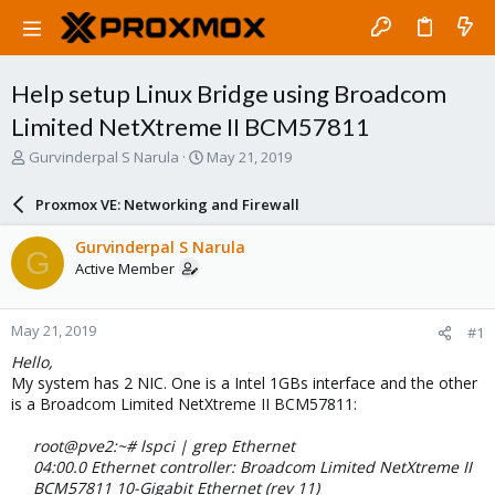
Help setup Linux Bridge using Broadcom
Limited NetXtreme II BCM57811
T
S
Gurvinderpal S Narula
May 21, 2019
h
t
r
a
Proxmox VE: Networking and Firewall
e
r
a
t
Gurvinderpal S Narula
G
d
d
Active Member
s
a
t
t
a
e
May 21, 2019
#1
r
t
Hello,
e
My system has 2 NIC. One is a Intel 1GBs interface and the other
r
is a Broadcom Limited NetXtreme II BCM57811:
root@pve2:~# lspci | grep Ethernet
04:00.0 Ethernet controller: Broadcom Limited NetXtreme II
BCM57811 10-Gigabit Ethernet (rev 11)