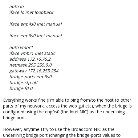
auto lo
iface lo inet loopback
iface enp4s0 inet manual
iface enp9s0 inet manual
auto vmbr1
iface vmbr1 inet static
address 172.16.75.2
netmask 255.255.0.0
gateway 172.16.255.254
bridge-ports enp9s0
bridge-stp off
bridge-fd 0
Everything works fine (I'm able to ping from/to the host to other
parts of my network, access the web gui etc), when the bridge is
configured using the enp9s0 (the Intel NIC) as the underlining
bridge port.
However, anytime I try to use the Broadcom NIC as the
underlining bridge port (changing the bridge-ports values to