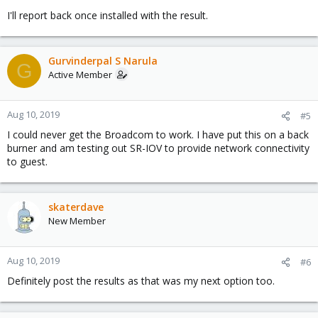
I'll report back once installed with the result.
Gurvinderpal S Narula
G
Active Member
Aug 10, 2019
#5
I could never get the Broadcom to work. I have put this on a back
burner and am testing out SR-IOV to provide network connectivity
to guest.
skaterdave
New Member
Aug 10, 2019
#6
Definitely post the results as that was my next option too.