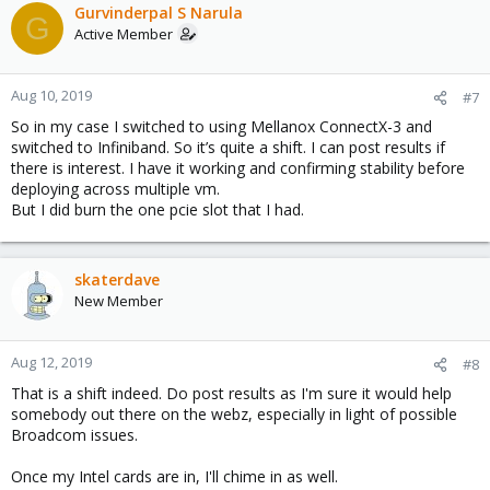
Gurvinderpal S Narula
G
Active Member
Aug 10, 2019
#7
So in my case I switched to using Mellanox ConnectX-3 and
switched to Infiniband. So it’s quite a shift. I can post results if
there is interest. I have it working and confirming stability before
deploying across multiple vm.
But I did burn the one pcie slot that I had.
skaterdave
New Member
Aug 12, 2019
#8
That is a shift indeed. Do post results as I'm sure it would help
somebody out there on the webz, especially in light of possible
Broadcom issues.
Once my Intel cards are in, I'll chime in as well.