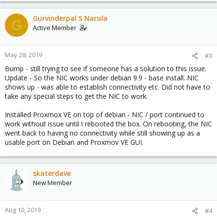
Gurvinderpal S Narula
G
Active Member
May 28, 2019
#3
Bump - still trying to see if someone has a solution to this issue.
Update - So the NIC works under debian 9.9 - base install. NIC
shows up - was able to establish connectivity etc. Did not have to
take any special steps to get the NIC to work.
Installed Proxmox VE on top of debian - NIC / port continued to
work without issue until I rebooted the box. On rebooting, the NIC
went back to having no connectivity while still showing up as a
usable port on Debian and Proxmov VE GUI.
skaterdave
New Member
Aug 10, 2019
#4