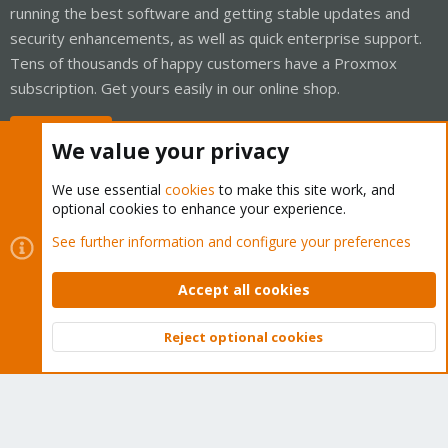
running the best software and getting stable updates and
security enhancements, as well as quick enterprise support.
Tens of thousands of happy customers have a Proxmox
subscription. Get yours easily in our online shop.
Buy now!
We value your privacy
We use essential
cookies
to make this site work, and
optional cookies to enhance your experience.
Cookies
Proxmox Support Forum - Light Mode
See further information and configure your preferences
Contact us
Terms and rules
Privacy policy
Help
Home
R
S
Accept all cookies
S
®
Community platform by XenForo
© 2010-2026 XenForo Ltd.
Reject optional cookies
Top
Bott