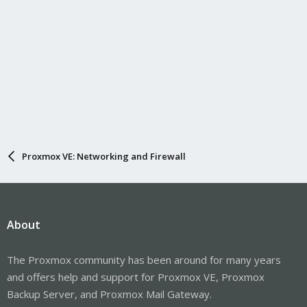
Proxmox VE: Networking and Firewall
About
The Proxmox community has been around for many years
and offers help and support for Proxmox VE, Proxmox
Backup Server, and Proxmox Mail Gateway.