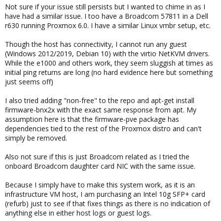
Not sure if your issue still persists but I wanted to chime in as I
have had a similar issue. I too have a Broadcom 57811 in a Dell
r630 running Proxmox 6.0. I have a similar Linux vmbr setup, etc.
Though the host has connectivity, I cannot run any guest
(Windows 2012/2019, Debian 10) with the virtio NetKVM drivers.
While the e1000 and others work, they seem sluggish at times as
initial ping returns are long (no hard evidence here but something
just seems off)
I also tried adding "non-free" to the repo and apt-get install
firmware-bnx2x with the exact same response from apt. My
assumption here is that the firmware-pve package has
dependencies tied to the rest of the Proxmox distro and can't
simply be removed.
Also not sure if this is just Broadcom related as I tried the
onboard Broadcom daughter card NIC with the same issue.
Because I simply have to make this system work, as it is an
infrastructure VM host, I am purchasing an Intel 10g SFP+ card
(refurb) just to see if that fixes things as there is no indication of
anything else in either host logs or guest logs.