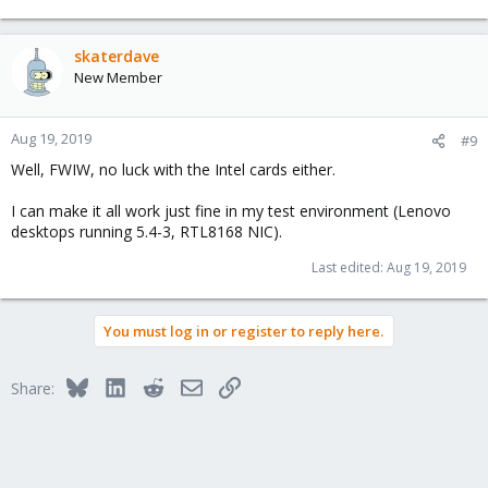
skaterdave
New Member
Aug 19, 2019
#9
Well, FWIW, no luck with the Intel cards either.
I can make it all work just fine in my test environment (Lenovo
desktops running 5.4-3, RTL8168 NIC).
Last edited:
Aug 19, 2019
You must log in or register to reply here.
Bluesky
LinkedIn
Reddit
Email
Link
Share: