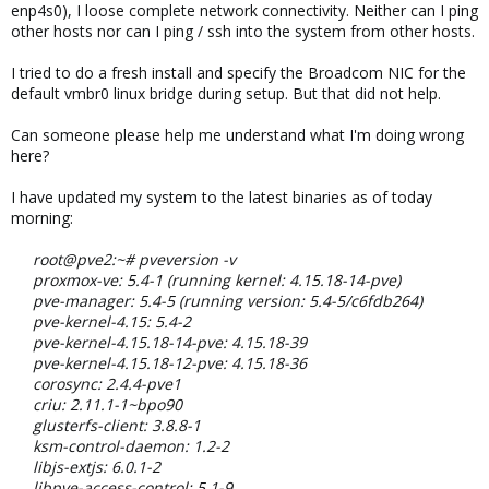
enp4s0), I loose complete network connectivity. Neither can I ping
other hosts nor can I ping / ssh into the system from other hosts.
I tried to do a fresh install and specify the Broadcom NIC for the
default vmbr0 linux bridge during setup. But that did not help.
Can someone please help me understand what I'm doing wrong
here?
I have updated my system to the latest binaries as of today
morning:
root@pve2:~# pveversion -v
proxmox-ve: 5.4-1 (running kernel: 4.15.18-14-pve)
pve-manager: 5.4-5 (running version: 5.4-5/c6fdb264)
pve-kernel-4.15: 5.4-2
pve-kernel-4.15.18-14-pve: 4.15.18-39
pve-kernel-4.15.18-12-pve: 4.15.18-36
corosync: 2.4.4-pve1
criu: 2.11.1-1~bpo90
glusterfs-client: 3.8.8-1
ksm-control-daemon: 1.2-2
libjs-extjs: 6.0.1-2
libpve-access-control: 5.1-9