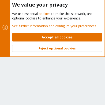
Buy now!
We value your privacy
We use essential
cookies
to make this site work, and
optional cookies to enhance your experience.
Cookies
Proxmox Support Forum - Light Mode
See further information and configure your preferences
Contact us
Terms and rules
Privacy policy
Help
Home
R
S
Accept all cookies
S
®
Community platform by XenForo
© 2010-2026 XenForo Ltd.
Reject optional cookies
Top
Bott