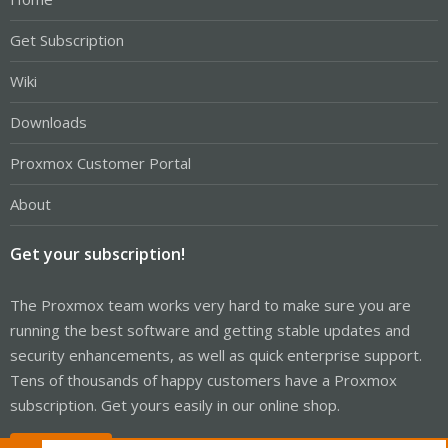
Get Subscription
Wiki
Downloads
Proxmox Customer Portal
About
Get your subscription!
The Proxmox team works very hard to make sure you are
running the best software and getting stable updates and
security enhancements, as well as quick enterprise support.
Tens of thousands of happy customers have a Proxmox
subscription. Get yours easily in our online shop.