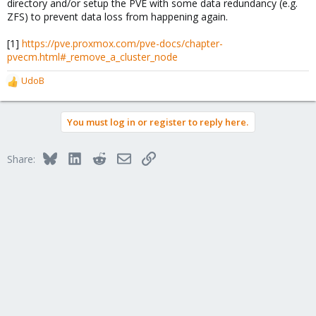
directory and/or setup the PVE with some data redundancy (e.g.
ZFS) to prevent data loss from happening again.
[1]
https://pve.proxmox.com/pve-docs/chapter-
pvecm.html#_remove_a_cluster_node
UdoB
R
e
a
You must log in or register to reply here.
c
t
i
Bluesky
LinkedIn
Reddit
Email
Link
Share:
o
n
s
: