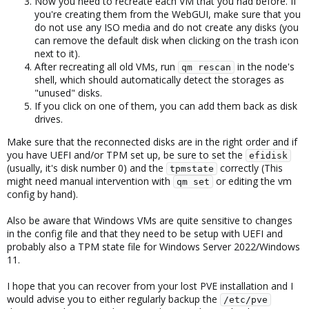
Now you need to recreate each VM that you had before. If
you're creating them from the WebGUI, make sure that you
do not use any ISO media and do not create any disks (you
can remove the default disk when clicking on the trash icon
next to it).
After recreating all old VMs, run
in the node's
qm rescan
shell, which should automatically detect the storages as
"unused" disks.
If you click on one of them, you can add them back as disk
drives.
Make sure that the reconnected disks are in the right order and if
you have UEFI and/or TPM set up, be sure to set the
efidisk
(usually, it's disk number 0) and the
correctly (This
tpmstate
might need manual intervention with
or editing the vm
qm set
config by hand).
Also be aware that Windows VMs are quite sensitive to changes
in the config file and that they need to be setup with UEFI and
probably also a TPM state file for Windows Server 2022/Windows
11.
I hope that you can recover from your lost PVE installation and I
would advise you to either regularly backup the
/etc/pve