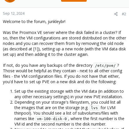
Sep 12, 2024
#2
Welcome to the forum, junkleybr!
Was the Proxmox VE server where the disk failed in a cluster? If
so, then the VM configurations are stored distributed on the other
nodes and you can recover them from by removing the old node
(as described at [1]), setting up a new node (with the VM data disk
set up) and then adding it to the cluster again.
If not, do you have any backups of the directory
?
/etc/pve/
Those would be helpful as they contain - next to all other config
files - the VM configuration files. If you do not have that either,
you'd have to set up PVE on a new disk and do the following:
Set up the existing storage with the VM data (in addition to
any other necessary settings) in your new PVE installation.
Depending on your storage's filesystem, you could list all
the images that are on the storage (e.g.
for LVM
lvs
thinpool). You should see a list of subvolumes/files with
names like
, where the first number is the
vm-100-disk-0
VM id and the second number is the disk number.