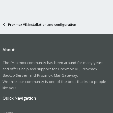
Proxmox VE: Installation and configuration
About
The Proxmox community has been around for many years
and offers help and support for Proxmox VE, Proxmox
Backup Server, and Proxmox Mail Gateway.
We think our community is one of the best thanks to people
like you!
Quick Navigation
Home