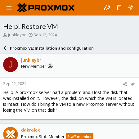
Help! Restore VM
T
S
junkleybr
Sep 12, 2024
h
t
r
a
Proxmox VE: Installation and configuration
e
r
a
t
junkleybr
J
d
d
New Member
s
a
t
t
a
e
Sep 12, 2024
#1
r
t
Hello. A proxmox server had a problem and I lost the disk that
e
was installed on it. However, the disk on which the VM is located
r
is intact. How do I bring the VM to a new Proxmox server without
losing the VM on that disk?
dakralex
Proxmox Staff Member
Staff member