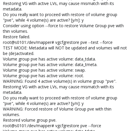
Restoring VG with active LVs, may cause mismatch with its
metadata.
Do you really want to proceed with restore of volume group
"pve", while 4 volume(s) are active? [y/n]: y
Consider using option --force to restore Volume Group pve with
thin volumes.
Restore failed.
root@s0101:/dev/mapper# vgcfgrestore pve --test --force
TEST MODE: Metadata will NOT be updated and volumes will not
be (de)activated.
Volume group pve has active volume: data_tdata.
Volume group pve has active volume: data_tmeta.
Volume group pve has active volume: swap.
Volume group pve has active volume: root.
WARNING: Found 4 active volume(s) in volume group "pve".
Restoring VG with active LVs, may cause mismatch with its
metadata.
Do you really want to proceed with restore of volume group
"pve", while 4 volume(s) are active? [y/n]: y
WARNING: Forced restore of Volume Group pve with thin
volumes.
Restored volume group pve.
root@s0101:/dev/mapper# vgcfgrestore pve --force