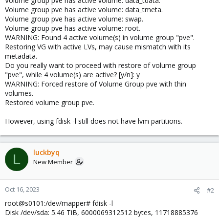
Volume group pve has active volume: data_tdata.
Volume group pve has active volume: data_tmeta.
Volume group pve has active volume: swap.
Volume group pve has active volume: root.
WARNING: Found 4 active volume(s) in volume group "pve".
Restoring VG with active LVs, may cause mismatch with its
metadata.
Do you really want to proceed with restore of volume group
"pve", while 4 volume(s) are active? [y/n]: y
WARNING: Forced restore of Volume Group pve with thin
volumes.
Restored volume group pve.
However, using fdisk -l still does not have lvm partitions.
luckbyq
L
New Member
Oct 16, 2023
#2
root@s0101:/dev/mapper# fdisk -l
Disk /dev/sda: 5.46 TiB, 6000069312512 bytes, 11718885376