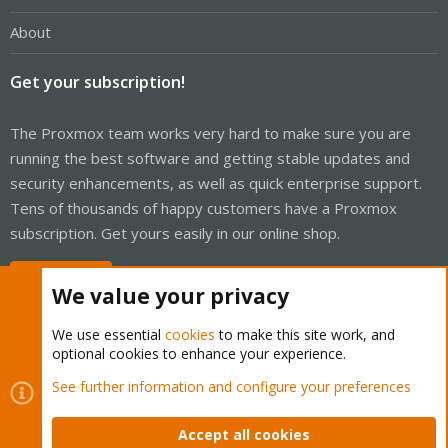
About
Get your subscription!
The Proxmox team works very hard to make sure you are
running the best software and getting stable updates and
security enhancements, as well as quick enterprise support.
Tens of thousands of happy customers have a Proxmox
subscription. Get yours easily in our online shop.
Buy now!
We value your privacy
We use essential
cookies
to make this site work, and
optional cookies to enhance your experience.
Cookies
Proxmox Support Forum - Light Mode
See further information and configure your preferences
Contact us
Terms and rules
Privacy policy
Help
Home
R
S
Accept all cookies
S