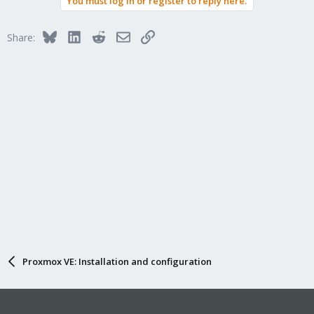
You must log in or register to reply here.
Bluesky
LinkedIn
Reddit
Email
Link
Share:
Proxmox VE: Installation and configuration