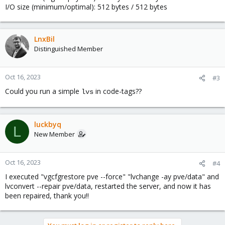
I/O size (minimum/optimal): 512 bytes / 512 bytes
LnxBil
Distinguished Member
Oct 16, 2023
#3
Could you run a simple
in code-tags??
lvs
luckbyq
L
New Member
Oct 16, 2023
#4
I executed "vgcfgrestore pve --force" "lvchange -ay pve/data" and
lvconvert --repair pve/data, restarted the server, and now it has
been repaired, thank you!!