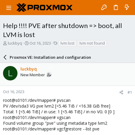
Help !!!! PVE after shutdown => boot, all
LVM is lost
T
S
T
luckbyq
Oct 16, 2023
lvm lost
lvm not found
h
t
a
r
a
g
Proxmox VE: Installation and configuration
e
r
s
a
t
luckbyq
d
d
L
New Member
s
a
t
t
a
e
r
Oct 16, 2023
#1
t
root@s0101:/dev/mapper# pvscan
e
PV /dev/sda3 VG pve lvm2 [<5.46 TiB / <16.38 GiB free]
r
Total: 1 [<5.46 TiB] / in use: 1 [<5.46 TiB] / in no VG: 0 [0 ]
root@s0101:/dev/mapper# vgscan
Found volume group "pve" using metadata type lvm2
root@s0101:/dev/mapper# vgcfgrestore --list pve