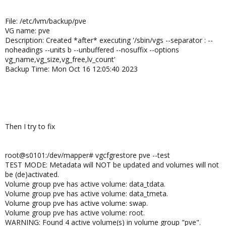
File: /etc/lvm/backup/pve
VG name: pve
Description: Created *after* executing '/sbin/vgs --separator : --
noheadings --units b --unbuffered --nosuffix --options
vg_name,vg_size,vg_free,lv_count'
Backup Time: Mon Oct 16 12:05:40 2023
Then I try to fix
root@s0101:/dev/mapper# vgcfgrestore pve --test
TEST MODE: Metadata will NOT be updated and volumes will not
be (de)activated.
Volume group pve has active volume: data_tdata.
Volume group pve has active volume: data_tmeta.
Volume group pve has active volume: swap.
Volume group pve has active volume: root.
WARNING: Found 4 active volume(s) in volume group "pve".