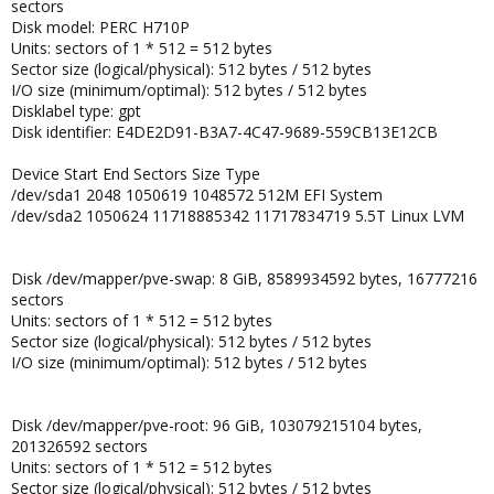
sectors
Disk model: PERC H710P
Units: sectors of 1 * 512 = 512 bytes
Sector size (logical/physical): 512 bytes / 512 bytes
I/O size (minimum/optimal): 512 bytes / 512 bytes
Disklabel type: gpt
Disk identifier: E4DE2D91-B3A7-4C47-9689-559CB13E12CB
Device Start End Sectors Size Type
/dev/sda1 2048 1050619 1048572 512M EFI System
/dev/sda2 1050624 11718885342 11717834719 5.5T Linux LVM
Disk /dev/mapper/pve-swap: 8 GiB, 8589934592 bytes, 16777216
sectors
Units: sectors of 1 * 512 = 512 bytes
Sector size (logical/physical): 512 bytes / 512 bytes
I/O size (minimum/optimal): 512 bytes / 512 bytes
Disk /dev/mapper/pve-root: 96 GiB, 103079215104 bytes,
201326592 sectors
Units: sectors of 1 * 512 = 512 bytes
Sector size (logical/physical): 512 bytes / 512 bytes