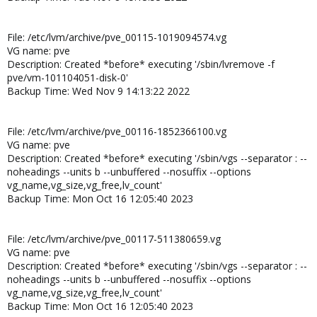
File: /etc/lvm/archive/pve_00115-1019094574.vg
VG name: pve
Description: Created *before* executing '/sbin/lvremove -f
pve/vm-101104051-disk-0'
Backup Time: Wed Nov 9 14:13:22 2022
File: /etc/lvm/archive/pve_00116-1852366100.vg
VG name: pve
Description: Created *before* executing '/sbin/vgs --separator : --
noheadings --units b --unbuffered --nosuffix --options
vg_name,vg_size,vg_free,lv_count'
Backup Time: Mon Oct 16 12:05:40 2023
File: /etc/lvm/archive/pve_00117-511380659.vg
VG name: pve
Description: Created *before* executing '/sbin/vgs --separator : --
noheadings --units b --unbuffered --nosuffix --options
vg_name,vg_size,vg_free,lv_count'
Backup Time: Mon Oct 16 12:05:40 2023