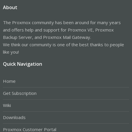
About
The Proxmox community has been around for many years
and offers help and support for Proxmox VE, Proxmox
Backup Server, and Proxmox Mail Gateway.
We think our community is one of the best thanks to people
like you!
Quick Navigation
Home
Get Subscription
Wiki
Downloads
Proxmox Customer Portal