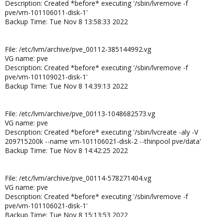
Description: Created *before* executing '/sbin/lvremove -f
pve/vm-101106011-disk-1'
Backup Time: Tue Nov 8 13:58:33 2022
File: /etc/lvm/archive/pve_00112-385144992.vg
VG name: pve
Description: Created *before* executing '/sbin/lvremove -f
pve/vm-101109021-disk-1'
Backup Time: Tue Nov 8 14:39:13 2022
File: /etc/lvm/archive/pve_00113-1048682573.vg
VG name: pve
Description: Created *before* executing '/sbin/lvcreate -aly -V
209715200k --name vm-101106021-disk-2 --thinpool pve/data'
Backup Time: Tue Nov 8 14:42:25 2022
File: /etc/lvm/archive/pve_00114-578271404.vg
VG name: pve
Description: Created *before* executing '/sbin/lvremove -f
pve/vm-101106021-disk-1'
Backup Time: Tue Nov 8 15:13:53 2022