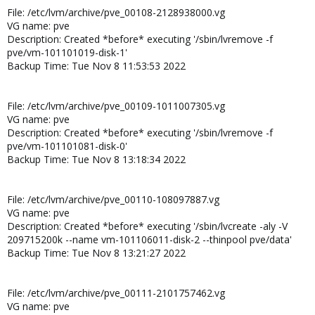
File: /etc/lvm/archive/pve_00108-2128938000.vg
VG name: pve
Description: Created *before* executing '/sbin/lvremove -f
pve/vm-101101019-disk-1'
Backup Time: Tue Nov 8 11:53:53 2022
File: /etc/lvm/archive/pve_00109-1011007305.vg
VG name: pve
Description: Created *before* executing '/sbin/lvremove -f
pve/vm-101101081-disk-0'
Backup Time: Tue Nov 8 13:18:34 2022
File: /etc/lvm/archive/pve_00110-108097887.vg
VG name: pve
Description: Created *before* executing '/sbin/lvcreate -aly -V
209715200k --name vm-101106011-disk-2 --thinpool pve/data'
Backup Time: Tue Nov 8 13:21:27 2022
File: /etc/lvm/archive/pve_00111-2101757462.vg
VG name: pve