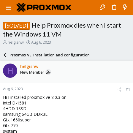
Help Proxmox dies when I start
[SOLVED]
the Windows 11 VM
T
S
helgisnw
Aug 6, 2023
h
t
r
a
Proxmox VE: Installation and configuration
e
r
a
t
helgisnw
H
d
d
New Member
s
a
t
t
a
e
Aug 6, 2023
#1
r
t
Hi I installed proxmox ve 8.0.3 on
e
intel D-1581
r
4HDD 1SSD
samsung 64GB DDR3L
Gtx 1660super
Gtx 770
system