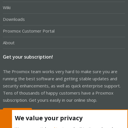
Wiki
Downloads
Proxmox Customer Portal
About
Get your subscription!
The Proxmox team works very hard to make sure you are
running the best software and getting stable updates and
security enhancements, as well as quick enterprise support.
Tens of thousands of happy customers have a Proxmox
subscription. Get yours easily in our online shop.
Buy now!
We value your privacy