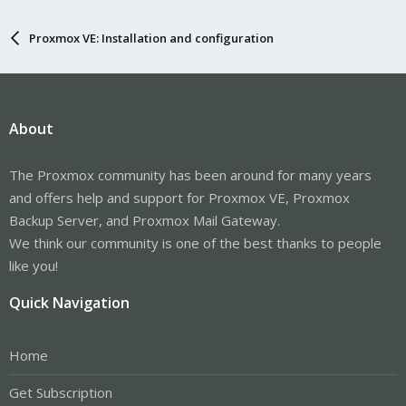
Proxmox VE: Installation and configuration
About
The Proxmox community has been around for many years
and offers help and support for Proxmox VE, Proxmox
Backup Server, and Proxmox Mail Gateway.
We think our community is one of the best thanks to people
like you!
Quick Navigation
Home
Get Subscription