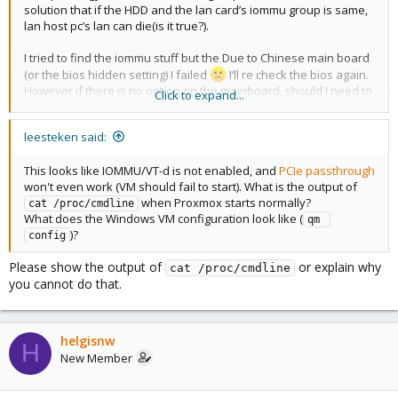
solution that if the HDD and the lan card’s iommu group is same,
lan host pc’s lan can die(is it true?).
I tried to find the iommu stuff but the Due to Chinese main board
(or the bios hidden setting) I failed
I’ll re check the bios again.
However if there is no option on the mainboard, should I need to
Click to expand...
edit the bios(Aptio setup utility) to show the iommu option?
leesteken said:
Sorry for my bad English(I’m not native speaker)
This looks like IOMMU/VT-d is not enabled, and
PCIe passthrough
won't even work (VM should fail to start). What is the output of
when Proxmox starts normally?
cat /proc/cmdline
What does the Windows VM configuration look like (
qm 
)?
config
Please show the output of
or explain why
cat /proc/cmdline
you cannot do that.
helgisnw
H
New Member