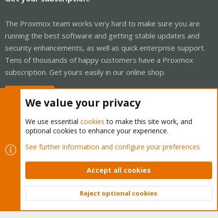
The Proxmox team works very hard to make sure you are
running the best software and getting stable updates and
security enhancements, as well as quick enterprise support.
Tens of thousands of happy customers have a Proxmox
subscription. Get yours easily in our online shop.
Buy now!
We value your privacy
We use essential
cookies
to make this site work, and
optional cookies to enhance your experience.
Cookies
Proxmox Support Forum - Light Mode
See further information and configure your preferences
Contact us
Terms and rules
Privacy policy
Help
Home
R
S
Accept all cookies
S
®
Community platform by XenForo
© 2010-2026 XenForo Ltd.
Reject optional cookies
Top
Bott