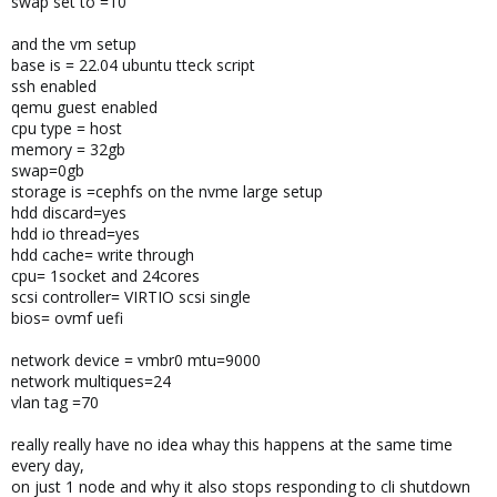
swap set to =10
and the vm setup
base is = 22.04 ubuntu tteck script
ssh enabled
qemu guest enabled
cpu type = host
memory = 32gb
swap=0gb
storage is =cephfs on the nvme large setup
hdd discard=yes
hdd io thread=yes
hdd cache= write through
cpu= 1socket and 24cores
scsi controller= VIRTIO scsi single
bios= ovmf uefi
network device = vmbr0 mtu=9000
network multiques=24
vlan tag =70
really really have no idea whay this happens at the same time
every day,
on just 1 node and why it also stops responding to cli shutdown