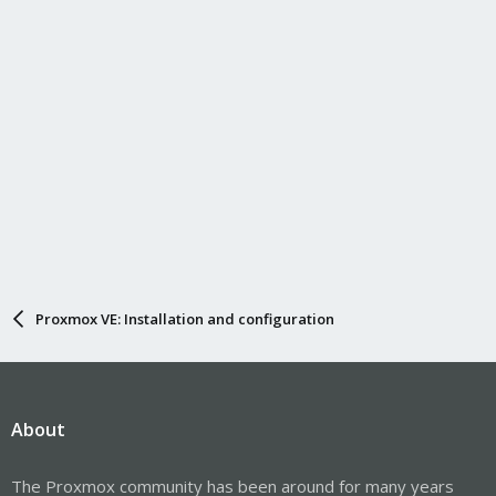
Proxmox VE: Installation and configuration
About
The Proxmox community has been around for many years