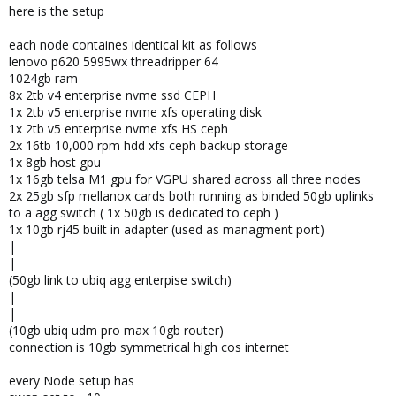
here is the setup
each node containes identical kit as follows
lenovo p620 5995wx threadripper 64
1024gb ram
8x 2tb v4 enterprise nvme ssd CEPH
1x 2tb v5 enterprise nvme xfs operating disk
1x 2tb v5 enterprise nvme xfs HS ceph
2x 16tb 10,000 rpm hdd xfs ceph backup storage
1x 8gb host gpu
1x 16gb telsa M1 gpu for VGPU shared across all three nodes
2x 25gb sfp mellanox cards both running as binded 50gb uplinks
to a agg switch ( 1x 50gb is dedicated to ceph )
1x 10gb rj45 built in adapter (used as managment port)
|
|
(50gb link to ubiq agg enterpise switch)
|
|
(10gb ubiq udm pro max 10gb router)
connection is 10gb symmetrical high cos internet
every Node setup has