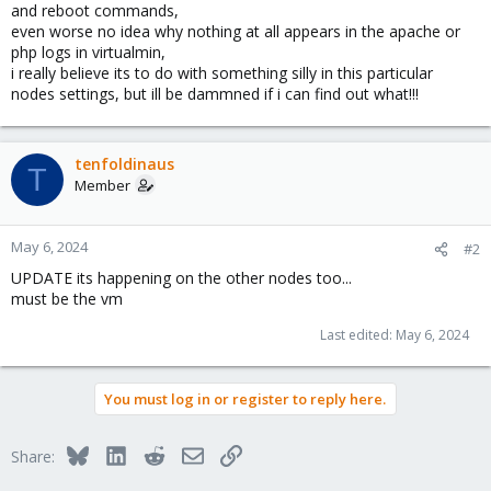
and reboot commands,
even worse no idea why nothing at all appears in the apache or
php logs in virtualmin,
i really believe its to do with something silly in this particular
nodes settings, but ill be dammned if i can find out what!!!
tenfoldinaus
T
Member
May 6, 2024
#2
UPDATE its happening on the other nodes too...
must be the vm
Last edited:
May 6, 2024
You must log in or register to reply here.
Bluesky
LinkedIn
Reddit
Email
Link
Share: