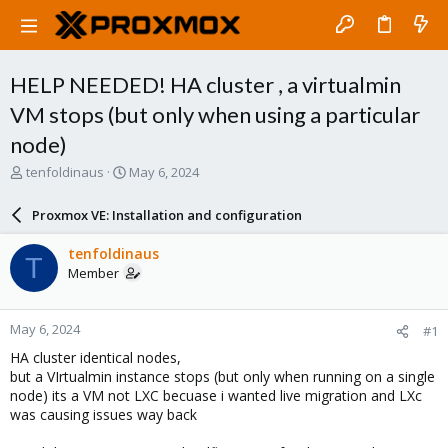
HELP NEEDED! HA cluster , a virtualmin
VM stops (but only when using a particular
node)
T
S
tenfoldinaus
May 6, 2024
h
t
r
a
Proxmox VE: Installation and configuration
e
r
a
t
tenfoldinaus
T
d
d
Member
s
a
t
t
a
e
May 6, 2024
#1
r
t
HA cluster identical nodes,
e
but a VIrtualmin instance stops (but only when running on a single
r
node) its a VM not LXC becuase i wanted live migration and LXc
was causing issues way back