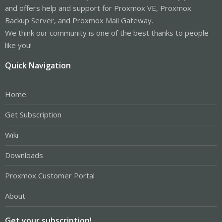
and offers help and support for Proxmox VE, Proxmox
Backup Server, and Proxmox Mail Gateway.
We think our community is one of the best thanks to people
like you!
Quick Navigation
Home
Get Subscription
Wiki
Downloads
Proxmox Customer Portal
About
Get your subscription!