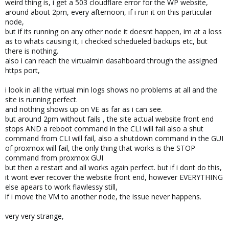
weird thing is, i get a 503 cloudflare error for the WP website,
around about 2pm, every afternoon, if i run it on this particular
node,
but if its running on any other node it doesnt happen, im at a loss
as to whats causing it, i checked schedueled backups etc, but
there is nothing.
also i can reach the virtualmin dasahboard through the assigned
https port,
i look in all the virtual min logs shows no problems at all and the
site is running perfect.
and nothing shows up on VE as far as i can see.
but around 2pm without fails , the site actual website front end
stops AND a reboot command in the CLI will fail also a shut
command from CLI will fail, also a shutdown command in the GUI
of proxmox will fail, the only thing that works is the STOP
command from proxmox GUI
but then a restart and all works again perfect. but if i dont do this,
it wont ever recover the website front end, however EVERYTHING
else apears to work flawlessy still,
if i move the VM to another node, the issue never happens.
very very strange,