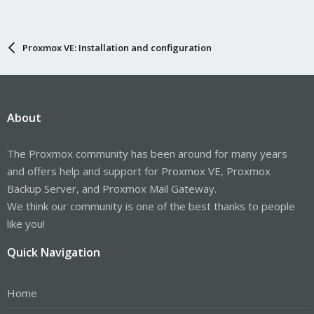
Proxmox VE: Installation and configuration
About
The Proxmox community has been around for many years
and offers help and support for Proxmox VE, Proxmox
Backup Server, and Proxmox Mail Gateway.
We think our community is one of the best thanks to people
like you!
Quick Navigation
Home