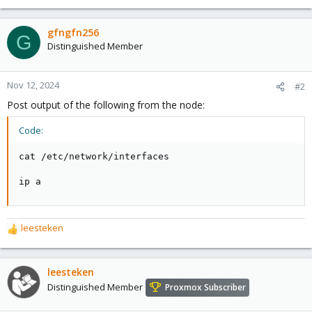
gfngfn256
G
Distinguished Member
Nov 12, 2024
#2
Post output of the following from the node:
Code:
cat /etc/network/interfaces

ip a
leesteken
R
e
a
c
leesteken
t
Distinguished Member
Proxmox Subscriber
i
o