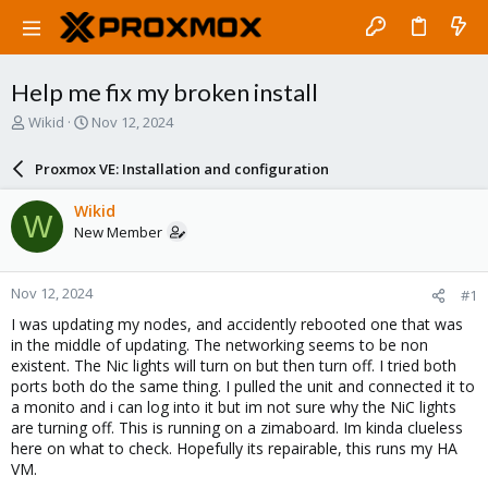
Help me fix my broken install
T
S
Wikid
Nov 12, 2024
h
t
r
a
Proxmox VE: Installation and configuration
e
r
a
t
Wikid
W
d
d
New Member
s
a
t
t
a
e
Nov 12, 2024
#1
r
t
I was updating my nodes, and accidently rebooted one that was
e
in the middle of updating. The networking seems to be non
r
existent. The Nic lights will turn on but then turn off. I tried both
ports both do the same thing. I pulled the unit and connected it to
a monito and i can log into it but im not sure why the NiC lights
are turning off. This is running on a zimaboard. Im kinda clueless
here on what to check. Hopefully its repairable, this runs my HA
VM.