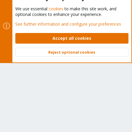
We use essential
cookies
to make this site work, and
optional cookies to enhance your experience.
Cookies
Proxmox Support Forum - Light Mode
See further information and configure your preferences
Contact us
Terms and rules
Privacy policy
Help
Home
R
S
Accept all cookies
S
®
Community platform by XenForo
© 2010-2026 XenForo Ltd.
Reject optional cookies
Top
Bott