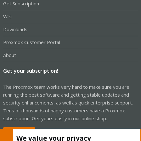
Get Subscription
Wiki
Downloads
Proxmox Customer Portal
About
Get your subscription!
The Proxmox team works very hard to make sure you are
running the best software and getting stable updates and
security enhancements, as well as quick enterprise support.
Tens of thousands of happy customers have a Proxmox
subscription. Get yours easily in our online shop.
Buy now!
We value your privacy