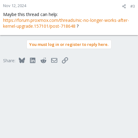
n
Nov 12, 2024
#3
s
Maybe this thread can help:
:
https://forum.proxmox.com/threads/nic-no-longer-works-after-
kernel-upgrade.157101/post-718648
?
You must log in or register to reply here.
Bluesky
LinkedIn
Reddit
Email
Link
Share: