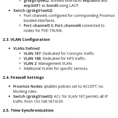
grskg01pve02
: Bonded interfaces
enp3s0f0
and
enp3s0f1
as
bond0
using LACP.
Switch (grskg01sw02)
:
Port-channels configured for corresponding Proxmox
bonded interfaces.
Port-channel5
&
Port-channel6
connected to
nodes for PVE-TRUNK.
2.3. VLAN Configuration​
VLANs Defined
:
VLAN 187
: Dedicated for Corosync traffic.
VLAN 188
: Dedicated for NFS traffic.
VLAN 2
: Management VLAN.
Additional VLANs for specific services.
2.4. Firewall Settings​
Proxmox Nodes
: iptables policies set to ACCEPT; no
blocking rules.
Switch (grskg01sw02)
: ACL for VLAN 187 permits all IP
traffic from 192.168.187.0/29.
2.5. Time Synchronization​