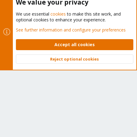
We value your privacy
We use essential
cookies
to make this site work, and
optional cookies to enhance your experience.
Cookies
Proxmox Support Forum - Light Mode
See further information and configure your preferences
Contact us
Terms and rules
Privacy policy
Help
Home
R
S
Accept all cookies
S
®
Community platform by XenForo
© 2010-2026 XenForo Ltd.
Reject optional cookies
Top
Bott