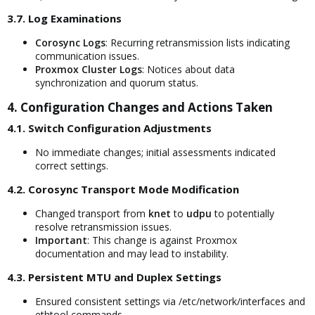
3.7. Log Examinations​
Corosync Logs
: Recurring retransmission lists indicating
communication issues.
Proxmox Cluster Logs
: Notices about data
synchronization and quorum status.
4. Configuration Changes and Actions Taken​
4.1. Switch Configuration Adjustments​
No immediate changes; initial assessments indicated
correct settings.
4.2. Corosync Transport Mode Modification​
Changed transport from
knet
to
udpu
to potentially
resolve retransmission issues.
Important
: This change is against Proxmox
documentation and may lead to instability.
4.3. Persistent MTU and Duplex Settings​
Ensured consistent settings via /etc/network/interfaces and
ethtool commands.