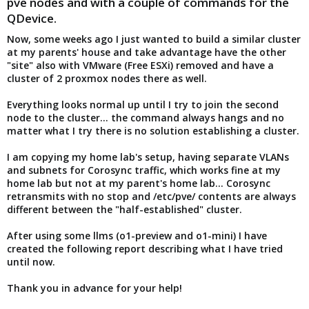
pve nodes and with a couple of commands for the
QDevice.
Now, some weeks ago I just wanted to build a similar cluster
at my parents' house and take advantage have the other
"site" also with VMware (Free ESXi) removed and have a
cluster of 2 proxmox nodes there as well.
Everything looks normal up until I try to join the second
node to the cluster... the command always hangs and no
matter what I try there is no solution establishing a cluster.
I am copying my home lab's setup, having separate VLANs
and subnets for Corosync traffic, which works fine at my
home lab but not at my parent's home lab... Corosync
retransmits with no stop and /etc/pve/ contents are always
different between the "half-established" cluster.
After using some llms (o1-preview and o1-mini) I have
created the following report describing what I have tried
until now.
Thank you in advance for your help!