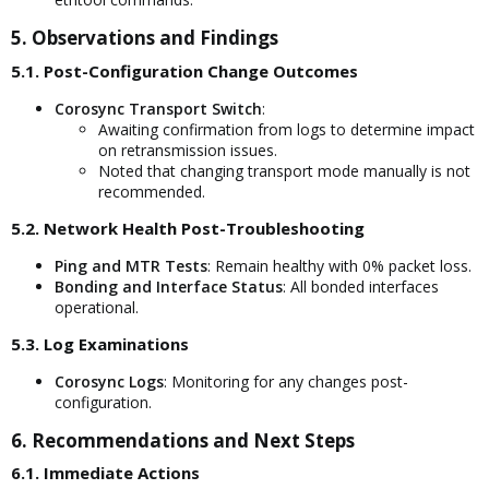
5. Observations and Findings​
5.1. Post-Configuration Change Outcomes​
Corosync Transport Switch
:
Awaiting confirmation from logs to determine impact
on retransmission issues.
Noted that changing transport mode manually is not
recommended.
5.2. Network Health Post-Troubleshooting​
Ping and MTR Tests
: Remain healthy with 0% packet loss.
Bonding and Interface Status
: All bonded interfaces
operational.
5.3. Log Examinations​
Corosync Logs
: Monitoring for any changes post-
configuration.
6. Recommendations and Next Steps​
6.1. Immediate Actions​