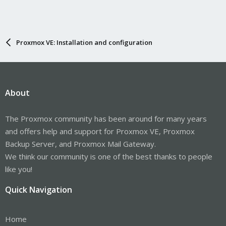
Proxmox VE: Installation and configuration
About
The Proxmox community has been around for many years
and offers help and support for Proxmox VE, Proxmox
Backup Server, and Proxmox Mail Gateway.
We think our community is one of the best thanks to people
like you!
Quick Navigation
Home