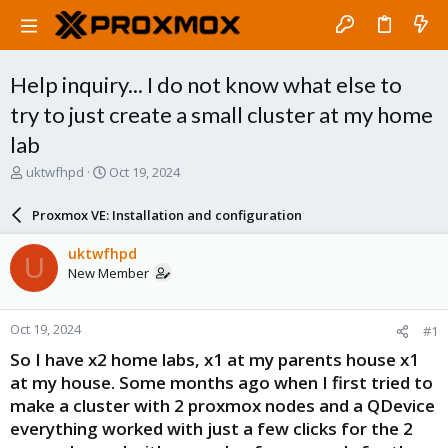
Help inquiry... I do not know what else to
try to just create a small cluster at my home
lab
T
S
uktwfhpd
Oct 19, 2024
h
t
r
a
Proxmox VE: Installation and configuration
e
r
a
t
uktwfhpd
U
d
d
New Member
s
a
t
t
a
e
Oct 19, 2024
#1
r
t
So I have x2 home labs, x1 at my parents house x1
e
at my house. Some months ago when I first tried to
r
make a cluster with 2 proxmox nodes and a QDevice
everything worked with just a few clicks for the 2