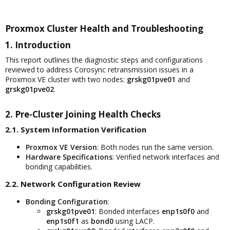
Proxmox Cluster Health and Troubleshooting​
1. Introduction​
This report outlines the diagnostic steps and configurations
reviewed to address Corosync retransmission issues in a
Proxmox VE cluster with two nodes:
grskg01pve01
and
grskg01pve02
.
2. Pre-Cluster Joining Health Checks​
2.1. System Information Verification​
Proxmox VE Version
: Both nodes run the same version.
Hardware Specifications
: Verified network interfaces and
bonding capabilities.
2.2. Network Configuration Review​
Bonding Configuration
:
grskg01pve01
: Bonded interfaces
enp1s0f0
and
enp1s0f1
as
bond0
using LACP.