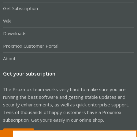
Get Subscription
Wiki
Downloads
Proxmox Customer Portal
About
Get your subscription!
The Proxmox team works very hard to make sure you are
running the best software and getting stable updates and
security enhancements, as well as quick enterprise support.
Tens of thousands of happy customers have a Proxmox
subscription. Get yours easily in our online shop.
Buy now!