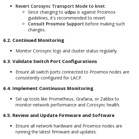
Revert Corosync Transport Mode to knet
:
Since changing to
udpu
is against Proxmox
guidelines, it's recommended to revert.
Consult Proxmox Support
before making such
changes.
6.2. Continued Monitoring​
Monitor Corosync logs and cluster status regularly.
6.3. Validate Switch Port Configurations​
Ensure all switch ports connected to Proxmox nodes are
consistently configured for LACP.
6.4. Implement Continuous Monitoring​
Set up tools like Prometheus, Grafana, or Zabbix to
monitor network performance and Corosync health.
6.5. Review and Update Firmware and Software​
Ensure all network hardware and Proxmox nodes are
running the latest firmware and updates.