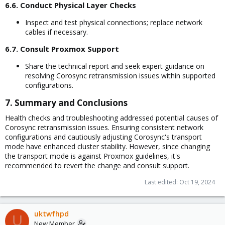
6.6. Conduct Physical Layer Checks​
Inspect and test physical connections; replace network
cables if necessary.
6.7. Consult Proxmox Support​
Share the technical report and seek expert guidance on
resolving Corosync retransmission issues within supported
configurations.
7. Summary and Conclusions​
Health checks and troubleshooting addressed potential causes of
Corosync retransmission issues. Ensuring consistent network
configurations and cautiously adjusting Corosync's transport
mode have enhanced cluster stability. However, since changing
the transport mode is against Proxmox guidelines, it's
recommended to revert the change and consult support.
Last edited:
Oct 19, 2024
uktwfhpd
U
New Member