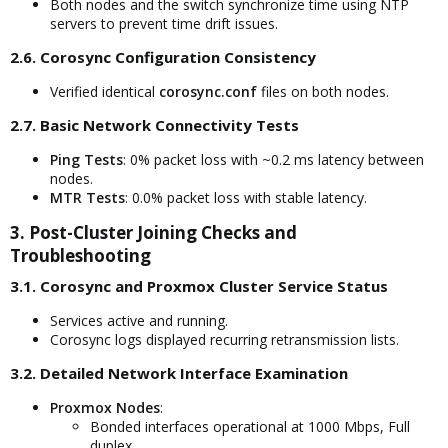
Both nodes and the switch synchronize time using NTP
servers to prevent time drift issues.
2.6. Corosync Configuration Consistency​
Verified identical
corosync.conf
files on both nodes.
2.7. Basic Network Connectivity Tests​
Ping Tests
: 0% packet loss with ~0.2 ms latency between
nodes.
MTR Tests
: 0.0% packet loss with stable latency.
3. Post-Cluster Joining Checks and
Troubleshooting​
3.1. Corosync and Proxmox Cluster Service Status​
Services active and running.
Corosync logs displayed recurring retransmission lists.
3.2. Detailed Network Interface Examination​
Proxmox Nodes
:
Bonded interfaces operational at 1000 Mbps, Full
duplex.