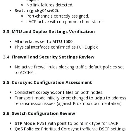
No link failures detected.
Switch (grskg01sw02)
:
Port-channels correctly assigned.
LACP active with no partner churn states.
3.3. MTU and Duplex Settings Verification​
All interfaces set to
MTU 1500
.
Physical interfaces confirmed as Full Duplex.
3.4. Firewall and Security Settings Review​
No active firewall rules blocking traffic; default policies set
to ACCEPT.
3.5. Corosync Configuration Assessment​
Consistent
corosync.conf
files on both nodes.
Transport mode initially
knet
; changed to
udpu
to address
retransmission issues (against Proxmox documentation).
3.6. Switch Configuration Review​
STP Mode
: PVST with point-to-point link-type for LACP.
QoS Policies
: Prioritized Corosync traffic via DSCP settings.