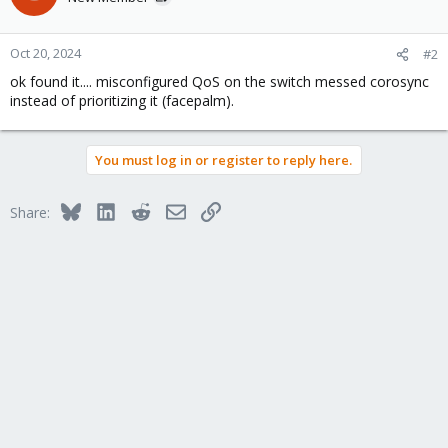
Oct 20, 2024
#2
ok found it.... misconfigured QoS on the switch messed corosync
instead of prioritizing it (facepalm).
You must log in or register to reply here.
Bluesky
LinkedIn
Reddit
Email
Link
Share: