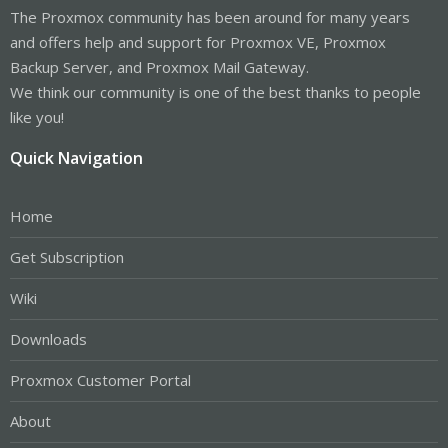
The Proxmox community has been around for many years
and offers help and support for Proxmox VE, Proxmox
Backup Server, and Proxmox Mail Gateway.
We think our community is one of the best thanks to people
like you!
Quick Navigation
Home
Get Subscription
Wiki
Downloads
Proxmox Customer Portal
About