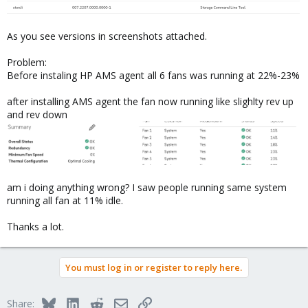
As you see versions in screenshots attached.
Problem:
Before instaling HP AMS agent all 6 fans was running at 22%-23%
after installing AMS agent the fan now running like slighlty rev up
and rev down
am i doing anything wrong? I saw people running same system
running all fan at 11% idle.
Thanks a lot.
You must log in or register to reply here.
Bluesky
LinkedIn
Reddit
Email
Link
Share: