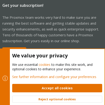
Get your subscription!
The Proxmox team works very hard to make sure you are
running the best software and getting stable updates and
security enhancements, as well as quick enterprise support.
Tens of thousands of happy customers have a Proxmox
subscription. Get yours easily in our online shop.
Buy now!
We value your privacy
We use essential
cookies
to make this site work, and
optional cookies to enhance your experience.
Cookies
Proxmox Support Forum - Light Mode
See further information and configure your preferences
Contact us
Terms and rules
Privacy policy
Help
Home
R
S
Accept all cookies
S
®
Community platform by XenForo
© 2010-2026 XenForo Ltd.
Reject optional cookies
Top
Bott