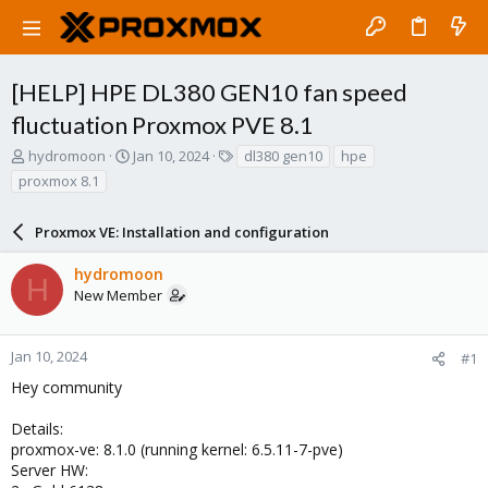
[HELP] HPE DL380 GEN10 fan speed
fluctuation Proxmox PVE 8.1
T
S
T
hydromoon
Jan 10, 2024
dl380 gen10
hpe
h
t
a
proxmox 8.1
r
a
g
e
r
s
a
Proxmox VE: Installation and configuration
t
d
d
s
a
hydromoon
H
t
t
New Member
a
e
r
t
Jan 10, 2024
#1
e
Hey community
r
Details:
proxmox-ve: 8.1.0 (running kernel: 6.5.11-7-pve)
Server HW: