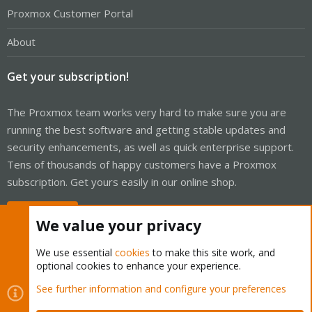
Proxmox Customer Portal
About
Get your subscription!
The Proxmox team works very hard to make sure you are
running the best software and getting stable updates and
security enhancements, as well as quick enterprise support.
Tens of thousands of happy customers have a Proxmox
subscription. Get yours easily in our online shop.
Buy now!
We value your privacy
We use essential
cookies
to make this site work, and
optional cookies to enhance your experience.
Cookies
Proxmox Support Forum - Light Mode
See further information and configure your preferences
Contact us
Terms and rules
Privacy policy
Help
Home
R