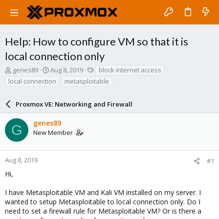
Help: How to configure VM so that it is
local connection only
T
S
T
genes89
Aug 8, 2019
block internet access
h
t
a
local connection
metasploitable
r
a
g
e
r
s
a
Proxmox VE: Networking and Firewall
t
d
d
s
a
genes89
G
t
t
New Member
a
e
r
t
Aug 8, 2019
#1
e
Hi,
r
I have Metasploitable VM and Kali VM installed on my server. I
wanted to setup Metasploitable to local connection only. Do I
need to set a firewall rule for Metasploitable VM? Or is there a