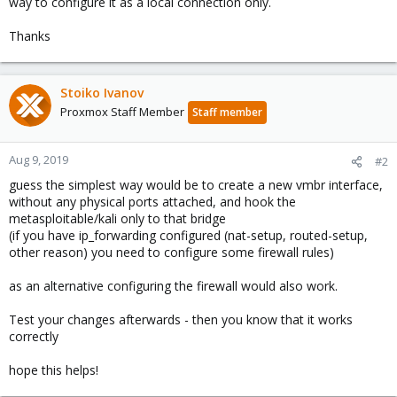
way to configure it as a local connection only.
Thanks
Stoiko Ivanov
Proxmox Staff Member
Staff member
Aug 9, 2019
#2
guess the simplest way would be to create a new vmbr interface,
without any physical ports attached, and hook the
metasploitable/kali only to that bridge
(if you have ip_forwarding configured (nat-setup, routed-setup,
other reason) you need to configure some firewall rules)
as an alternative configuring the firewall would also work.
Test your changes afterwards - then you know that it works
correctly
hope this helps!