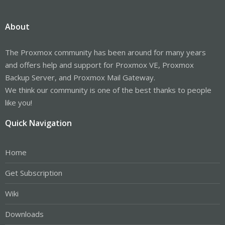
About
The Proxmox community has been around for many years
and offers help and support for Proxmox VE, Proxmox
Backup Server, and Proxmox Mail Gateway.
We think our community is one of the best thanks to people
like you!
Quick Navigation
Home
Get Subscription
Wiki
Downloads