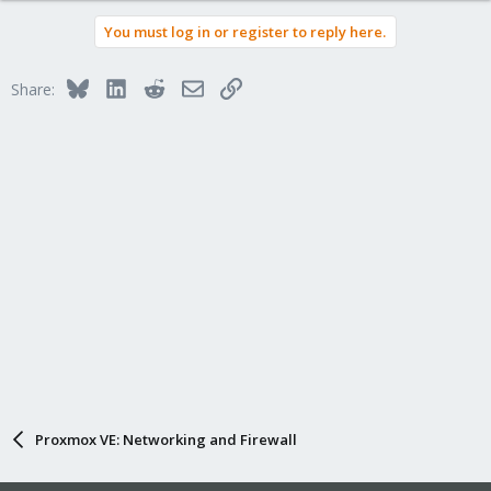
You must log in or register to reply here.
Bluesky
LinkedIn
Reddit
Email
Link
Share:
Proxmox VE: Networking and Firewall