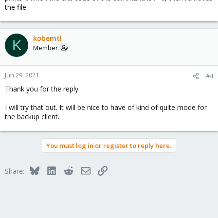
the file
kobemtl
K
Member
Jun 29, 2021
#4
Thank you for the reply.
I will try that out. It will be nice to have of kind of quite mode for
the backup client.
You must log in or register to reply here.
Bluesky
LinkedIn
Reddit
Email
Link
Share: