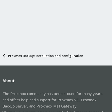
Proxmox Backup: Installation and configuration
About
The Proxmox community has been around for many years
and offers help and support for Proxmox VE, Proxmox
Backup Server, and Proxmox Mail Gateway.