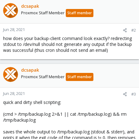
dcsapak
Proxmox Staff Member
Staff member
Jun 28, 2021
#2
how does your backup-client command look exactly? redirecting
stdout to /dev/null should not generate any output if the backup
was successful (thus cron should not send an email)
dcsapak
Proxmox Staff Member
Staff member
Jun 28, 2021
#3
quick and dirty shell scripting:
(cmd > /tmp/backup.log 2>&1 || cat /tmp/backup.log) && rm
/tmp/backup.log
saves the whole output to /tmp/backup.log (stdout & stderr), and
prints it when the exit code of the command is != 0, then removes