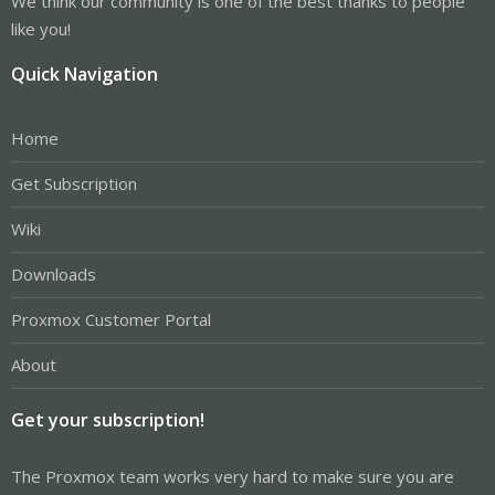
We think our community is one of the best thanks to people
like you!
Quick Navigation
Home
Get Subscription
Wiki
Downloads
Proxmox Customer Portal
About
Get your subscription!
The Proxmox team works very hard to make sure you are