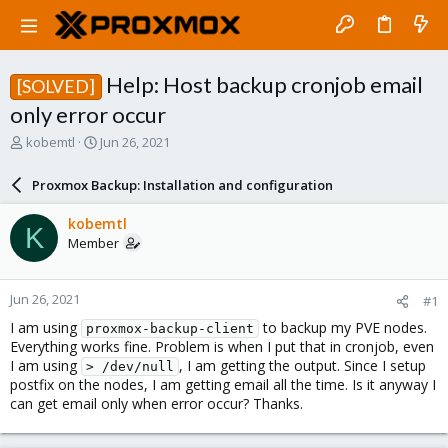
Help: Host backup cronjob email
[SOLVED]
only error occur
T
S
kobemtl
Jun 26, 2021
h
t
r
a
Proxmox Backup: Installation and configuration
e
r
a
t
kobemtl
K
d
d
Member
s
a
t
t
a
e
Jun 26, 2021
#1
r
t
I am using
to backup my PVE nodes.
proxmox-backup-client
e
Everything works fine. Problem is when I put that in cronjob, even
r
I am using
, I am getting the output. Since I setup
> /dev/null
postfix on the nodes, I am getting email all the time. Is it anyway I
can get email only when error occur? Thanks.