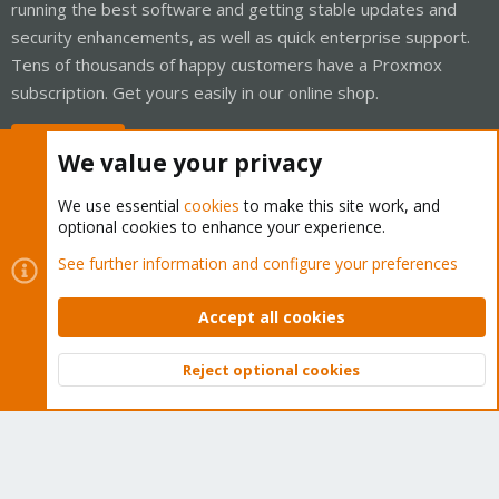
running the best software and getting stable updates and
security enhancements, as well as quick enterprise support.
Tens of thousands of happy customers have a Proxmox
subscription. Get yours easily in our online shop.
Buy now!
We value your privacy
We use essential
cookies
to make this site work, and
optional cookies to enhance your experience.
Cookies
Proxmox Support Forum - Light Mode
See further information and configure your preferences
Contact us
Terms and rules
Privacy policy
Help
Home
R
S
Accept all cookies
S
®
Community platform by XenForo
© 2010-2026 XenForo Ltd.
Reject optional cookies
Top
Bott