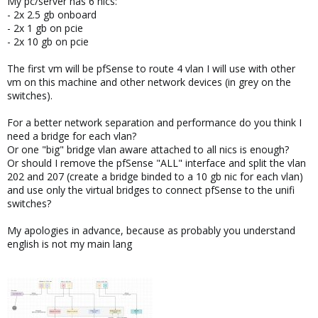
My pc/server has 6 nics:
- 2x 2.5 gb onboard
- 2x 1 gb on pcie
- 2x 10 gb on pcie
The first vm will be pfSense to route 4 vlan I will use with other
vm on this machine and other network devices (in grey on the
switches).
For a better network separation and performance do you think I
need a bridge for each vlan?
Or one "big" bridge vlan aware attached to all nics is enough?
Or should I remove the pfSense "ALL" interface and split the vlan
202 and 207 (create a bridge binded to a 10 gb nic for each vlan)
and use only the virtual bridges to connect pfSense to the unifi
switches?
My apologies in advance, because as probably you understand
english is not my main lang