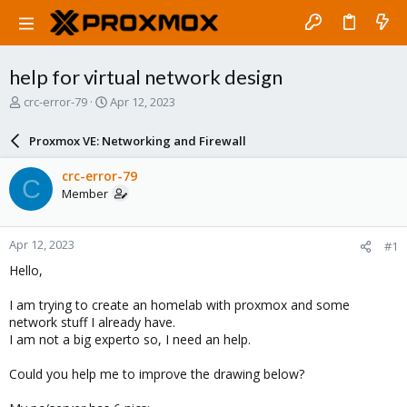
help for virtual network design
T
S
crc-error-79
Apr 12, 2023
h
t
r
a
Proxmox VE: Networking and Firewall
e
r
a
t
crc-error-79
C
d
d
Member
s
a
t
t
a
e
Apr 12, 2023
#1
r
t
Hello,
e
r
I am trying to create an homelab with proxmox and some
network stuff I already have.
I am not a big experto so, I need an help.
Could you help me to improve the drawing below?