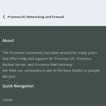
Proxmox VE: Networking and Firewall
About
The Proxmox community has been around for many years
and offers help and support for Proxmox VE, Proxmox
Backup Server, and Proxmox Mail Gateway.
We think our community is one of the best thanks to people
like you!
Quick Navigation
Home