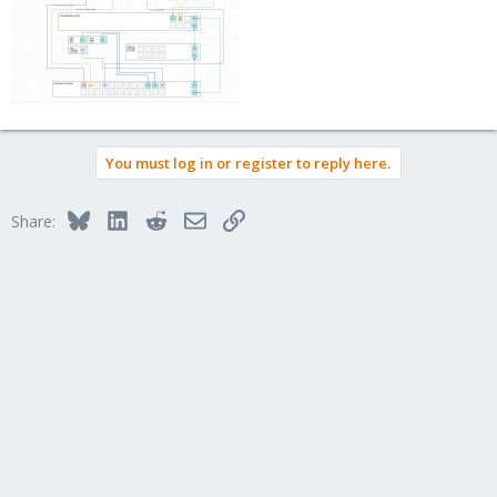
You must log in or register to reply here.
Bluesky
LinkedIn
Reddit
Email
Link
Share: