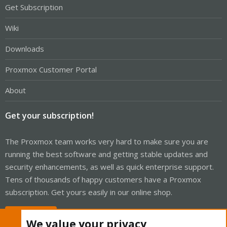
Get Subscription
Wiki
Downloads
Proxmox Customer Portal
About
Get your subscription!
The Proxmox team works very hard to make sure you are
running the best software and getting stable updates and
security enhancements, as well as quick enterprise support.
Tens of thousands of happy customers have a Proxmox
subscription. Get yours easily in our online shop.
Buy now!
We value your privacy