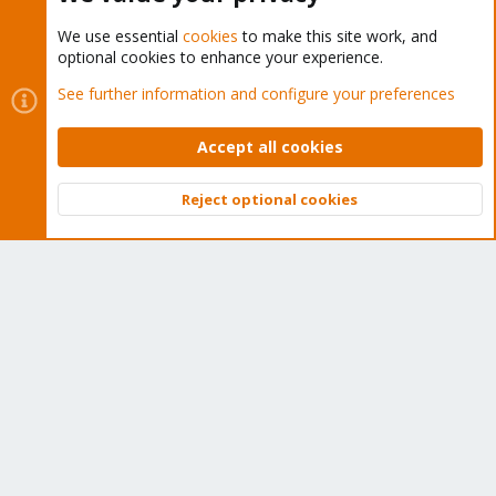
We use essential
cookies
to make this site work, and
optional cookies to enhance your experience.
Cookies
Proxmox Support Forum - Light Mode
See further information and configure your preferences
Contact us
Terms and rules
Privacy policy
Help
Home
R
S
Accept all cookies
S
®
Community platform by XenForo
© 2010-2026 XenForo Ltd.
Reject optional cookies
Top
Bott