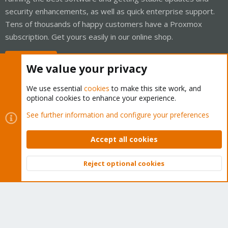
security enhancements, as well as quick enterprise support.
Tens of thousands of happy customers have a Proxmox
subscription. Get yours easily in our online shop.
Buy now!
We value your privacy
We use essential
cookies
to make this site work, and
optional cookies to enhance your experience.
Cookies
Proxmox Support Forum - Light Mode
See further information and configure your preferences
Contact us
Terms and rules
Privacy policy
Help
Home
R
S
Accept all cookies
S
®
Community platform by XenForo
© 2010-2026 XenForo Ltd.
Reject optional cookies
Top
Bott