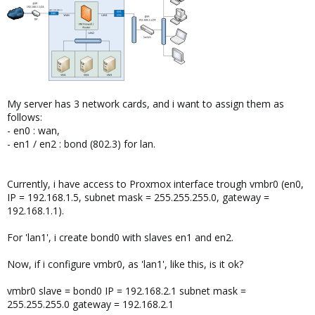
My server has 3 network cards, and i want to assign them as
follows:
- en0 : wan,
- en1 / en2 : bond (802.3) for lan.
Currently, i have access to Proxmox interface trough vmbr0 (en0,
IP = 192.168.1.5, subnet mask = 255.255.255.0, gateway =
192.168.1.1).
For 'lan1', i create bond0 with slaves en1 and en2.
Now, if i configure vmbr0, as 'lan1', like this, is it ok?
vmbr0 slave = bond0 IP = 192.168.2.1 subnet mask =
255.255.255.0 gateway = 192.168.2.1