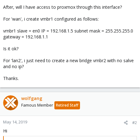
After, will I have access to proxmox through this interface?
For 'wan', i create vmbr1 configured as follows:
vmbr1 slave = en0 IP = 192.168.1.5 subnet mask = 255.255.255.0
gateway = 192.168.1.1
Is it ok?
For 'lan2', i just need to create a new bridge vmbr2 with no salve
and no ip?
Thanks.
wolfgang
Famous Member
Retired Staff
May 14, 2019
#2
Hi