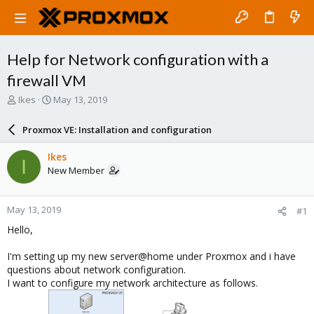
Help for Network configuration with a
firewall VM
T
S
Ikes
May 13, 2019
h
t
r
a
Proxmox VE: Installation and configuration
e
r
a
t
Ikes
I
d
d
New Member
s
a
t
t
a
e
May 13, 2019
#1
r
t
Hello,
e
r
I'm setting up my new server@home under Proxmox and i have
questions about network configuration.
I want to configure my network architecture as follows.