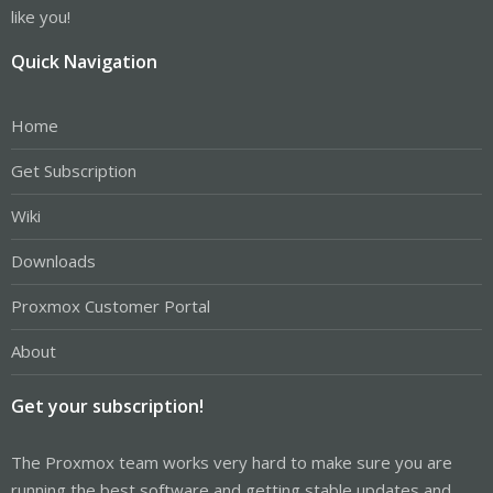
like you!
Quick Navigation
Home
Get Subscription
Wiki
Downloads
Proxmox Customer Portal
About
Get your subscription!
The Proxmox team works very hard to make sure you are
running the best software and getting stable updates and