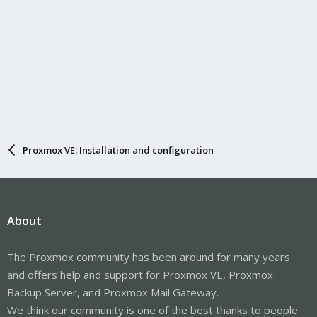
Proxmox VE: Installation and configuration
About
The Proxmox community has been around for many years
and offers help and support for Proxmox VE, Proxmox
Backup Server, and Proxmox Mail Gateway.
We think our community is one of the best thanks to people