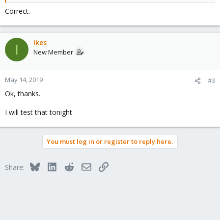
Correct.
Ikes
I
New Member
May 14, 2019
#3
Ok, thanks.
I will test that tonight
You must log in or register to reply here.
Bluesky
LinkedIn
Reddit
Email
Link
Share: