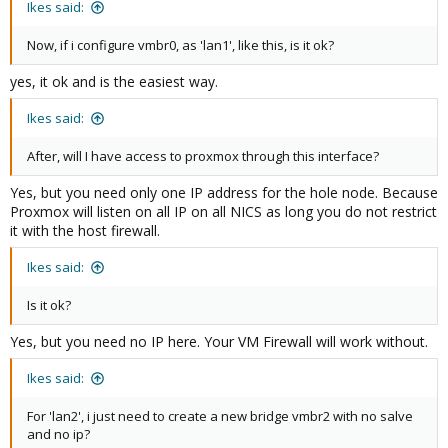
Ikes said:
Now, if i configure vmbr0, as 'lan1', like this, is it ok?
yes, it ok and is the easiest way.
Ikes said:
After, will I have access to proxmox through this interface?
Yes, but you need only one IP address for the hole node. Because
Proxmox will listen on all IP on all NICS as long you do not restrict
it with the host firewall.
Ikes said:
Is it ok?
Yes, but you need no IP here. Your VM Firewall will work without.
Ikes said:
For 'lan2', i just need to create a new bridge vmbr2 with no salve
and no ip?