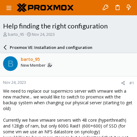
Help finding the right configuration
T
S
barto_95
Nov 24, 2023
h
t
r
a
Proxmox VE: Installation and configuration
e
r
a
t
barto_95
B
d
d
New Member
s
a
t
t
a
e
Nov 24, 2023
#1
r
t
We need to replace our supermicro server with vmware with a
e
new machine... we would like to switch to proxmox with the
r
backup system when changing our physical server (starting to get
old)
Currently we have vmware servers with 48 core (hyperthreath)
and 128gb of ram, but only 600G Raid1 (600+600) of SSD (for
some vm we use an NFS datastore on synology)