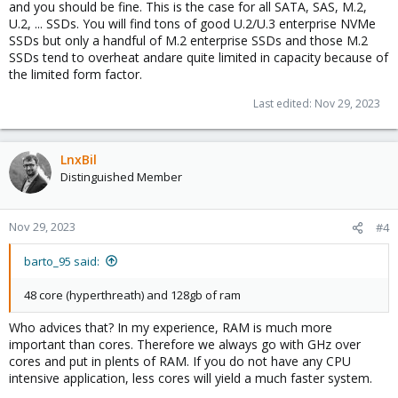
and you should be fine. This is the case for all SATA, SAS, M.2,
U.2, ... SSDs. You will find tons of good U.2/U.3 enterprise NVMe
SSDs but only a handful of M.2 enterprise SSDs and those M.2
SSDs tend to overheat andare quite limited in capacity because of
the limited form factor.
Last edited:
Nov 29, 2023
LnxBil
Distinguished Member
Nov 29, 2023
#4
barto_95 said:
48 core (hyperthreath) and 128gb of ram
Who advices that? In my experience, RAM is much more
important than cores. Therefore we always go with GHz over
cores and put in plents of RAM. If you do not have any CPU
intensive application, less cores will yield a much faster system.