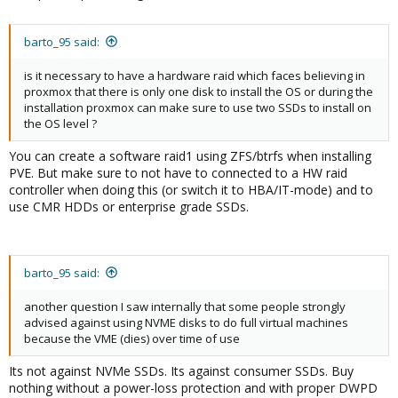
barto_95 said:
is it necessary to have a hardware raid which faces believing in
proxmox that there is only one disk to install the OS or during the
installation proxmox can make sure to use two SSDs to install on
the OS level ?
You can create a software raid1 using ZFS/btrfs when installing
PVE. But make sure to not have to connected to a HW raid
controller when doing this (or switch it to HBA/IT-mode) and to
use CMR HDDs or enterprise grade SSDs.
barto_95 said:
another question I saw internally that some people strongly
advised against using NVME disks to do full virtual machines
because the VME (dies) over time of use
Its not against NVMe SSDs. Its against consumer SSDs. Buy
nothing without a power-loss protection and with proper DWPD