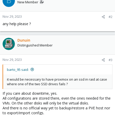
B
New Member
Nov 29, 2023
#2
any help please ?
Dunuin
Distinguished Member
Nov 29, 2023
#3
barto_95 said:
it would be necessary to have proxmox on an ssd in raid at case
where one of the two SSD drives fails ?
If you care about downtime, yes.
All configurations are stored there, even the ones needed for the
VMs. On the other disks will only be the virtual disks.
And there is no official way yet to backup/restore a PVE host nor
to export/import configs.