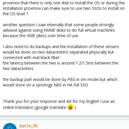
proxmox that there is only one disk to install the OS or during the
installation proxmox can make sure to use two SSDs to install on
the OS level ?
another question I saw internally that some people strongly
advised against using NVME disks to do full virtual machines
because the VME (dies) over time of use
I also need to do backups and the installation of these servers
would be done on two datacenters separated physically but
connected with real black fiber
the latency between the two is around 1.2/1.5ms between the
two datacenters
the backup part would be done by PBS in vm mode but which
would store on a synology NAS in HA full SSD
Thank you for your response and dsl for my English I use an
online translator (google translate
)
barto_95