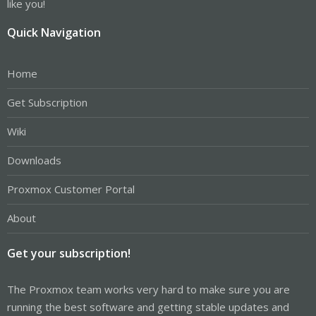
like you!
Quick Navigation
Home
Get Subscription
Wiki
Downloads
Proxmox Customer Portal
About
Get your subscription!
The Proxmox team works very hard to make sure you are
running the best software and getting stable updates and