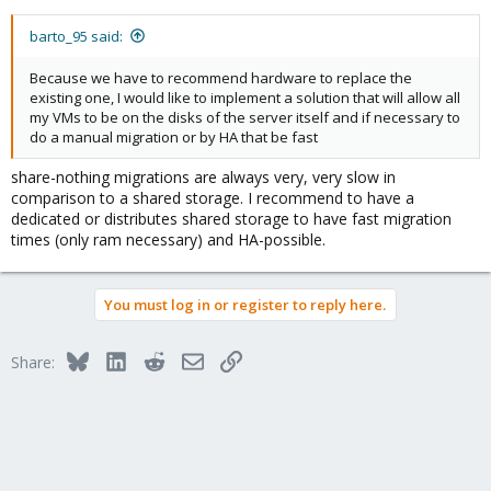
barto_95 said:
Because we have to recommend hardware to replace the
existing one, I would like to implement a solution that will allow all
my VMs to be on the disks of the server itself and if necessary to
do a manual migration or by HA that be fast
share-nothing migrations are always very, very slow in
comparison to a shared storage. I recommend to have a
dedicated or distributes shared storage to have fast migration
times (only ram necessary) and HA-possible.
You must log in or register to reply here.
Bluesky
LinkedIn
Reddit
Email
Link
Share: