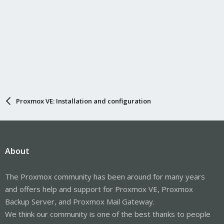
Proxmox VE: Installation and configuration
About
The Proxmox community has been around for many years
and offers help and support for Proxmox VE, Proxmox
Backup Server, and Proxmox Mail Gateway.
We think our community is one of the best thanks to people