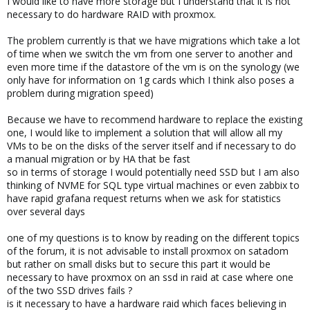
I would like to have more storage but I understand that it is not
necessary to do hardware RAID with proxmox.
The problem currently is that we have migrations which take a lot
of time when we switch the vm from one server to another and
even more time if the datastore of the vm is on the synology (we
only have for information on 1g cards which I think also poses a
problem during migration speed)
Because we have to recommend hardware to replace the existing
one, I would like to implement a solution that will allow all my
VMs to be on the disks of the server itself and if necessary to do
a manual migration or by HA that be fast
so in terms of storage I would potentially need SSD but I am also
thinking of NVME for SQL type virtual machines or even zabbix to
have rapid grafana request returns when we ask for statistics
over several days
one of my questions is to know by reading on the different topics
of the forum, it is not advisable to install proxmox on satadom
but rather on small disks but to secure this part it would be
necessary to have proxmox on an ssd in raid at case where one
of the two SSD drives fails ?
is it necessary to have a hardware raid which faces believing in