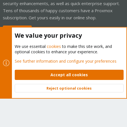
security enhancements, as well as quick enterprise support.
Tens of thousands of happy customers have a Proxmox
subscription. Get yours easily in our online shop.
Buy now!
We value your privacy
We use essential
cookies
to make this site work, and
optional cookies to enhance your experience.
Cookies
Proxmox Support Forum - Light Mode
See further information and configure your preferences
Contact us
Terms and rules
Privacy policy
Help
Home
R
S
Accept all cookies
S
®
Community platform by XenForo
© 2010-2026 XenForo Ltd.
Reject optional cookies
Top
Bott