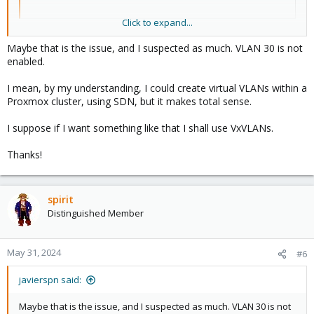
Click to expand...
do you mean your physical switch port ? Because you need to
Maybe that is the issue, and I suspected as much. VLAN 30 is not
allow vlan30 too.
enabled.
I mean, by my understanding, I could create virtual VLANs within a
Proxmox cluster, using SDN, but it makes total sense.
I suppose if I want something like that I shall use VxVLANs.
Thanks!
spirit
Distinguished Member
May 31, 2024
#6
javierspn said:
Maybe that is the issue, and I suspected as much. VLAN 30 is not