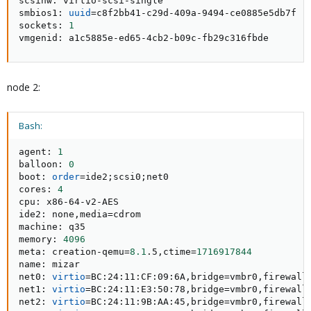
scsihw: virtio-scsi-single

smbios1: 
uuid
=
c8f2bb41-c29d-409a-9494-ce0885e5db7f

sockets: 
1
vmgenid: a1c5885e-ed65-4cb2-b09c-fb29c316fbde
node 2:
Bash:
agent: 
1
balloon: 
0
boot: 
order
=
ide2
;
scsi0
;
net0

cores: 
4
cpu: x86-64-v2-AES

ide2: none,media
=
cdrom

machine: q35

memory: 
4096
meta: creation-qemu
=
8.1
.5,ctime
=
1716917844
name: mizar

net0: 
virtio
=
BC:24:11:CF:09:6A,bridge
=
vmbr0,firewall
net1: 
virtio
=
BC:24:11:E3:50:78,bridge
=
vmbr0,firewall
net2: 
virtio
=
BC:24:11:9B:AA:45,bridge
=
vmbr0,firewall