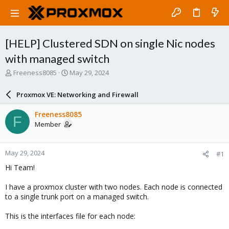
[HELP] Clustered SDN on single Nic nodes
with managed switch
T
S
Freeness8085
May 29, 2024
h
t
r
a
Proxmox VE: Networking and Firewall
e
r
a
t
Freeness8085
F
d
d
Member
s
a
t
t
a
e
May 29, 2024
#1
r
t
Hi Team!
e
r
I have a proxmox cluster with two nodes. Each node is connected
to a single trunk port on a managed switch.
This is the interfaces file for each node: