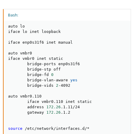
Bash:
auto lo

iface lo inet loopback

iface enp0s31f6 inet manual

auto vmbr0

iface vmbr0 inet static

        bridge-ports enp0s31f6

        bridge-stp off

        bridge-fd 
0
        bridge-vlan-aware 
yes
        bridge-vids 
2
-4092

auto vmbr0.110

        iface vmbr0.110 inet static

        address 
172.26
.1.11/24

        gateway 
172.26
.1.2

source
 /etc/network/interfaces.d/*