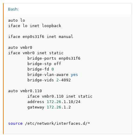
Bash:
auto lo

iface lo inet loopback

iface enp0s31f6 inet manual

auto vmbr0

iface vmbr0 inet static

        bridge-ports enp0s31f6

        bridge-stp off

        bridge-fd 
0
        bridge-vlan-aware 
yes
        bridge-vids 
2
-4092

auto vmbr0.110

        iface vmbr0.110 inet static

        address 
172.26
.1.10/24

        gateway 
172.26
.1.2

source
 /etc/network/interfaces.d/*