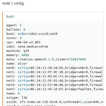
node 1 config:
Bash:
agent: 
1
balloon: 
0
boot: 
order
=
ide2
;
scsi0
;
net0

cores: 
4
cpu: x86-64-v2-AES

ide2: none,media
=
cdrom

machine: q35

memory: 
4096
meta: creation-qemu
=
8.1
.5,ctime
=
1716917844
name: alcor

net0: 
virtio
=
BC:24:11:30:2A:6E,bridge
=
vmbr0,firewall
net1: 
virtio
=
BC:24:11:FF:9C:3D,bridge
=
vmbr0,firewall
net2: 
virtio
=
BC:24:11:03:DC:F3,bridge
=
vmbr0,firewall
net3: 
virtio
=
BC:24:11:5F:01:0A,bridge
=
vmbr0,firewall
net4: 
virtio
=
BC:24:11:C5:96:AD,bridge
=
vmbr0,firewall
net5: 
virtio
=
BC:24:11:45:1E:D7,bridge
=
fwpfnet,firewa
numa: 
0
ostype: l26

scsi0: zfs-nvme:vm-116-disk-0,iothread
=
1
,size
=
64G,ss