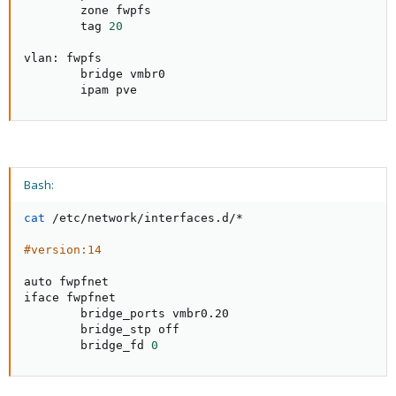
        zone fwpfs

        tag 
20
vlan: fwpfs

        bridge vmbr0

        ipam pve
Bash:
cat
 /etc/network/interfaces.d/*

#version:14
auto fwpfnet

iface fwpfnet

        bridge_ports vmbr0.20

        bridge_stp off

        bridge_fd 
0