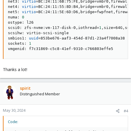
net3: 
virtio
=
BC:24:11:6B:75:FE,bridge
=
vmbr0,firewall
net4: 
virtio
=
BC:24:11:55:8D:B4,bridge
=
vmbr0,firewall
net5: 
virtio
=
BC:24:11:5E:6D:D6,bridge
=
fwpfnet,firewa
numa: 
0
ostype: l26

scsi0: zfs-nvme:vm-117-disk-0,iothread
=
1
,size
=
64G,ss
scsihw: virtio-scsi-single

smbios1: 
uuid
=
853be676-aaf3-454d-87d1-23a4f7008a38

sockets: 
1
vmgenid: f7c31869-c5c8-41ef-9310-c766803effe5
Thanks a lot!
spirit
Distinguished Member
May 30, 2024
#4
Code: