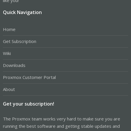
like you!
Quick Navigation
Home
Get Subscription
Wiki
Downloads
Proxmox Customer Portal
About
Get your subscription!
The Proxmox team works very hard to make sure you are
running the best software and getting stable updates and