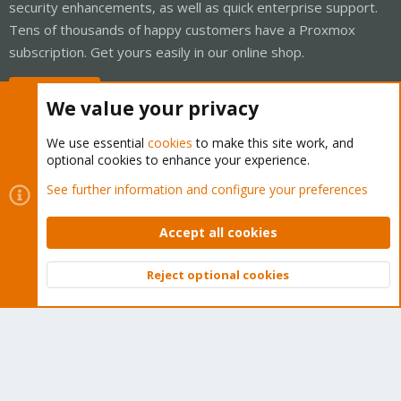
security enhancements, as well as quick enterprise support.
Tens of thousands of happy customers have a Proxmox
subscription. Get yours easily in our online shop.
Buy now!
We value your privacy
We use essential
cookies
to make this site work, and
optional cookies to enhance your experience.
Cookies
Proxmox Support Forum - Light Mode
See further information and configure your preferences
Contact us
Terms and rules
Privacy policy
Help
Home
R
S
Accept all cookies
S
®
Community platform by XenForo
© 2010-2026 XenForo Ltd.
Reject optional cookies
Top
Bott