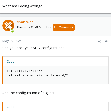
What am I doing wrong?
shanreich
Proxmox Staff Member
Staff member
May 29, 2024
#2
Can you post your SDN configuration?
Code:
cat /etc/pve/sdn/*

cat /etc/network/interfaces.d/*
And the configuration of a guest:
Code: