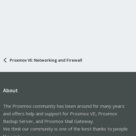
Proxmox VE: Networking and Firewall
About
The Proxmox community has been around for many years
and offers help and support for Proxmox VE, Proxmox
Backup Server, and Proxmox Mail Gateway.
We think our community is one of the best thanks to people