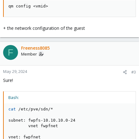
qm config <vmid>
+ the network configuration of the guest
Freeness8085
F
Member
May 29, 2024
#3
Sure!
Bash:
cat
 /etc/pve/sdn/*

subnet: fwpfs-10.10.10.0-24

        vnet fwpfnet

vnet: fwpfnet
