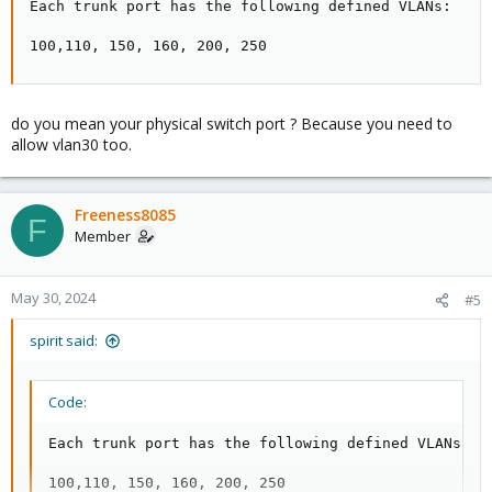
Each trunk port has the following defined VLANs:

100,110, 150, 160, 200, 250
do you mean your physical switch port ? Because you need to
allow vlan30 too.
Freeness8085
F
Member
May 30, 2024
#5
spirit said:
Code:
Each trunk port has the following defined VLANs:

100,110, 150, 160, 200, 250