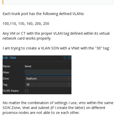
Each trunk port has the following defined VLANs:
100,110, 150, 160, 200, 250
Any VM or CT with the proper VLAN tag defined within its virtual
network card works properly.
I am trying to create a VLAN SDN with a VNet with the "30" tag:
No matter the combination of settings I use, vms within the same
SDN Zone, Vnet and subnet (if I create the latter) on different
proxmox nodes are not able to se each other.