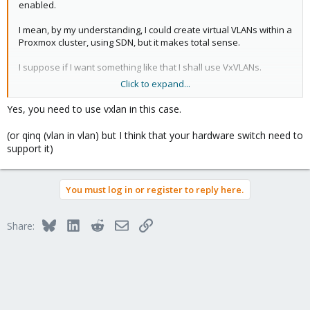
enabled.
I mean, by my understanding, I could create virtual VLANs within a
Proxmox cluster, using SDN, but it makes total sense.
I suppose if I want something like that I shall use VxVLANs.
Click to expand...
Thanks!
Yes, you need to use vxlan in this case.
(or qinq (vlan in vlan) but I think that your hardware switch need to
support it)
You must log in or register to reply here.
Bluesky
LinkedIn
Reddit
Email
Link
Share: