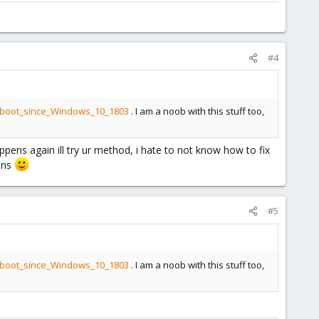
#4
at_boot_since_Windows_10_1803
. I am a noob with this stuff too,
ppens again ill try ur method, i hate to not know how to fix
mins
#5
at_boot_since_Windows_10_1803
. I am a noob with this stuff too,