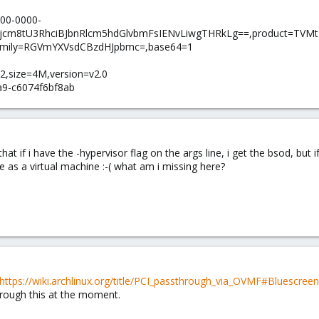
00-0000-
ljcm8tU3RhciBJbnRlcm5hdGlvbmFsIENvLiwgTHRkLg==,product=TVM
mily=RGVmYXVsdCBzdHJpbmc=,base64=1
-2,size=4M,version=v2.0
a9-c6074f6bf8ab
t if i have the -hypervisor flag on the args line, i get the bsod, but if
as a virtual machine :-( what am i missing here?
https://wiki.archlinux.org/title/PCI_passthrough_via_OVMF#Bluescr
hrough this at the moment.