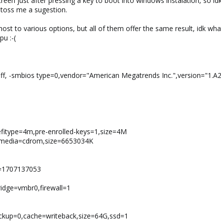
reen just after pressing a key to boot into windows instalation, so id
e toss me a sugestion.
host to various options, but all of them offer the same result, idk w
u :-(
off, -smbios type=0,vendor="American Megatrends Inc.",version="1.A
,efitype=4m,pre-enrolled-keys=1,size=4M
o,media=cdrom,size=6653034K
e=1707137053
idge=vmbr0,firewall=1
ackup=0,cache=writeback,size=64G,ssd=1