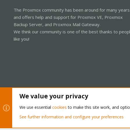
The Proxmox community has been around for many years
and offers help and support for Proxmox VE, Proxmox
Backup Server, and Proxmox Mail Gateway.
We think our community is one of the best thanks to peop
like you!
We value your privacy
Cookies
Proxmox Support Forum - Light Mode
We use essential
cookies
to make this site work, and opti
See further information and configure your preferences
®
Community platform by XenForo
© 2010-2026 XenForo Ltd.