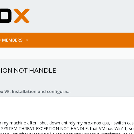
MEMBERS
PTION NOT HANDLE
Proxmox VE: Installation and configuration
 on my machine after i shut down entirely my proxmox cpu, i switch c
s SYSTEM THREAT EXCEPTION NOT HANDLE, that VM has Win11, so i de