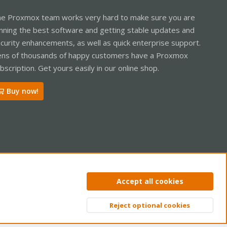
e Proxmox team works very hard to make sure you are
nning the best software and getting stable updates and
curity enhancements, as well as quick enterprise support.
ns of thousands of happy customers have a Proxmox
bscription. Get yours easily in our online shop.
Buy now!
ntact us
Terms and rules
Privacy policy
Help
Home
R
Accept all cookies
S
S
Reject optional cookies
Top
Bott