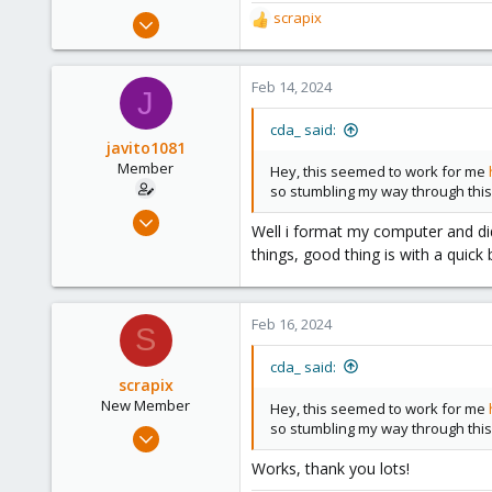
Feb 13, 2024
scrapix
R
1
e
a
1
c
Feb 14, 2024
J
3
t
i
cda_ said:
o
javito1081
n
Member
Hey, this seemed to work for me
s
so stumbling my way through this
:
Jan 4, 2024
Well i format my computer and did 
43
things, good thing is with a quic
9
13
Feb 16, 2024
S
cda_ said:
scrapix
New Member
Hey, this seemed to work for me
so stumbling my way through this
Feb 15, 2024
1
Works, thank you lots!
1