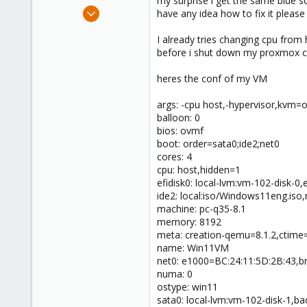
my surprise i get the same blue sc
e
Jan 4, 2024
have any idea how to fix it pleas
r
43
I already tries changing cpu from 
9
before i shut down my proxmox cp
13
heres the conf of my VM
args: -cpu host,-hypervisor,kvm=
balloon: 0
bios: ovmf
boot: order=sata0;ide2;net0
cores: 4
cpu: host,hidden=1
efidisk0: local-lvm:vm-102-disk-0
ide2: local:iso/Windows11eng.is
machine: pc-q35-8.1
memory: 8192
meta: creation-qemu=8.1.2,ctim
name: Win11VM
net0: e1000=BC:24:11:5D:2B:43,br
numa: 0
ostype: win11
sata0: local-lvm:vm-102-disk-1,b