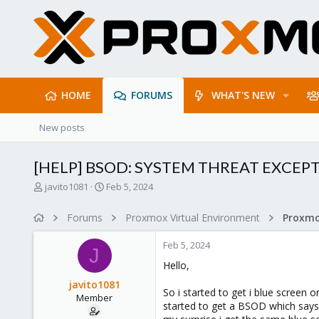
HOME
FORUMS
WHAT'S NEW
New posts
[HELP] BSOD: SYSTEM THREAT EXCE
T
S
javito1081
Feb 5, 2024
h
t
r
a
Forums
Proxmox Virtual Environment
e
r
a
t
Feb 5, 2024
d
d
J
s
a
Hello,
t
t
javito1081
a
e
So i started to get i blue screen
Member
r
started to get a BSOD which say
t