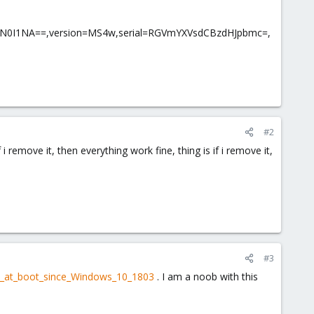
tN0I1NA==,version=MS4w,serial=RGVmYXVsdCBzdHJpbmc=,
#2
 i remove it, then everything work fine, thing is if i remove it,
#3
een_at_boot_since_Windows_10_1803
. I am a noob with this