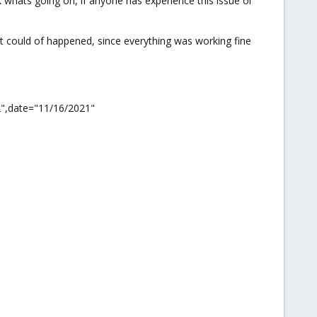
k whats going on, if anyone has experience this issue or
hat could of happened, since everything was working fine
2",date="11/16/2021"