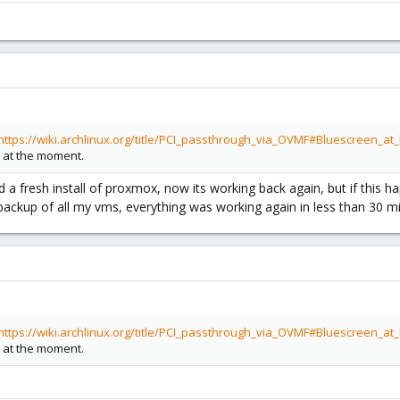
https://wiki.archlinux.org/title/PCI_passthrough_via_OVMF#Bluescreen_
 at the moment.
a fresh install of proxmox, now its working back again, but if this ha
k backup of all my vms, everything was working again in less than 30 
https://wiki.archlinux.org/title/PCI_passthrough_via_OVMF#Bluescreen_
 at the moment.