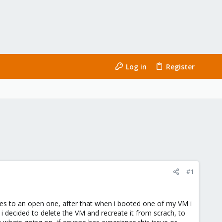
Log in
Register
#1
ases to an open one, after that when i booted one of my VM i
cided to delete the VM and recreate it from scrach, to