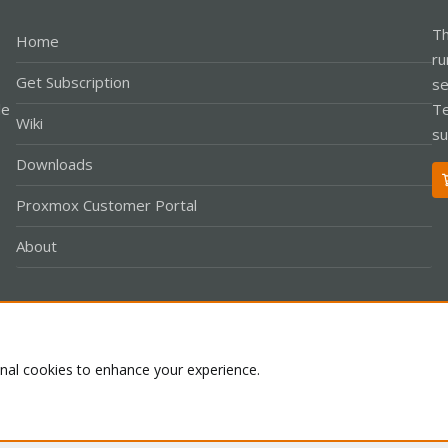
Th
Home
ru
Get Subscription
se
le
Te
Wiki
su
Downloads
Proxmox Customer Portal
About
Co
onal cookies to enhance your experience.