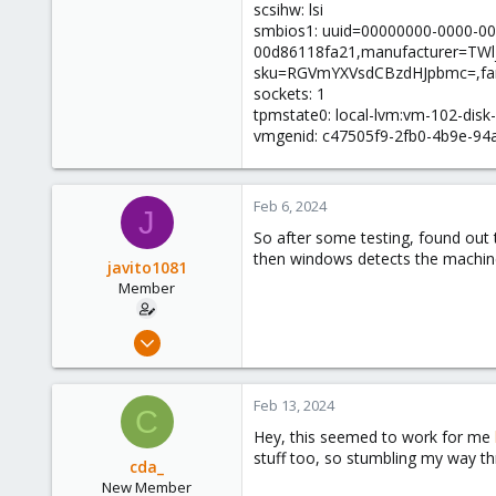
scsihw: lsi
smbios1: uuid=00000000-0000-00
00d86118fa21,manufacturer=TW
sku=RGVmYXVsdCBzdHJpbmc=,fa
sockets: 1
tpmstate0: local-lvm:vm-102-disk
vmgenid: c47505f9-2fb0-4b9e-94
Feb 6, 2024
J
So after some testing, found out tha
then windows detects the machine 
javito1081
Member
Jan 4, 2024
43
9
Feb 13, 2024
C
13
Hey, this seemed to work for me
stuff too, so stumbling my way t
cda_
New Member