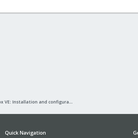
Proxmox VE: Installation and configuration
Quick Navigation
G