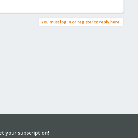
You must log in or register to reply here.
et your subscription!