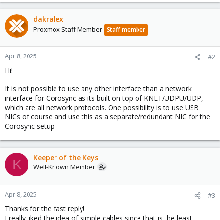
dakralex
Proxmox Staff Member
Staff member
Apr 8, 2025
#2
Hi!
It is not possible to use any other interface than a network
interface for Corosync as its built on top of KNET/UDPU/UDP,
which are all network protocols. One possibility is to use USB
NICs of course and use this as a separate/redundant NIC for the
Corosync setup.
Keeper of the Keys
K
Well-Known Member
Apr 8, 2025
#3
Thanks for the fast reply!
I really liked the idea of simple cables since that is the least