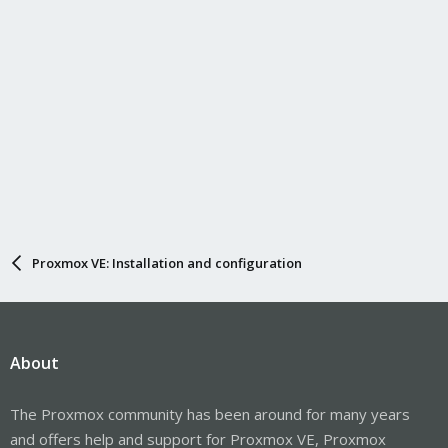
Proxmox VE: Installation and configuration
About
The Proxmox community has been around for many years
and offers help and support for Proxmox VE, Proxmox