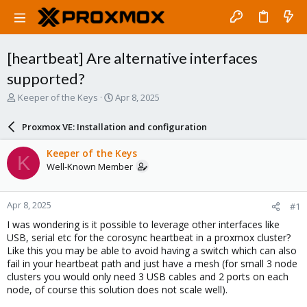
[heartbeat] Are alternative interfaces
supported?
T
S
Keeper of the Keys
Apr 8, 2025
h
t
r
a
Proxmox VE: Installation and configuration
e
r
a
t
Keeper of the Keys
K
d
d
Well-Known Member
s
a
t
t
a
e
Apr 8, 2025
#1
r
t
I was wondering is it possible to leverage other interfaces like
e
USB, serial etc for the corosync heartbeat in a proxmox cluster?
r
Like this you may be able to avoid having a switch which can also
fail in your heartbeat path and just have a mesh (for small 3 node
clusters you would only need 3 USB cables and 2 ports on each
node, of course this solution does not scale well).