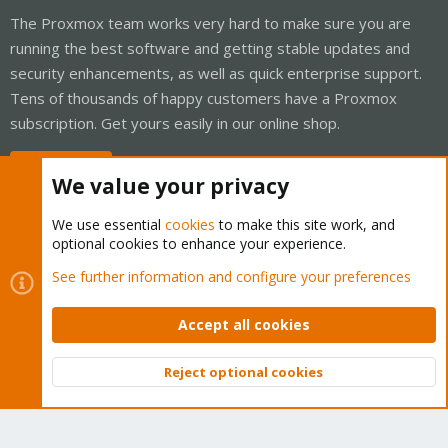
The Proxmox team works very hard to make sure you are
running the best software and getting stable updates and
security enhancements, as well as quick enterprise support.
Tens of thousands of happy customers have a Proxmox
subscription. Get yours easily in our online shop.
Buy now!
We value your privacy
We use essential
cookies
to make this site work, and
optional cookies to enhance your experience.
Cookies
Proxmox Support Forum - Light Mode
See further information and configure your preferences
Contact us
Terms and rules
Privacy policy
Help
Home
R
S
Accept all cookies
S
®
Community platform by XenForo
© 2010-2026 XenForo Ltd.
Reject optional cookies
Top
Bott