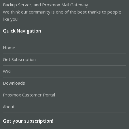
Backup Server, and Proxmox Mail Gateway.
We think our community is one of the best thanks to people
like you!
Quick Navigation
Home
Get Subscription
Wiki
Downloads
Proxmox Customer Portal
About
Get your subscription!