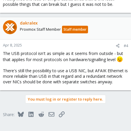
possible things that can break but I guess it was not to be.
dakralex
Proxmox Staff Member
Staff member
Apr 8, 2025
#4
The USB protocol isn't as simple as it seems from outside - but
that applies for most protocols on hardware/signalling level
There's still the possibility to use a USB NIC, but AFAIK Ethernet is
more reliable than USB in that regard and a redundant network
over NICs should be done with separate switches anyway.
You must log in or register to reply here.
Bluesky
LinkedIn
Reddit
Email
Link
Share: