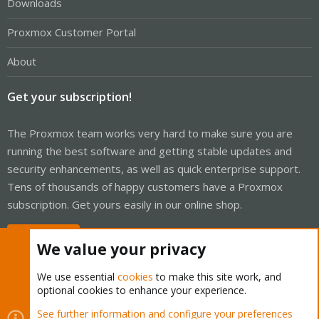
Downloads
Proxmox Customer Portal
About
Get your subscription!
The Proxmox team works very hard to make sure you are
running the best software and getting stable updates and
security enhancements, as well as quick enterprise support.
Tens of thousands of happy customers have a Proxmox
subscription. Get yours easily in our online shop.
Buy now!
We value your privacy
We use essential
cookies
to make this site work, and
optional cookies to enhance your experience.
Cookies
Proxmox Support Forum - Light Mode
See further information and configure your preferences