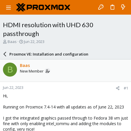
HDMI resolution with UHD 630
passthrough
T
S
Baas
Jun 22, 2023
h
t
r
a
Proxmox VE: Installation and configuration
e
r
a
t
Baas
B
d
d
New Member
s
a
t
t
a
e
Jun 22, 2023
#1
r
t
Hi,
e
r
Running on Proxmox 7.4-14 with all updates as of June 22, 2023
I got the integrated graphics passed through to Fedora 38 vm just
fine with only enabling intel_iommu and adding the modules to
config, very nice!