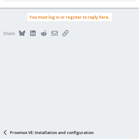
You must log in or register to reply here.
Bluesky
LinkedIn
Reddit
Email
Link
Share:
Proxmox VE: Installation and configuration