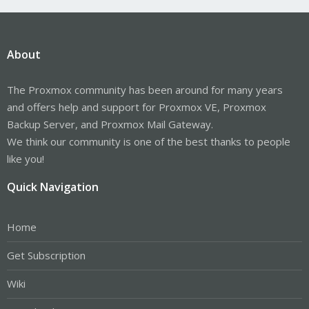
About
The Proxmox community has been around for many years
and offers help and support for Proxmox VE, Proxmox
Backup Server, and Proxmox Mail Gateway.
We think our community is one of the best thanks to people
like you!
Quick Navigation
Home
Get Subscription
Wiki