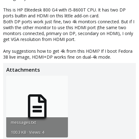
This is HP Elitedesk 800 G4 with i5-8600T CPU. It has two DP
ports builtin and HDMI on this little add-on card.
Both DP ports work just fine, two 4k monitors connected. But if I
swith the other monitor to use this HDMI port (the same two
monitors connected, primary on DP, secondary on HDMI), I only
get VGA resolution from HDMI port.
Any suggestions how to get 4k from this HDMI? If I boot Fedora
38 live image, HDMI+DP works fine on dual-4k mode.
Attachments
messages.txt
100.3 KB · Views: 4