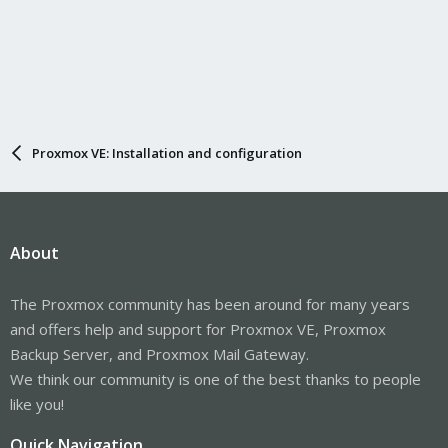
Proxmox VE: Installation and configuration
About
The Proxmox community has been around for many years
and offers help and support for Proxmox VE, Proxmox
Backup Server, and Proxmox Mail Gateway.
We think our community is one of the best thanks to people
like you!
Quick Navigation