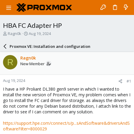
HBA FC Adapter HP
T
S
Ragn0k
Aug 19, 2024
h
t
r
a
Proxmox VE: Installation and configuration
e
r
a
t
Ragn0k
R
d
d
New Member
s
a
t
t
a
e
Aug 19, 2024
#1
r
t
I have a HP Proliant DL380 gen9 server in which I wanted to
e
install the new version of Proxmox VE, my problem comes when I
r
go to install the FC card driver for storage. as always the drivers
do not come for any Debian based distribution, I attach link to the
driver to see if I can comment on any solution.
https://support.hpe.com/connect/s/p...sAndSoftware&driversAndS
oftwareFilter=8000029