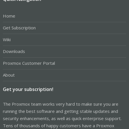
Home
Get Subscription
Wiki
Downloads
Proxmox Customer Portal
About
Get your subscription!
The Proxmox team works very hard to make sure you are
running the best software and getting stable updates and
security enhancements, as well as quick enterprise support.
Tens of thousands of happy customers have a Proxmox