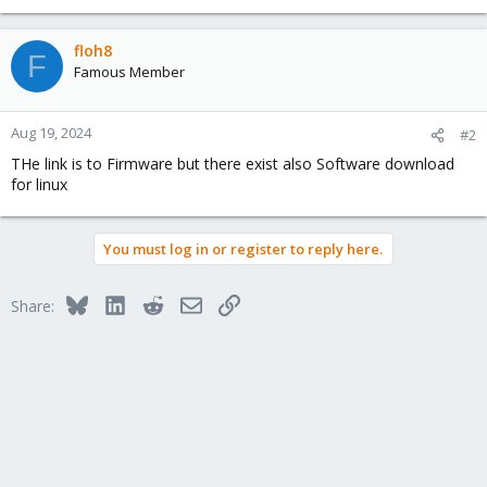
floh8
F
Famous Member
Aug 19, 2024
#2
THe link is to Firmware but there exist also Software download
for linux
You must log in or register to reply here.
Bluesky
LinkedIn
Reddit
Email
Link
Share: