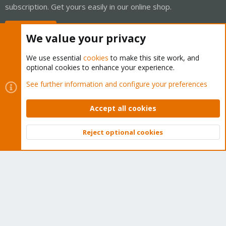
subscription. Get yours easily in our online shop.
Buy now!
We value your privacy
We use essential
cookies
to make this site work, and
optional cookies to enhance your experience.
Cookies
Proxmox Support Forum - Light Mode
See further information and configure your preferences
Contact us
Terms and rules
Privacy policy
Help
Home
R
S
Accept all cookies
S
®
Community platform by XenForo
© 2010-2026 XenForo Ltd.
Reject optional cookies
Top
Bott