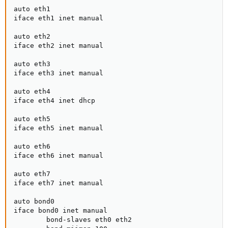
auto eth1

iface eth1 inet manual

auto eth2

iface eth2 inet manual

auto eth3

iface eth3 inet manual

auto eth4

iface eth4 inet dhcp

auto eth5

iface eth5 inet manual

auto eth6

iface eth6 inet manual

auto eth7

iface eth7 inet manual

auto bond0

iface bond0 inet manual

        bond-slaves eth0 eth2
