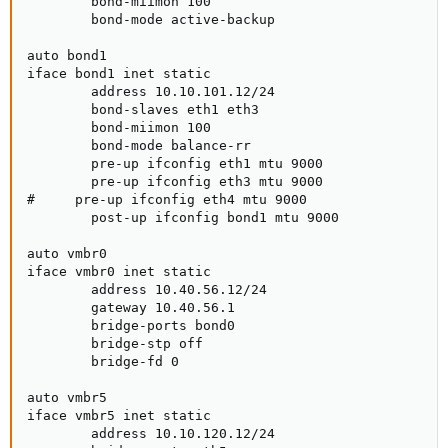
        bond-miimon 100

        bond-mode active-backup

auto bond1

iface bond1 inet static

        address 10.10.101.12/24

        bond-slaves eth1 eth3

        bond-miimon 100

        bond-mode balance-rr

        pre-up ifconfig eth1 mtu 9000

        pre-up ifconfig eth3 mtu 9000

#     pre-up ifconfig eth4 mtu 9000

        post-up ifconfig bond1 mtu 9000

auto vmbr0

iface vmbr0 inet static

        address 10.40.56.12/24

        gateway 10.40.56.1

        bridge-ports bond0

        bridge-stp off

        bridge-fd 0

auto vmbr5

iface vmbr5 inet static

        address 10.10.120.12/24
