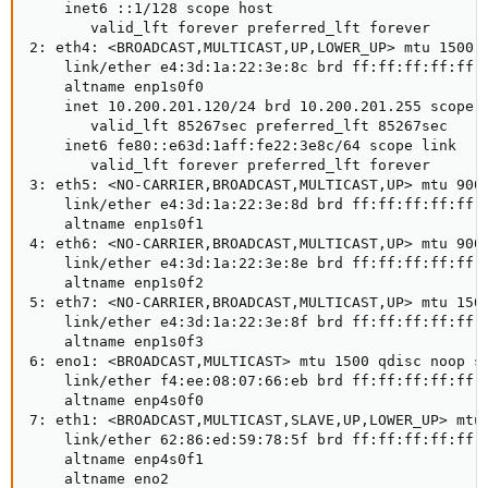
    inet6 ::1/128 scope host

       valid_lft forever preferred_lft forever

2: eth4: <BROADCAST,MULTICAST,UP,LOWER_UP> mtu 1500 q
    link/ether e4:3d:1a:22:3e:8c brd ff:ff:ff:ff:ff:f
    altname enp1s0f0

    inet 10.200.201.120/24 brd 10.200.201.255 scope g
       valid_lft 85267sec preferred_lft 85267sec

    inet6 fe80::e63d:1aff:fe22:3e8c/64 scope link

       valid_lft forever preferred_lft forever

3: eth5: <NO-CARRIER,BROADCAST,MULTICAST,UP> mtu 9000
    link/ether e4:3d:1a:22:3e:8d brd ff:ff:ff:ff:ff:f
    altname enp1s0f1

4: eth6: <NO-CARRIER,BROADCAST,MULTICAST,UP> mtu 9000
    link/ether e4:3d:1a:22:3e:8e brd ff:ff:ff:ff:ff:f
    altname enp1s0f2

5: eth7: <NO-CARRIER,BROADCAST,MULTICAST,UP> mtu 1500
    link/ether e4:3d:1a:22:3e:8f brd ff:ff:ff:ff:ff:f
    altname enp1s0f3

6: eno1: <BROADCAST,MULTICAST> mtu 1500 qdisc noop st
    link/ether f4:ee:08:07:66:eb brd ff:ff:ff:ff:ff:f
    altname enp4s0f0

7: eth1: <BROADCAST,MULTICAST,SLAVE,UP,LOWER_UP> mtu 
    link/ether 62:86:ed:59:78:5f brd ff:ff:ff:ff:ff:f
    altname enp4s0f1

    altname eno2
