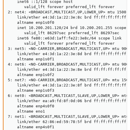
    inet6 ::1/128 scope host

       valid_lft forever preferred_lft forever

2: net4: <BROADCAST,MULTICAST,UP,LOWER_UP> mtu 1500 q
    link/ether e4:3d:1a:22:3e:8c brd ff:ff:ff:ff:ff:f
    altname enp1s0f0

    inet 10.200.201.120/24 brd 10.200.201.255 scope g
       valid_lft 86297sec preferred_lft 86297sec

    inet6 fe80::e63d:1aff:fe22:3e8c/64 scope link

       valid_lft forever preferred_lft forever

3: net5: <NO-CARRIER,BROADCAST,MULTICAST,UP> mtu 9000
    link/ether e4:3d:1a:22:3e:8d brd ff:ff:ff:ff:ff:f
    altname enp1s0f1

4: net6: <NO-CARRIER,BROADCAST,MULTICAST,UP> mtu 9000
    link/ether e4:3d:1a:22:3e:8e brd ff:ff:ff:ff:ff:f
    altname enp1s0f2

5: net7: <NO-CARRIER,BROADCAST,MULTICAST,UP> mtu 1500
    link/ether e4:3d:1a:22:3e:8f brd ff:ff:ff:ff:ff:f
    altname enp1s0f3

6: net0: <BROADCAST,MULTICAST,SLAVE,UP,LOWER_UP> mtu 
    link/ether ea:a9:fd:8f:0d:06 brd ff:ff:ff:ff:ff:f
    altname enp4s0f0

    altname eno1

7: net1: <BROADCAST,MULTICAST,SLAVE,UP,LOWER_UP> mtu 
    link/ether 62:86:ed:59:78:5f brd ff:ff:ff:ff:ff:f
    altname enp4s0f1
