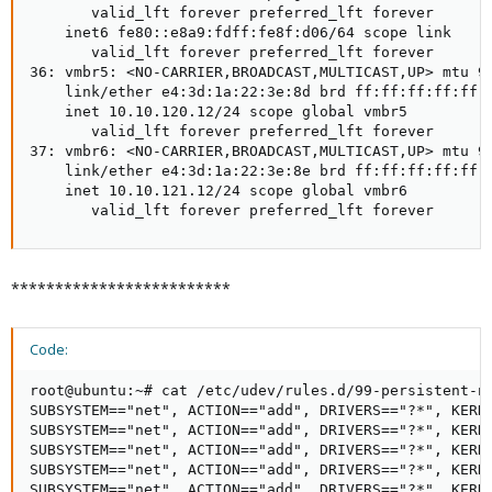
       valid_lft forever preferred_lft forever

    inet6 fe80::e8a9:fdff:fe8f:d06/64 scope link

       valid_lft forever preferred_lft forever

36: vmbr5: <NO-CARRIER,BROADCAST,MULTICAST,UP> mtu 90
    link/ether e4:3d:1a:22:3e:8d brd ff:ff:ff:ff:ff:f
    inet 10.10.120.12/24 scope global vmbr5

       valid_lft forever preferred_lft forever

37: vmbr6: <NO-CARRIER,BROADCAST,MULTICAST,UP> mtu 90
    link/ether e4:3d:1a:22:3e:8e brd ff:ff:ff:ff:ff:f
    inet 10.10.121.12/24 scope global vmbr6

       valid_lft forever preferred_lft forever
*************************
Code:
root@ubuntu:~# cat /etc/udev/rules.d/99-persistent-ne
SUBSYSTEM=="net", ACTION=="add", DRIVERS=="?*", KERNE
SUBSYSTEM=="net", ACTION=="add", DRIVERS=="?*", KERNE
SUBSYSTEM=="net", ACTION=="add", DRIVERS=="?*", KERNE
SUBSYSTEM=="net", ACTION=="add", DRIVERS=="?*", KERNE
SUBSYSTEM=="net", ACTION=="add", DRIVERS=="?*", KERNE