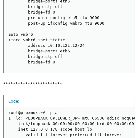
        bridge-ports eth5

        bridge-stp off

        bridge-fd 0

        pre-up ifconfig eth5 mtu 9000

        post-up ifconfig vmbr5 mtu 9000

auto vmbr6

iface vmbr6 inet static

        address 10.10.121.12/24

        bridge-ports eth6

        bridge-stp off

        bridge-fd 0
************************
Code:
root@proxmox:~# ip a

1: lo: <LOOPBACK,UP,LOWER_UP> mtu 65536 qdisc noqueue
    link/loopback 00:00:00:00:00:00 brd 00:00:00:00:0
    inet 127.0.0.1/8 scope host lo

       valid_lft forever preferred_lft forever
