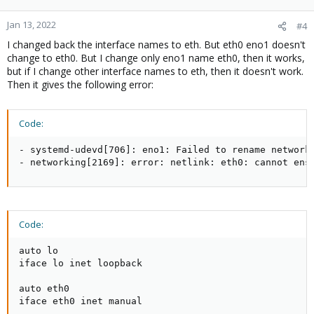
Jan 13, 2022
#4
I changed back the interface names to eth. But eth0 eno1 doesn't
change to eth0. But I change only eno1 name eth0, then it works,
but if I change other interface names to eth, then it doesn't work.
Then it gives the following error:
Code:
- systemd-udevd[706]: eno1: Failed to rename network 
- networking[2169]: error: netlink: eth0: cannot ens
Code:
auto lo

iface lo inet loopback

auto eth0

iface eth0 inet manual
