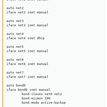
auto net2

iface net2 inet manual

auto net3

iface net3 inet manual

auto net4

iface net4 inet dhcp

auto net5

iface net5 inet manual

auto net6

iface net6 inet manual

auto net7

iface net7 inet manual

auto bond0

iface bond0 inet manual

        bond-slaves net0 net2

        bond-miimon 100

        bond-mode active-backup
