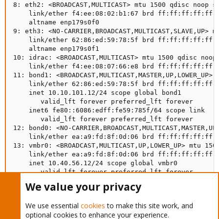
8: eth2: <BROADCAST,MULTICAST> mtu 1500 qdisc noop st
    link/ether f4:ee:08:02:b1:67 brd ff:ff:ff:ff:ff:f
    altname enp179s0f0

9: eth3: <NO-CARRIER,BROADCAST,MULTICAST,SLAVE,UP> mt
    link/ether 62:86:ed:59:78:5f brd ff:ff:ff:ff:ff:f
    altname enp179s0f1

10: idrac: <BROADCAST,MULTICAST> mtu 1500 qdisc noop 
    link/ether f4:ee:08:07:66:e8 brd ff:ff:ff:ff:ff:f
11: bond1: <BROADCAST,MULTICAST,MASTER,UP,LOWER_UP> m
    link/ether 62:86:ed:59:78:5f brd ff:ff:ff:ff:ff:f
    inet 10.10.101.12/24 scope global bond1

       valid_lft forever preferred_lft forever

    inet6 fe80::6086:edff:fe59:785f/64 scope link

       valid_lft forever preferred_lft forever

12: bond0: <NO-CARRIER,BROADCAST,MULTICAST,MASTER,UP>
    link/ether ea:a9:fd:8f:0d:06 brd ff:ff:ff:ff:ff:f
13: vmbr0: <BROADCAST,MULTICAST,UP,LOWER_UP> mtu 1500
    link/ether ea:a9:fd:8f:0d:06 brd ff:ff:ff:ff:ff:f
    inet 10.40.56.12/24 scope global vmbr0

       valid_lft forever preferred_lft forever

    inet6 fe80::e8a9:fdff:fe8f:d06/64 scope link

We value your privacy
       valid_lft forever preferred_lft forever

14: vmbr5: <NO-CARRIER,BROADCAST,MULTICAST,UP> mtu 90
We use essential
cookies
to make this site work, and
    link/ether e4:3d:1a:22:3e:8d brd ff:ff:ff:ff:ff:f
optional cookies to enhance your experience.
    inet 10.10.120.12/24 scope global vmbr5
