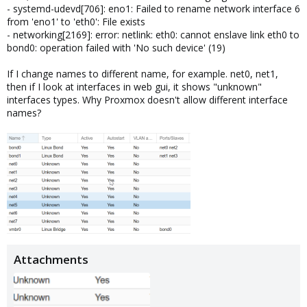
- systemd-udevd[706]: eno1: Failed to rename network interface 6
from 'eno1' to 'eth0': File exists
- networking[2169]: error: netlink: eth0: cannot enslave link eth0 to
bond0: operation failed with 'No such device' (19)
If I change names to different name, for example. net0, net1,
then if I look at interfaces in web gui, it shows "unknown"
interfaces types. Why Proxmox doesn't allow different interface
names?
Attachments