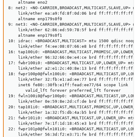
    altname eno2

8: net2: <NO-CARRIER,BROADCAST,MULTICAST,SLAVE,UP> mt
    link/ether ea:a9:fd:8f:0d:06 brd ff:ff:ff:ff:ff:f
    altname enp179s0f0

9: net3: <NO-CARRIER,BROADCAST,MULTICAST,SLAVE,UP> mt
    link/ether 62:86:ed:59:78:5f brd ff:ff:ff:ff:ff:f
    altname enp179s0f1

10: idrac: <BROADCAST,MULTICAST> mtu 1500 qdisc noop 
    link/ether f4:ee:08:07:66:e8 brd ff:ff:ff:ff:ff:f
16: tap100i0: <BROADCAST,MULTICAST,PROMISC,UP,LOWER_U
    link/ether 96:32:66:0e:e4:ce brd ff:ff:ff:ff:ff:f
17: fwbr100i0: <BROADCAST,MULTICAST,UP,LOWER_UP> mtu 
    link/ether a2:e1:2c:40:8e:13 brd ff:ff:ff:ff:ff:f
18: fwpr100p0@fwln100i0: <BROADCAST,MULTICAST,UP,LOWE
    link/ether 32:fb:e1:ad:ee:77 brd ff:ff:ff:ff:ff:f
    inet6 fe80::30fb:e1ff:fead:ee77/64 scope link

       valid_lft forever preferred_lft forever

19: fwln100i0@fwpr100p0: <BROADCAST,MULTICAST,UP,LOWE
    link/ether 0e:59:8e:2d:cf:de brd ff:ff:ff:ff:ff:f
20: tap101i0: <BROADCAST,MULTICAST,PROMISC,UP,LOWER_U
    link/ether 1a:32:f5:db:4a:b5 brd ff:ff:ff:ff:ff:f
21: fwbr101i0: <BROADCAST,MULTICAST,UP,LOWER_UP> mtu 
    link/ether 7e:1f:1d:18:45:e3 brd ff:ff:ff:ff:ff:f
22: fwpr101p0@fwln101i0: <BROADCAST,MULTICAST,UP,LOWE
    link/ether 56:3d:f2:e3:71:fe brd ff:ff:ff:ff:ff:f