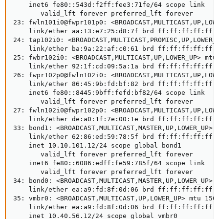
    inet6 fe80::543d:f2ff:fee3:71fe/64 scope link

       valid_lft forever preferred_lft forever

23: fwln101i0@fwpr101p0: <BROADCAST,MULTICAST,UP,LOWE
    link/ether aa:13:e7:25:d8:7f brd ff:ff:ff:ff:ff:f
24: tap102i0: <BROADCAST,MULTICAST,PROMISC,UP,LOWER_U
    link/ether ba:9a:22:af:c0:61 brd ff:ff:ff:ff:ff:f
25: fwbr102i0: <BROADCAST,MULTICAST,UP,LOWER_UP> mtu 
    link/ether 92:1f:cd:09:5a:1a brd ff:ff:ff:ff:ff:f
26: fwpr102p0@fwln102i0: <BROADCAST,MULTICAST,UP,LOWE
    link/ether 86:45:9b:fd:bf:82 brd ff:ff:ff:ff:ff:f
    inet6 fe80::8445:9bff:fefd:bf82/64 scope link

       valid_lft forever preferred_lft forever

27: fwln102i0@fwpr102p0: <BROADCAST,MULTICAST,UP,LOWE
    link/ether de:a0:1f:7e:00:1e brd ff:ff:ff:ff:ff:f
33: bond1: <BROADCAST,MULTICAST,MASTER,UP,LOWER_UP> m
    link/ether 62:86:ed:59:78:5f brd ff:ff:ff:ff:ff:f
    inet 10.10.101.12/24 scope global bond1

       valid_lft forever preferred_lft forever

    inet6 fe80::6086:edff:fe59:785f/64 scope link

       valid_lft forever preferred_lft forever

34: bond0: <BROADCAST,MULTICAST,MASTER,UP,LOWER_UP> m
    link/ether ea:a9:fd:8f:0d:06 brd ff:ff:ff:ff:ff:f
35: vmbr0: <BROADCAST,MULTICAST,UP,LOWER_UP> mtu 1500
    link/ether ea:a9:fd:8f:0d:06 brd ff:ff:ff:ff:ff:f
    inet 10.40.56.12/24 scope global vmbr0
