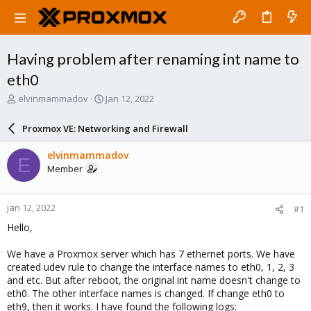
Having problem after renaming int name to
eth0
T
S
elvinmammadov
Jan 12, 2022
h
t
r
a
Proxmox VE: Networking and Firewall
e
r
a
t
elvinmammadov
E
d
d
Member
s
a
t
t
a
e
Jan 12, 2022
#1
r
t
Hello,
e
r
We have a Proxmox server which has 7 ethernet ports. We have
created udev rule to change the interface names to eth0, 1, 2, 3
and etc. But after reboot, the original int name doesn't change to
eth0. The other interface names is changed. If change eth0 to
eth9, then it works. I have found the following logs: