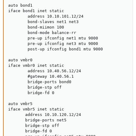
auto bond1

iface bond1 inet static

        address 10.10.101.12/24

        bond-slaves net1 net3

        bond-miimon 100

        bond-mode balance-rr

        pre-up ifconfig net1 mtu 9000

        pre-up ifconfig net3 mtu 9000

        post-up ifconfig bond1 mtu 9000

auto vmbr0

iface vmbr0 inet static

        address 10.40.56.12/24

        #gateway 10.40.56.1

        bridge-ports bond0

        bridge-stp off

        bridge-fd 0

auto vmbr5

iface vmbr5 inet static

       address 10.10.120.12/24

       bridge-ports net5

       bridge-stp off

       bridge-fd 0
