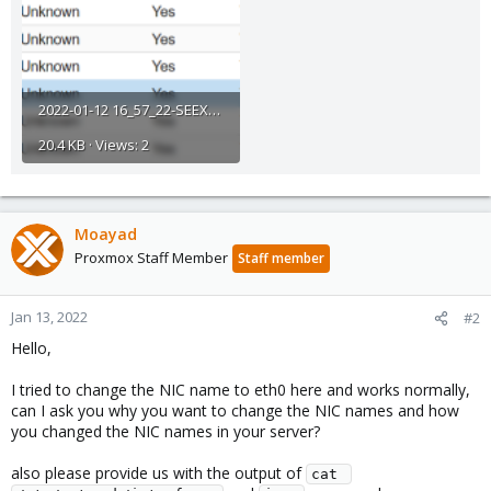
2022-01-12 16_57_22-SEEXVEPRO12 - Proxmox Virtual Environment.png
20.4 KB · Views: 2
Moayad
Proxmox Staff Member
Staff member
Jan 13, 2022
#2
Hello,
I tried to change the NIC name to eth0 here and works normally,
can I ask you why you want to change the NIC names and how
you changed the NIC names in your server?
also please provide us with the output of
cat 