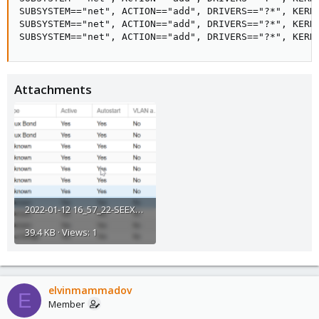
SUBSYSTEM=="net", ACTION=="add", DRIVERS=="?*", KERNE
SUBSYSTEM=="net", ACTION=="add", DRIVERS=="?*", KERNE
SUBSYSTEM=="net", ACTION=="add", DRIVERS=="?*", KERN
Attachments
2022-01-12 16_57_22-SEEXVEPRO12 - Proxmox Virtual Environment.png
39.4 KB · Views: 1
elvinmammadov
E
Member