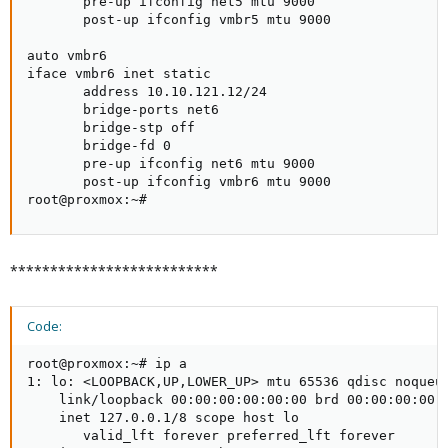
       pre-up ifconfig net5 mtu 9000

       post-up ifconfig vmbr5 mtu 9000

auto vmbr6

iface vmbr6 inet static

       address 10.10.121.12/24

       bridge-ports net6

       bridge-stp off

       bridge-fd 0

       pre-up ifconfig net6 mtu 9000

       post-up ifconfig vmbr6 mtu 9000

root@proxmox:~#
**************************
Code:
root@proxmox:~# ip a

1: lo: <LOOPBACK,UP,LOWER_UP> mtu 65536 qdisc noqueue
    link/loopback 00:00:00:00:00:00 brd 00:00:00:00:0
    inet 127.0.0.1/8 scope host lo

       valid_lft forever preferred_lft forever
