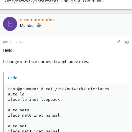
and
commands.
/etc/network/interfaces
ip a
elvinmammadov
E
Member
Jan 13, 2022
#3
Hello,
I change interface names through udev rules.
Code:
root@proxmox:~# cat /etc/network/interfaces

auto lo

iface lo inet loopback

auto net0

iface net0 inet manual

auto net1

iface net1 inet manual
