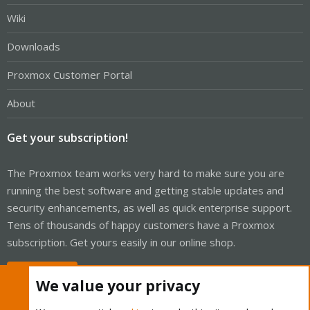
Wiki
Downloads
Proxmox Customer Portal
About
Get your subscription!
The Proxmox team works very hard to make sure you are
running the best software and getting stable updates and
security enhancements, as well as quick enterprise support.
Tens of thousands of happy customers have a Proxmox
subscription. Get yours easily in our online shop.
Buy now!
We value your privacy