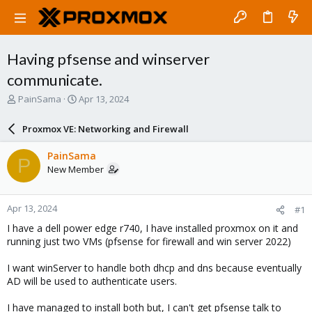
Having pfsense and winserver
communicate.
T
S
PainSama
Apr 13, 2024
h
t
r
a
Proxmox VE: Networking and Firewall
e
r
a
t
PainSama
P
d
d
New Member
s
a
t
t
a
e
Apr 13, 2024
#1
r
t
I have a dell power edge r740, I have installed proxmox on it and
e
running just two VMs (pfsense for firewall and win server 2022)
r
I want winServer to handle both dhcp and dns because eventually
AD will be used to authenticate users.
I have managed to install both but, I can't get pfsense talk to