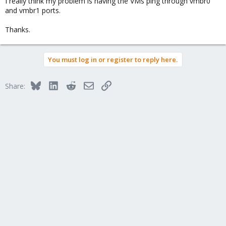
I really think my problem is having the VMs ping through vmbr0
and vmbr1 ports.
Thanks.
You must log in or register to reply here.
Bluesky
LinkedIn
Reddit
Email
Link
Share: