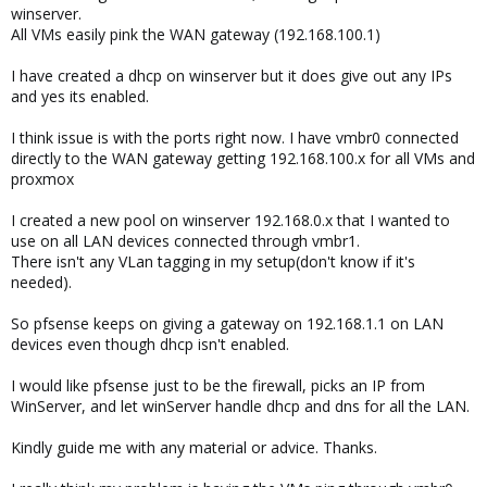
winserver.
All VMs easily pink the WAN gateway (192.168.100.1)
I have created a dhcp on winserver but it does give out any IPs
and yes its enabled.
I think issue is with the ports right now. I have vmbr0 connected
directly to the WAN gateway getting 192.168.100.x for all VMs and
proxmox
I created a new pool on winserver 192.168.0.x that I wanted to
use on all LAN devices connected through vmbr1.
There isn't any VLan tagging in my setup(don't know if it's
needed).
So pfsense keeps on giving a gateway on 192.168.1.1 on LAN
devices even though dhcp isn't enabled.
I would like pfsense just to be the firewall, picks an IP from
WinServer, and let winServer handle dhcp and dns for all the LAN.
Kindly guide me with any material or advice. Thanks.