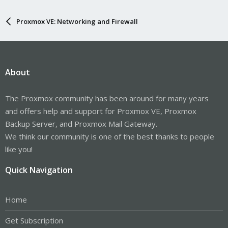
Proxmox VE: Networking and Firewall
About
The Proxmox community has been around for many years
and offers help and support for Proxmox VE, Proxmox
Backup Server, and Proxmox Mail Gateway.
We think our community is one of the best thanks to people
like you!
Quick Navigation
Home
Get Subscription