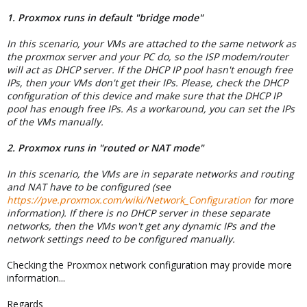
1. Proxmox runs in default "bridge mode"
In this scenario, your VMs are attached to the same network as
the proxmox server and your PC do, so the ISP modem/router
will act as DHCP server. If the DHCP IP pool hasn't enough free
IPs, then your VMs don't get their IPs. Please, check the DHCP
configuration of this device and make sure that the DHCP IP
pool has enough free IPs. As a workaround, you can set the IPs
of the VMs manually.
2. Proxmox runs in "routed or NAT mode"
In this scenario, the VMs are in separate networks and routing
and NAT have to be configured (see
https://pve.proxmox.com/wiki/Network_Configuration
for more
information). If there is no DHCP server in these separate
networks, then the VMs won't get any dynamic IPs and the
network settings need to be configured manually.
Checking the Proxmox network configuration may provide more
information...
Regards