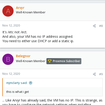
Arvyr
A
Well-Known Member
Nov 12, 2020
#8
It's /etc not /ect.
And also, your VM has no IP address assigned.
You need to either use DHCP or add a static ip.
Belegnor
B
Well-Known Member
Proxmox Subscriber
Nov 12, 2020
#9
mjmclarty said:
this is what i get
... Like Arvyr has already said, the VM has no IP. This is strange, as
you have to configure the network settings when installing