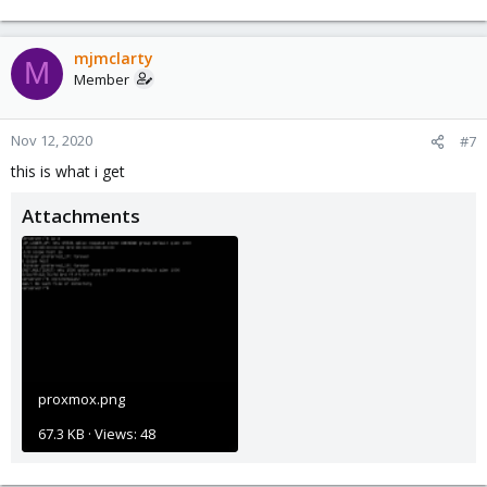
mjmclarty
M
Member
Nov 12, 2020
#7
this is what i get
Attachments
proxmox.png
67.3 KB · Views: 48