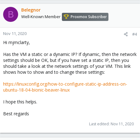
Belegnor
B
Well-Known Member
Proxmox Subscriber
Nov 11, 2020
#4
Hi mjmclarty,
Has the VM a static or a dynamic IP? If dynamic, then the network
settings should be OK, but if you have set a static IP, then you
should take a look at the network settings of your VM. This link
shows how to show and to change these settings:
https://linuxconfig.org/how-to-configure-static-ip-address-on-
ubuntu-18-04-bionic-beaver-linux
I hope this helps.
Best regards
Last edited:
Nov 11, 2020