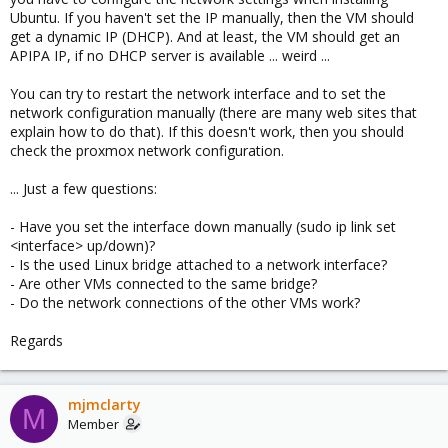
Ubuntu. If you haven't set the IP manually, then the VM should
get a dynamic IP (DHCP). And at least, the VM should get an
APIPA IP, if no DHCP server is available ... weird ...
You can try to restart the network interface and to set the
network configuration manually (there are many web sites that
explain how to do that). If this doesn't work, then you should
check the proxmox network configuration.
... Just a few questions:
- Have you set the interface down manually (sudo ip link set
<interface> up/down)?
- Is the used Linux bridge attached to a network interface?
- Are other VMs connected to the same bridge?
- Do the network connections of the other VMs work?
Regards
mjmclarty
M
Member