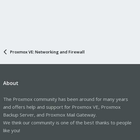
Proxmox VE: Networking and Firewall
About
The Proxmox community has been around for many years
and offers help and support for Proxmox VE, Proxmox
Backup Server, and Proxmox Mail Gateway.
We think our community is one of the best thanks to people
like you!