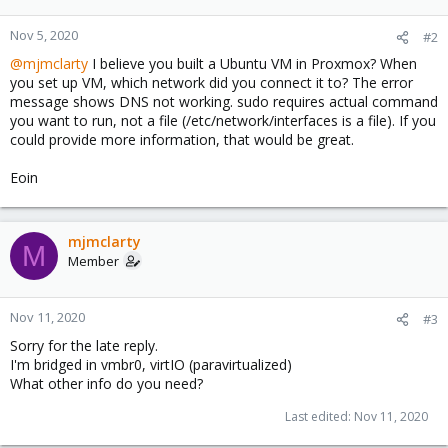
Nov 5, 2020
#2
@mjmclarty
I believe you built a Ubuntu VM in Proxmox? When
you set up VM, which network did you connect it to? The error
message shows DNS not working. sudo requires actual command
you want to run, not a file (/etc/network/interfaces is a file). If you
could provide more information, that would be great.
Eoin
mjmclarty
M
Member
Nov 11, 2020
#3
Sorry for the late reply.
I'm bridged in vmbr0, virtIO (paravirtualized)
What other info do you need?
Last edited:
Nov 11, 2020