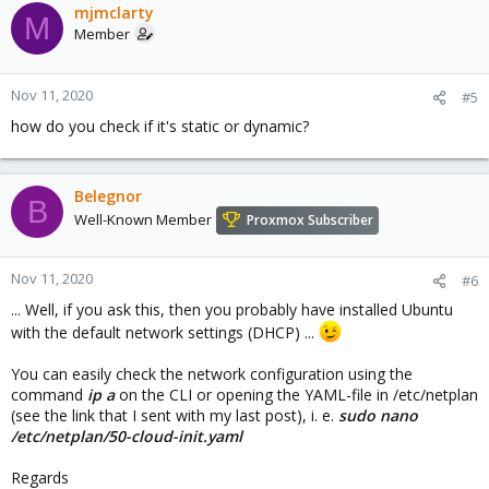
mjmclarty
M
Member
Nov 11, 2020
#5
how do you check if it's static or dynamic?
Belegnor
B
Well-Known Member
Proxmox Subscriber
Nov 11, 2020
#6
... Well, if you ask this, then you probably have installed Ubuntu
with the default network settings (DHCP) ...
You can easily check the network configuration using the
command
ip a
on the CLI or opening the YAML-file in /etc/netplan
(see the link that I sent with my last post), i. e.
sudo nano
/etc/netplan/50-cloud-init.yaml
Regards