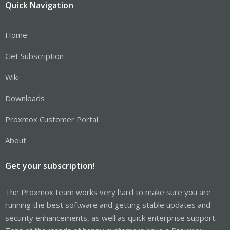
Quick Navigation
Home
Get Subscription
Wiki
Downloads
Proxmox Customer Portal
About
Get your subscription!
The Proxmox team works very hard to make sure you are
running the best software and getting stable updates and
security enhancements, as well as quick enterprise support.