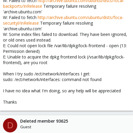
W: Failed to fetch
http://archive.ubuntu.com/ubuntu/dists/focal-
backports/InRelease
Temporary failure resolving
'archive.ubuntu.com'
W: Failed to fetch
http://archive.ubuntu.com/ubuntu/dists/foca-
securityl/InRelease
Temporary failure resolving
'archive.ubuntu.com'
W: Some index files failed to download. They have been ignored,
or old ones used instead.
E: Could not open lock file /var/lib/dpkg/lock-frontend - open (13:
Permission denied)
E: Unable to acquire the dpkg frontend lock (/vsar/lib/dpkg/lock-
frontend), are you root
When I try sudo /ect/network/interfaces I get:
sudo: /ect/network/interfaces: command not found
I have no idea what I'm doing, so any help will be appreciated
Thanks
Deleted member 93625
D
Guest