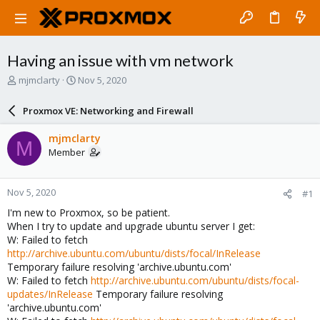
Having an issue with vm network
T
S
mjmclarty
Nov 5, 2020
h
t
r
a
Proxmox VE: Networking and Firewall
e
r
a
t
mjmclarty
M
d
d
Member
s
a
t
t
a
e
Nov 5, 2020
#1
r
t
I'm new to Proxmox, so be patient.
e
When I try to update and upgrade ubuntu server I get:
r
W: Failed to fetch
http://archive.ubuntu.com/ubuntu/dists/focal/InRelease
Temporary failure resolving 'archive.ubuntu.com'
W: Failed to fetch
http://archive.ubuntu.com/ubuntu/dists/focal-
updates/InRelease
Temporary failure resolving
'archive.ubuntu.com'