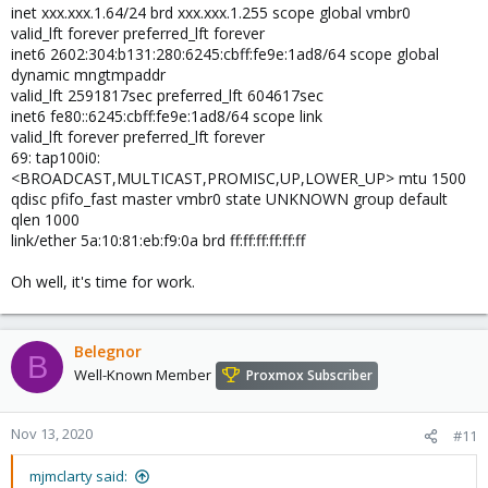
inet xxx.xxx.1.64/24 brd xxx.xxx.1.255 scope global vmbr0
valid_lft forever preferred_lft forever
inet6 2602:304:b131:280:6245:cbff:fe9e:1ad8/64 scope global
dynamic mngtmpaddr
valid_lft 2591817sec preferred_lft 604617sec
inet6 fe80::6245:cbff:fe9e:1ad8/64 scope link
valid_lft forever preferred_lft forever
69: tap100i0:
<BROADCAST,MULTICAST,PROMISC,UP,LOWER_UP> mtu 1500
qdisc pfifo_fast master vmbr0 state UNKNOWN group default
qlen 1000
link/ether 5a:10:81:eb:f9:0a brd ff:ff:ff:ff:ff:ff
Oh well, it's time for work.
Belegnor
B
Well-Known Member
Proxmox Subscriber
Nov 13, 2020
#11
mjmclarty said: