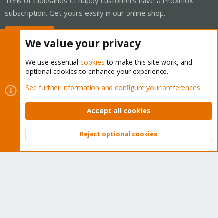
Tens of thousands of happy customers have a Proxmox
subscription. Get yours easily in our online shop.
Buy now!
We value your privacy
We use essential
cookies
to make this site work, and
optional cookies to enhance your experience.
Cookies
Proxmox Support Forum - Light Mode
See further information and configure your preferences
Contact us
Terms and rules
Privacy policy
Help
Home
R
S
Accept all cookies
S
®
Community platform by XenForo
© 2010-2026 XenForo Ltd.
Reject optional cookies
Top
Bott