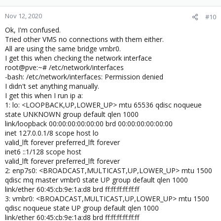
Nov 12, 2020
#10
Ok, I'm confused.
Tried other VMS no connections with them either.
All are using the same bridge vmbr0.
I get this when checking the network interface
root@pve:~# /etc/network/interfaces
-bash: /etc/network/interfaces: Permission denied
I didn't set anything manually.
I get this when I run ip a:
1: lo: <LOOPBACK,UP,LOWER_UP> mtu 65536 qdisc noqueue
state UNKNOWN group default qlen 1000
link/loopback 00:00:00:00:00:00 brd 00:00:00:00:00:00
inet 127.0.0.1/8 scope host lo
valid_lft forever preferred_lft forever
inet6 ::1/128 scope host
valid_lft forever preferred_lft forever
2: enp7s0: <BROADCAST,MULTICAST,UP,LOWER_UP> mtu 1500
qdisc mq master vmbr0 state UP group default qlen 1000
link/ether 60:45:cb:9e:1a:d8 brd ff:ff:ff:ff:ff:ff
3: vmbr0: <BROADCAST,MULTICAST,UP,LOWER_UP> mtu 1500
qdisc noqueue state UP group default qlen 1000
link/ether 60:45:cb:9e:1a:d8 brd ff:ff:ff:ff:ff:ff