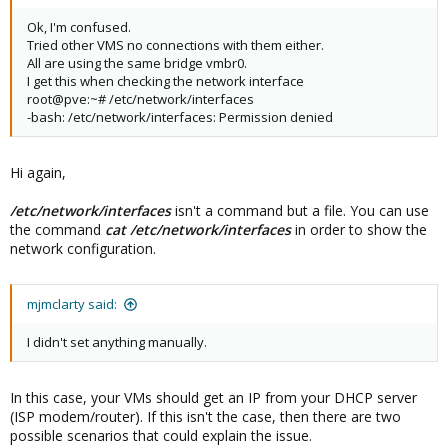
Ok, I'm confused.
Tried other VMS no connections with them either.
All are using the same bridge vmbr0.
I get this when checking the network interface
root@pve:~# /etc/network/interfaces
-bash: /etc/network/interfaces: Permission denied
Hi again,
/etc/network/interfaces
isn't a command but a file. You can use
the command
cat /etc/network/interfaces
in order to show the
network configuration.
mjmclarty said:
I didn't set anything manually.
In this case, your VMs should get an IP from your DHCP server
(ISP modem/router). If this isn't the case, then there are two
possible scenarios that could explain the issue.