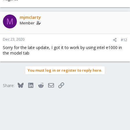
mjmclarty
M
Member
Dec 23, 2020
#12
Sorry for the late update, I got it to work by using intel e1000 in
the model tab
You must log in or register to reply here.
Bluesky
LinkedIn
Reddit
Email
Link
Share: