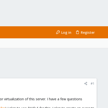
Log in
Register
#1
 virtualization of this server. I have a few questions