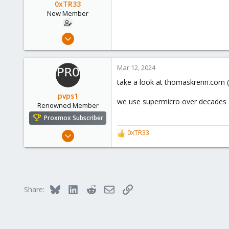
0xTR33
New Member
Mar 7, 2024
2
0
Mar 12, 2024
1
take a look at thomaskrenn.com (
pvps1
we use supermicro over decades a
Renowned Member
Proxmox Subscriber
May 24, 2016
0xTR33
R
183
e
a
72
c
93
t
i
Pettenbach, Upper Austria
Bluesky
LinkedIn
Reddit
Email
Link
Share:
o
proserver1.at
n
s
: