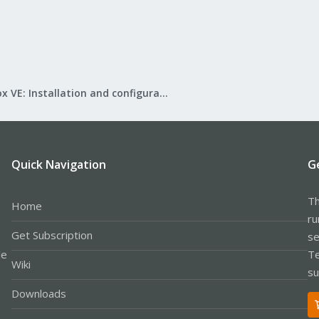
Proxmox VE: Installation and configuration
Quick Navigation
G
Th
Home
ru
Get Subscription
se
le
Te
Wiki
su
Downloads