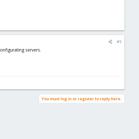
#3
nfigurating servers.
You must log in or register to reply here.