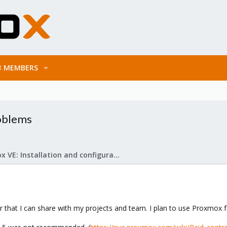
MEMBERS
roblems
Proxmox VE: Installation and configuration
 that I can share with my projects and team. I plan to use Proxmox for