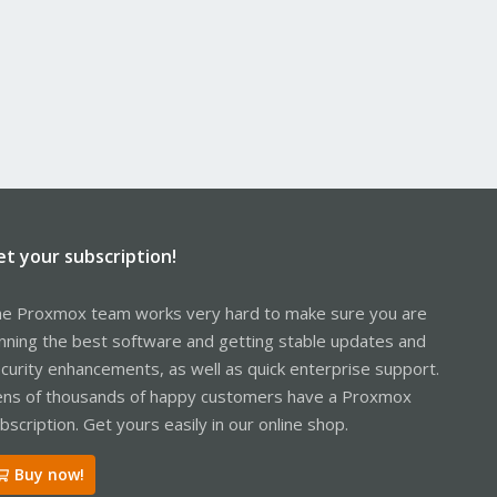
et your subscription!
e Proxmox team works very hard to make sure you are
nning the best software and getting stable updates and
curity enhancements, as well as quick enterprise support.
ns of thousands of happy customers have a Proxmox
bscription. Get yours easily in our online shop.
Buy now!