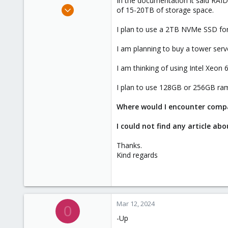
In the documentation it said RA
e
Mar 7, 2024
of 15-20TB of storage space.
r
2
I plan to use a 2TB NVMe SSD for
0
1
I am planning to buy a tower serv
I am thinking of using Intel Xeon
I plan to use 128GB or 256GB ra
Where would I encounter compat
I could not find any article a
Thanks.
Kind regards
Mar 12, 2024
0
-Up