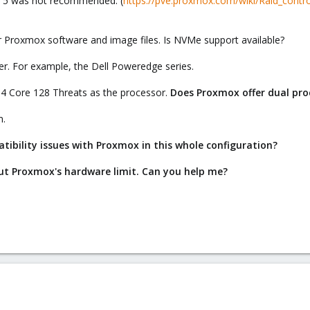
ID 5 was not recommended. (
https://pve.proxmox.com/wiki/Raid_contro
 Proxmox software and image files. Is NVMe support available?
er. For example, the Dell Poweredge series.
 64 Core 128 Threats as the processor.
Does Proxmox offer dual pro
m.
ibility issues with Proxmox in this whole configuration?
bout Proxmox's hardware limit. Can you help me?