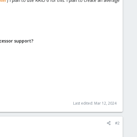
ller
) I plan to use RAID 6 for this. I plan to create an average
cessor support?
Last edited:
Mar 12, 2024
#2