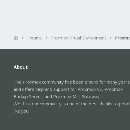
Forums
Proxmox Virtual Environment
About
The Proxmox community has been around for many years
and offers help and support for Proxmox VE, Proxmox
Backup Server, and Proxmox Mail Gateway.
We think our community is one of the best thanks to peop
like you!