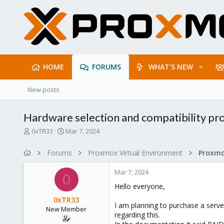
HOME
FORUMS
WHAT'S NEW
New posts
Hardware selection and compatibility p
T
S
0xTR33
Mar 7, 2024
h
t
r
a
Forums
Proxmox Virtual Environment
e
r
a
t
Mar 7, 2024
d
d
0
s
a
Hello everyone,
t
t
0xTR33
a
e
I am planning to purchase a server
New Member
r
regarding this.
t