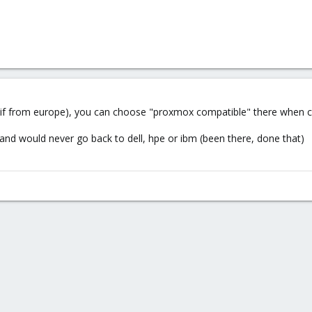
if from europe), you can choose "proxmox compatible" there when co
nd would never go back to dell, hpe or ibm (been there, done that)