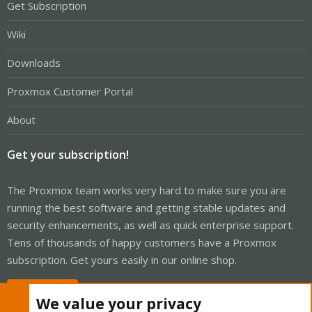
Get Subscription
Wiki
Downloads
Proxmox Customer Portal
About
Get your subscription!
The Proxmox team works very hard to make sure you are
running the best software and getting stable updates and
security enhancements, as well as quick enterprise support.
Tens of thousands of happy customers have a Proxmox
subscription. Get yours easily in our online shop.
Buy now!
We value your privacy