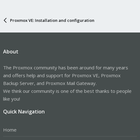
Proxmox VE: Installation and configuration
About
The Proxmox community has been around for many years
and offers help and support for Proxmox VE, Proxmox
Backup Server, and Proxmox Mail Gateway.
We think our community is one of the best thanks to people
like you!
Quick Navigation
Home