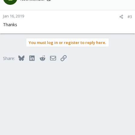
Jan 16, 2019
#3
Thanks
You must log in or register to reply here.
Bluesky
LinkedIn
Reddit
Email
Link
Share: