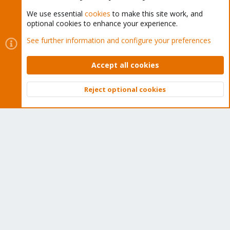
We use essential
cookies
to make this site work, and
optional cookies to enhance your experience.
Cookies
Proxmox Support Forum - Light Mode
See further information and configure your preferences
Contact us
Terms and rules
Privacy policy
Help
Home
R
S
Accept all cookies
S
®
Community platform by XenForo
© 2010-2026 XenForo Ltd.
Reject optional cookies
Top
Bott