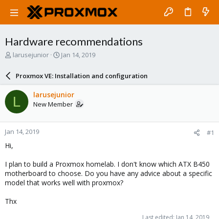
Hardware recommendations
T
S
larusejunior
Jan 14, 2019
h
t
r
a
Proxmox VE: Installation and configuration
e
r
a
t
larusejunior
L
d
d
New Member
s
a
t
t
a
e
Jan 14, 2019
#1
r
t
Hi,
e
r
I plan to build a Proxmox homelab. I don't know which ATX B450
motherboard to choose. Do you have any advice about a specific
model that works well with proxmox?
Thx
Last edited:
Jan 14, 2019