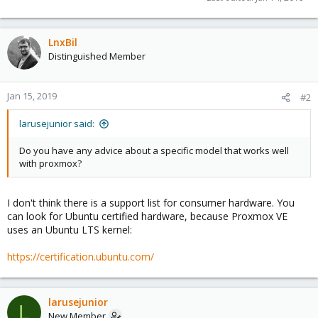
LnxBil
Distinguished Member
Jan 15, 2019
#2
larusejunior said:
Do you have any advice about a specific model that works well
with proxmox?
I don't think there is a support list for consumer hardware. You
can look for Ubuntu certified hardware, because Proxmox VE
uses an Ubuntu LTS kernel:
https://certification.ubuntu.com/
larusejunior
L
New Member