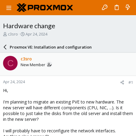
Hardware change
T
S
c3sro
Apr 24, 2024
h
t
r
a
Proxmox VE: Installation and configuration
e
r
a
t
c3sro
C
d
d
New Member
s
a
t
t
a
e
Apr 24, 2024
#1
r
t
Hi,
e
r
I'm planning to migrate an existing PVE to new hardware. The
new server will have different components (CPU, NIC, ...). Is it
possible to just take the disks from the old server and install them
in the new server?
I will probably have to reconfigure the network interfaces.