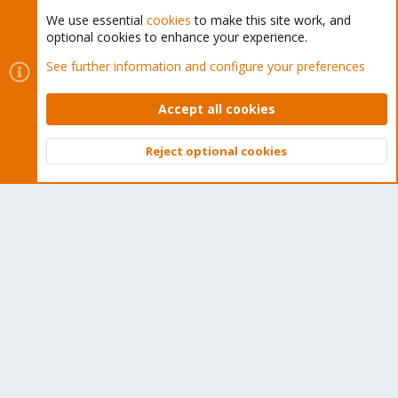
We use essential
cookies
to make this site work, and
optional cookies to enhance your experience.
Cookies
Proxmox Support Forum - Light Mode
See further information and configure your preferences
Contact us
Terms and rules
Privacy policy
Help
Home
R
S
Accept all cookies
S
®
Community platform by XenForo
© 2010-2026 XenForo Ltd.
Reject optional cookies
Top
Bott