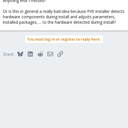
Anything else I missed?
Or is this in general a really bad idea because PVE installer detects
hardware components during install and adjusts parameters,
installed packages, ... to the hardware detected during install?
You must log in or register to reply here.
Bluesky
LinkedIn
Reddit
Email
Link
Share: