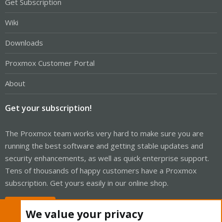
Get Subscription
Wiki
Downloads
Proxmox Customer Portal
About
Get your subscription!
The Proxmox team works very hard to make sure you are
running the best software and getting stable updates and
security enhancements, as well as quick enterprise support.
Tens of thousands of happy customers have a Proxmox
subscription. Get yours easily in our online shop.
Buy now!
We value your privacy