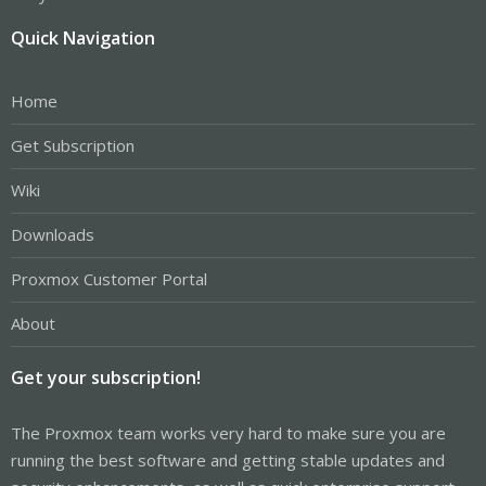
Quick Navigation
Home
Get Subscription
Wiki
Downloads
Proxmox Customer Portal
About
Get your subscription!
The Proxmox team works very hard to make sure you are
running the best software and getting stable updates and