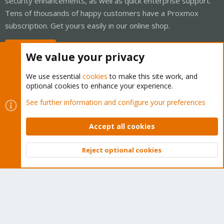
security enhancements, as well as quick enterprise support.
Tens of thousands of happy customers have a Proxmox
subscription. Get yours easily in our online shop.
Buy now!
We value your privacy
We use essential
cookies
to make this site work, and
optional cookies to enhance your experience.
Cookies
Proxmox Support Forum - Light Mode
See further information and configure your preferences
Contact us
Terms and rules
Privacy policy
Help
Home
R
S
Accept all cookies
S
®
Community platform by XenForo
© 2010-2026 XenForo Ltd.
Reject optional cookies
Top
Bott