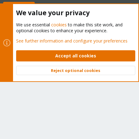
Buy now!
We value your privacy
We use essential
cookies
to make this site work, and
optional cookies to enhance your experience.
Cookies
Proxmox Support Forum - Light Mode
See further information and configure your preferences
Contact us
Terms and rules
Privacy policy
Help
Home
R
S
Accept all cookies
S
®
Community platform by XenForo
© 2010-2026 XenForo Ltd.
Reject optional cookies
Top
Bott