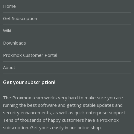
Home
Get Subscription
Wiki
Downloads
Proxmox Customer Portal
About
Get your subscription!
The Proxmox team works very hard to make sure you are
running the best software and getting stable updates and
security enhancements, as well as quick enterprise support.
Tens of thousands of happy customers have a Proxmox
subscription. Get yours easily in our online shop.