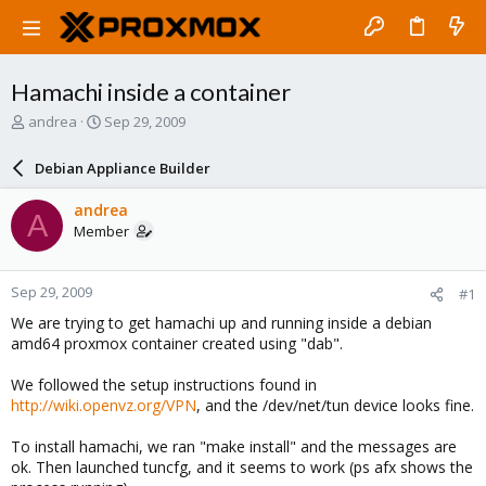
Hamachi inside a container
T
S
andrea
Sep 29, 2009
h
t
r
a
Debian Appliance Builder
e
r
a
t
andrea
A
d
d
Member
s
a
t
t
a
e
Sep 29, 2009
#1
r
t
We are trying to get hamachi up and running inside a debian
e
amd64 proxmox container created using "dab".
r
We followed the setup instructions found in
http://wiki.openvz.org/VPN
, and the /dev/net/tun device looks fine.
To install hamachi, we ran "make install" and the messages are
ok. Then launched tuncfg, and it seems to work (ps afx shows the