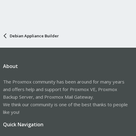
Debian Appliance Builder
About
The Proxmox community has been around for many years
and offers help and support for Proxmox VE, Proxmox
Backup Server, and Proxmox Mail Gateway.
We think our community is one of the best thanks to people
like you!
Quick Navigation