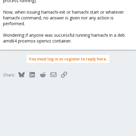
process running).
Now, when issuing hamachi-init or hamachi start or whatever
hamachi command, no answer is given nor any action is
performed.
Wondering if anyone was successful running hamachi in a deb
amd64 proxmox openvz container.
You must log in or register to reply here.
Bluesky
LinkedIn
Reddit
Email
Link
Share: