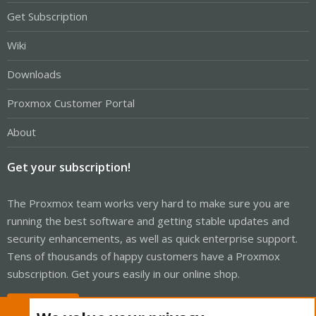
Get Subscription
Wiki
Downloads
Proxmox Customer Portal
About
Get your subscription!
The Proxmox team works very hard to make sure you are
running the best software and getting stable updates and
security enhancements, as well as quick enterprise support.
Tens of thousands of happy customers have a Proxmox
subscription. Get yours easily in our online shop.
Buy now!