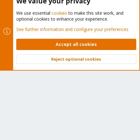
We value your privacy
We use essential
cookies
to make this site work, and
optional cookies to enhance your experience.
Cookies
Proxmox Support Forum - Light Mode
See further information and configure your preferences
Contact us
Terms and rules
Privacy policy
Help
Home
R
S
Accept all cookies
S
®
Community platform by XenForo
© 2010-2026 XenForo Ltd.
Reject optional cookies
Top
Bott