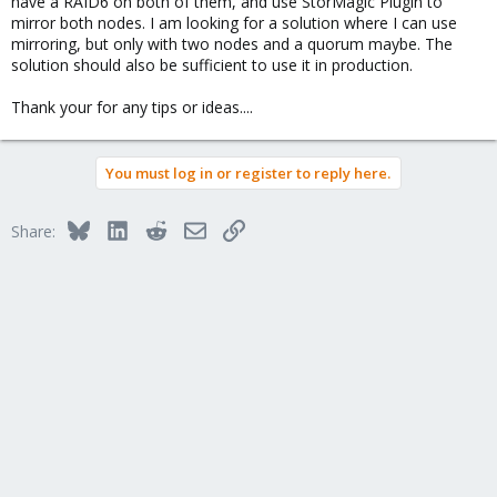
have a RAID6 on both of them, and use StorMagic Plugin to
mirror both nodes. I am looking for a solution where I can use
mirroring, but only with two nodes and a quorum maybe. The
solution should also be sufficient to use it in production.
Thank your for any tips or ideas....
You must log in or register to reply here.
Bluesky
LinkedIn
Reddit
Email
Link
Share: