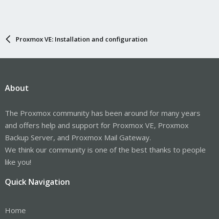
Proxmox VE: Installation and configuration
About
The Proxmox community has been around for many years
and offers help and support for Proxmox VE, Proxmox
Backup Server, and Proxmox Mail Gateway.
We think our community is one of the best thanks to people
like you!
Quick Navigation
Home