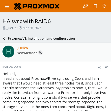
HA sync with RAID6
T
S
_Heiko
Mar 26, 2025
h
t
r
a
Proxmox VE: Installation and configuration
e
r
a
t
_Heiko
H
d
d
New Member
s
a
t
t
a
e
Mar 26, 2025
#1
r
t
Hello all,
e
I read a lot about ProxmoxVE live sync using Ceph, and I am
r
aware that I would need at least three nodes for it, since Ceph
directly accesses the Harddrives. My problem now is, that I would
really like to switch from vmware to Proxmox, but only have two
nodes. Our szenario right consists if two servers that provide
computing capacity, and two servers for storage capacity. The
storage servers are the ones I am concerned about. Right now, I