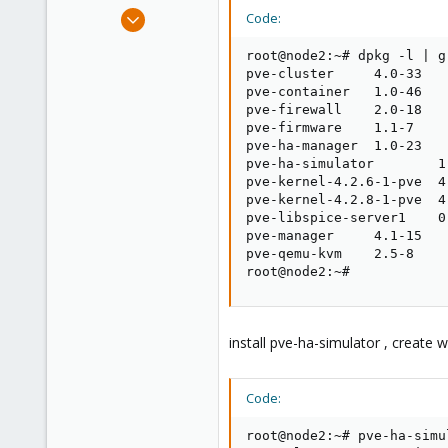
e
Feb 12, 2016
Code:
r
3
root@node2:~# dpkg -l | g
0
pve-cluster     4.0-33

1
pve-container   1.0-46

pve-firewall    2.0-18

63
pve-firmware    1.1-7

pve-ha-manager  1.0-23

pve-ha-simulator        1.
pve-kernel-4.2.6-1-pve  4.
pve-kernel-4.2.8-1-pve  4.
pve-libspice-server1    0.
pve-manager     4.1-15

pve-qemu-kvm    2.5-8

root@node2:~#
install pve-ha-simulator , create 
Code:
root@node2:~# pve-ha-simu