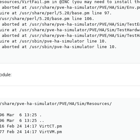
esources/VirtFail.pm in @INC (you may need to install th
 aborted at /usr/share/pve-ha-simulator/PVE/HA/Sim/Env.pm
uire at /usr/share/perl/5.20/base.pm line 97.

/usr/share/perl/5.20/base.pm line 106.

 aborted at /usr/share/pve-ha-simulator/PVE/HA/Sim/TestEn
uire at /usr/share/pve-ha-simulator/PVE/HA/Sim/TestHardwa
 aborted at /usr/share/pve-ha-simulator/PVE/HA/Sim/TestHa
uire at /usr/sbin/pve-ha-simulator line 10.

 aborted at /usr/sbin/pve-ha-simulator line 10.

odule:
/share/pve-ha-simulator/PVE/HA/Sim/Resources/

96 Mar  6 13:25 .

96 Mar  6 13:25 ..

16 Feb 24 14:17 VirtCT.pm

77 Feb 24 14:17 VirtVM.pm
