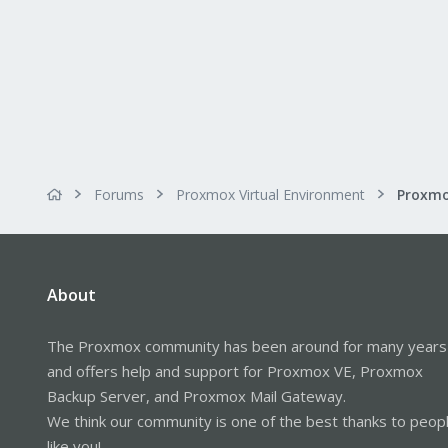
Forums
Proxmox Virtual Environment
About
The Proxmox community has been around for many years
and offers help and support for Proxmox VE, Proxmox
Backup Server, and Proxmox Mail Gateway.
We think our community is one of the best thanks to peop
like you!