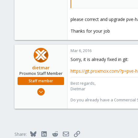
please correct and upgrade pve-h
Thanks for your job
Mar 6, 2016
Sorry, it is already fixed in git:
dietmar
https://git.proxmox.com/?p=pve
Proxmox Staff Member
Staff member
Best regards,
Dietmar
Apr 28, 2005
17,302
Do you already have a Commercial Su
734
253
Austria
www.proxmox.com
Bluesky
LinkedIn
Reddit
Email
Link
Share: