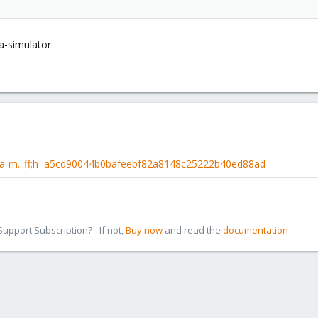
a-simulator
-ha-m...ff;h=a5cd90044b0bafeebf82a8148c25222b40ed88ad
pport Subscription? - If not,
Buy now
and read the
documentation