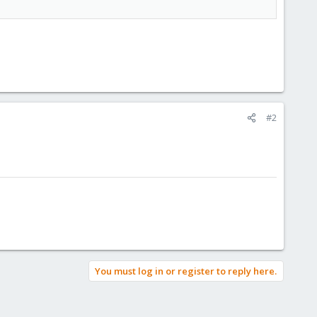
#2
You must log in or register to reply here.