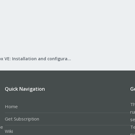
Proxmox VE: Installation and configuration
Quick Navigation
G
Th
Home
ru
Get Subscription
se
le
Te
Wiki
su