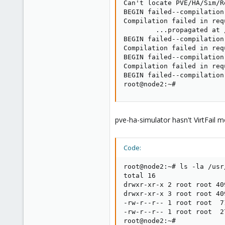
Can't locate PVE/HA/Sim/R
BEGIN failed--compilation
Compilation failed in req
        ...propagated at 
BEGIN failed--compilation
Compilation failed in req
BEGIN failed--compilation
Compilation failed in req
BEGIN failed--compilation
root@node2:~#
pve-ha-simulator hasn't VirtFail m
Code:
root@node2:~# ls -la /usr
total 16

drwxr-xr-x 2 root root 40
drwxr-xr-x 3 root root 40
-rw-r--r-- 1 root root  7
-rw-r--r-- 1 root root  2
root@node2:~#