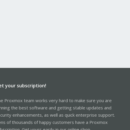
et your subscription!
e Proxmox team works very hard to make sure you are
nning the best software and getting stable updates and
curity enhancements, as well as quick enterprise support.
ns of thousands of happy customers have a Proxmox
bscription. Get yours easily in our online shop.