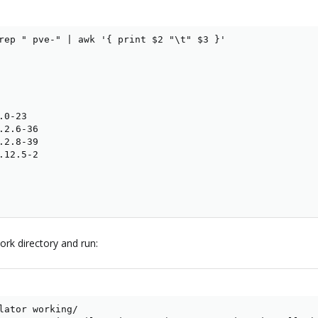
rep " pve-" | awk '{ print $2 "\t" $3 }'

0-23

2.6-36

2.8-39

12.5-2

work directory and run:
lator working/
