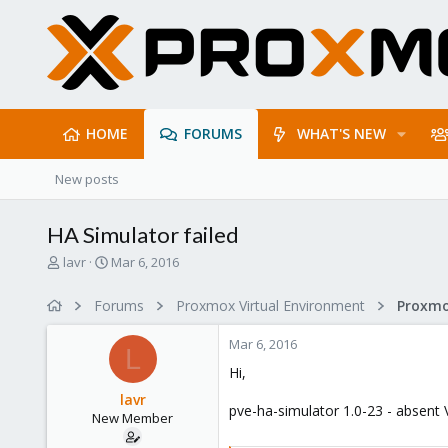
HOME
FORUMS
WHAT'S NEW
New posts
HA Simulator failed
T
S
lavr
Mar 6, 2016
h
t
r
a
Forums
Proxmox Virtual Environment
e
r
a
t
Mar 6, 2016
d
d
L
s
a
Hi,
t
t
lavr
a
e
pve-ha-simulator 1.0-23 - absent V
New Member
r
t