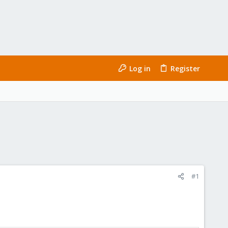
Log in
Register
#1