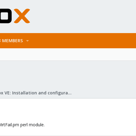
MEMBERS
Proxmox VE: Installation and configuration
irtFail.pm perl module.