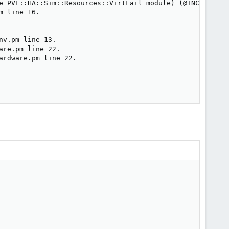
e PVE::HA::Sim::Resources::VirtFail module) (@INC contai
 line 16.

v.pm line 13.

re.pm line 22.

rdware.pm line 22.
