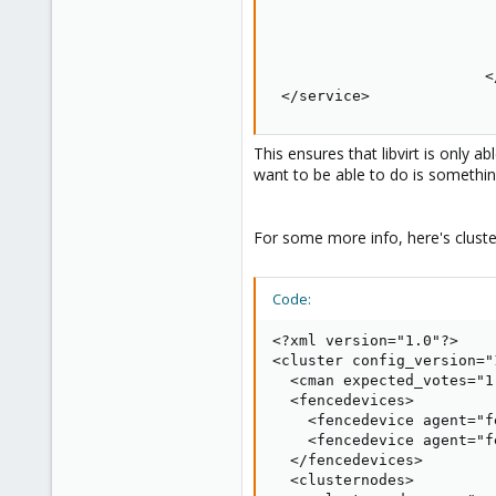
                         
                         
                         
                        </
 </service>
This ensures that libvirt is only
want to be able to do is something 
For some more info, here's clust
Code:
<?xml version="1.0"?>

<cluster config_version="
  <cman expected_votes="1
  <fencedevices>

    <fencedevice agent="f
    <fencedevice agent="f
  </fencedevices>

  <clusternodes>
