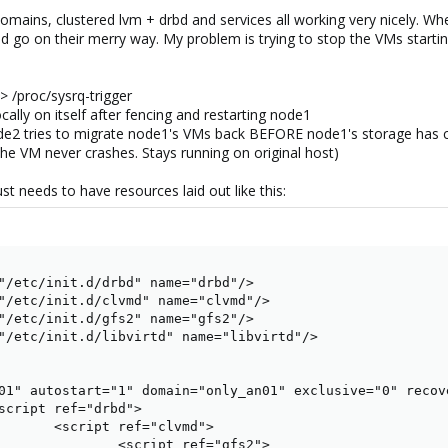
domains, clustered lvm + drbd and services all working very nicely. W
 go on their merry way. My problem is trying to stop the VMs starting
> /proc/sysrq-trigger
ally on itself after fencing and restarting node1
e2 tries to migrate node1's VMs back BEFORE node1's storage has
t the VM never crashes. Stays running on original host)
ust needs to have resources laid out like this:
"/etc/init.d/drbd" name="drbd"/>

"/etc/init.d/clvmd" name="clvmd"/>

"/etc/init.d/gfs2" name="gfs2"/>

"/etc/init.d/libvirtd" name="libvirtd"/>

01" autostart="1" domain="only_an01" exclusive="0" recove
script ref="drbd">

       <script ref="clvmd">

               <script ref="gfs2">
