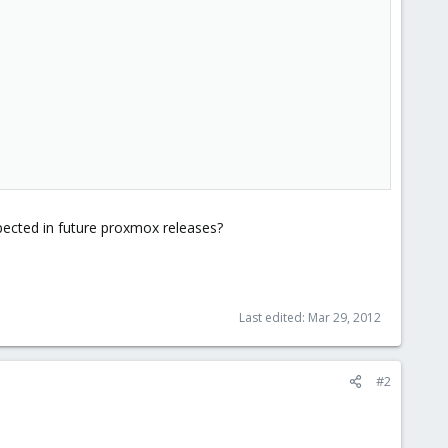
xpected in future proxmox releases?
Last edited:
Mar 29, 2012
#2