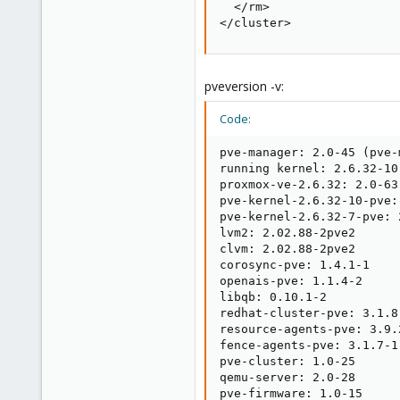
  </rm>

</cluster>
pveversion -v:
Code:
pve-manager: 2.0-45 (pve-
running kernel: 2.6.32-10-
proxmox-ve-2.6.32: 2.0-63

pve-kernel-2.6.32-10-pve:
pve-kernel-2.6.32-7-pve: 
lvm2: 2.02.88-2pve2

clvm: 2.02.88-2pve2

corosync-pve: 1.4.1-1

openais-pve: 1.1.4-2

libqb: 0.10.1-2

redhat-cluster-pve: 3.1.8-
resource-agents-pve: 3.9.2
fence-agents-pve: 3.1.7-1

pve-cluster: 1.0-25

qemu-server: 2.0-28

pve-firmware: 1.0-15
