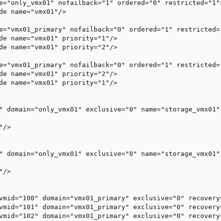
e="only_vmx01" nofailback="1" ordered="0" restricted="1">
de name="vmx01"/>

e="vmx01_primary" nofailback="0" ordered="1" restricted="
de name="vmx01" priority="1"/>

de name="vmx01" priority="2"/>

e="vmx01_primary" nofailback="0" ordered="1" restricted="
de name="vmx01" priority="2"/>

de name="vmx01" priority="1"/>

" domain="only_vmx01" exclusive="0" name="storage_vmx01" 
/>

" domain="only_vmx01" exclusive="0" name="storage_vmx01" 
/>

vmid="100" domain="vmx01_primary" exclusive="0" recovery
vmid="101" domain="vmx01_primary" exclusive="0" recovery
vmid="102" domain="vmx01_primary" exclusive="0" recovery