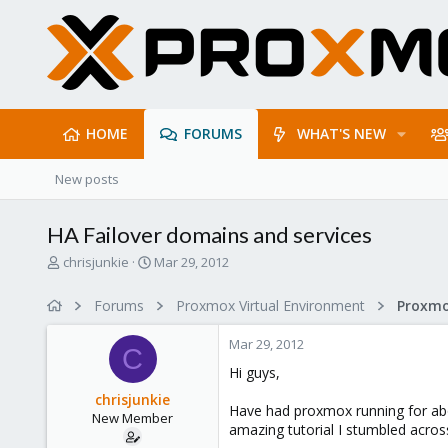
HOME
FORUMS
WHAT'S NEW
New posts
HA Failover domains and services
T
S
chrisjunkie
Mar 29, 2012
h
t
r
a
Forums
Proxmox Virtual Environment
e
r
a
t
Mar 29, 2012
d
d
C
s
a
Hi guys,
t
t
chrisjunkie
a
e
Have had proxmox running for abo
New Member
r
amazing tutorial I stumbled acro
t