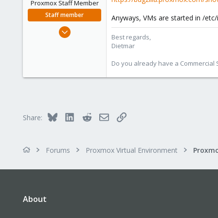
Proxmox Staff Member
Staff member
Anyways, VMs are started in /etc/
Apr 28, 2005
Best regards,
17,302
Dietmar
734
Do you already have a Commercial Su
253
Austria
www.proxmox.com
Bluesky
LinkedIn
Reddit
Email
Link
Share:
Forums
Proxmox Virtual Environment
About