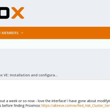
MEMBERS
Proxmox VE: Installation and configuration
ut a week or so now - love the interface! I have gone about modifyi
ss before finding Proxmox:
https://alteeve.com/w/Red_Hat_Cluster_Ser