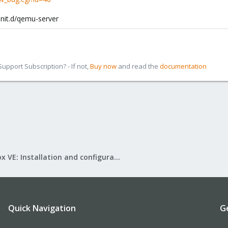
init.d/qemu-server
pport Subscription? - If not,
Buy now
and read the
documentation
Proxmox VE: Installation and configuration
Quick Navigation
G