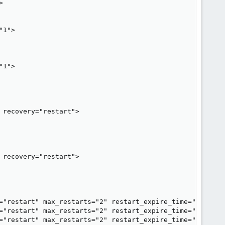


1">

1">

recovery="restart">

recovery="restart">

="restart" max_restarts="2" restart_expire_time="600"/>

="restart" max_restarts="2" restart_expire_time="600"/>

="restart" max_restarts="2" restart_expire_time="600"/>
