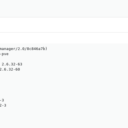
manager/2.0/8c846a7b)

pve

 2.6.32-63

2.6.32-60

3

-3
