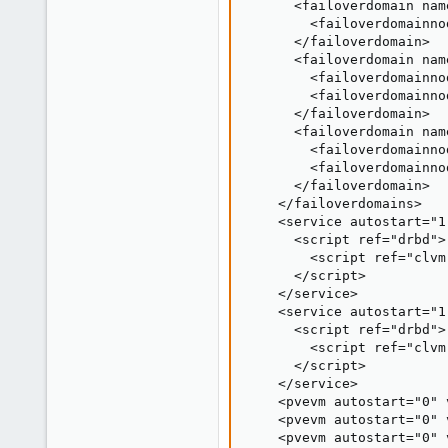
      <failoverdomain nam
        <failoverdomainno
      </failoverdomain>

      <failoverdomain nam
        <failoverdomainno
        <failoverdomainno
      </failoverdomain>

      <failoverdomain nam
        <failoverdomainno
        <failoverdomainno
      </failoverdomain>

    </failoverdomains>

    <service autostart="1
      <script ref="drbd">

        <script ref="clvm"
      </script>

    </service>

    <service autostart="1
      <script ref="drbd">

        <script ref="clvm"
      </script>

    </service>

    <pvevm autostart="0" 
    <pvevm autostart="0" 
    <pvevm autostart="0" 