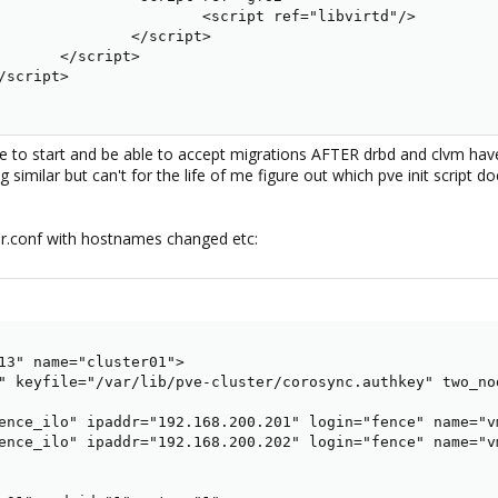
                       <script ref="libvirtd"/>

               </script>

       </script>

script>

 able to start and be able to accept migrations AFTER drbd and clvm ha
similar but can't for the life of me figure out which pve init script d
er.conf with hostnames changed etc:
13" name="cluster01">

" keyfile="/var/lib/pve-cluster/corosync.authkey" two_nod
ence_ilo" ipaddr="192.168.200.201" login="fence" name="v
ence_ilo" ipaddr="192.168.200.202" login="fence" name="v