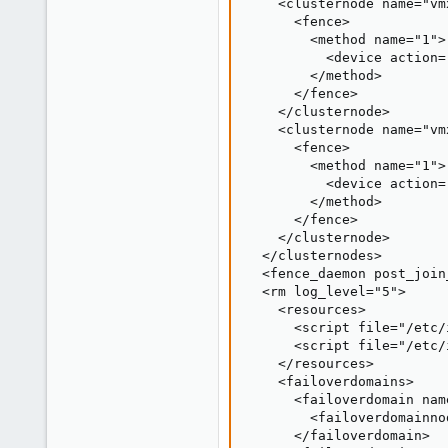
    <clusternode name="vm
      <fence>

        <method name="1">

          <device action=
        </method>

      </fence>

    </clusternode>

    <clusternode name="vm
      <fence>

        <method name="1">

          <device action=
        </method>

      </fence>

    </clusternode>

  </clusternodes>

  <fence_daemon post_join
  <rm log_level="5">

    <resources>

      <script file="/etc/
      <script file="/etc/
    </resources>

    <failoverdomains>

      <failoverdomain nam
        <failoverdomainno
      </failoverdomain>
