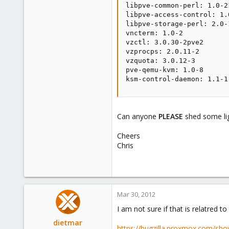
libpve-common-perl: 1.0-21
libpve-access-control: 1.0
libpve-storage-perl: 2.0-1
vncterm: 1.0-2

vzctl: 3.0.30-2pve2

vzprocps: 2.0.11-2

vzquota: 3.0.12-3

pve-qemu-kvm: 1.0-8

ksm-control-daemon: 1.1-1
Can anyone
PLEASE
shed some lig
Cheers
Chris
Mar 30, 2012
I am not sure if that is relatred to
dietmar
https://bugzilla.proxmox.com/sho