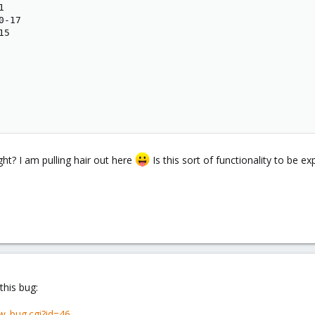


-17

5

ht? I am pulling hair out here
Is this sort of functionality to be e
 this bug:
w_bug.cgi?id=46