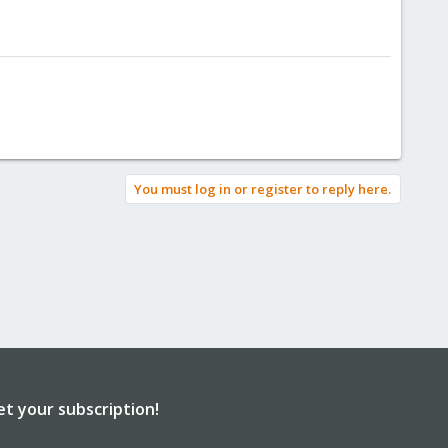
You must log in or register to reply here.
et your subscription!