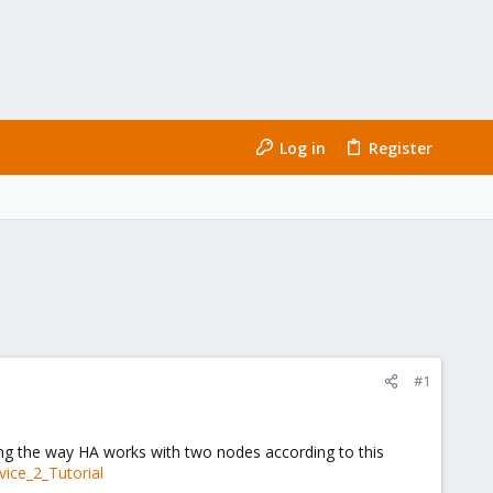
Log in
Register
#1
ng the way HA works with two nodes according to this
vice_2_Tutorial