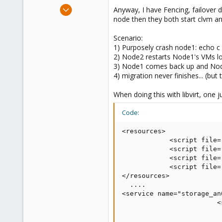
e
Mar 25, 2012
Anyway, I have Fencing, failover 
r
2
node then they both start clvm and
0
Scenario:
1
1) Purposely crash node1: echo c 
Auckland, New Zealand, New Zealand
2) Node2 restarts Node1's VMs loc
3) Node1 comes back up and Nod
4) migration never finishes... (bu
When doing this with libvirt, one j
Code:
<resources>

            <script file=
            <script file=
            <script file=
            <script file=
</resources>

  ....

<service name="storage_an
                        <
                         
                         