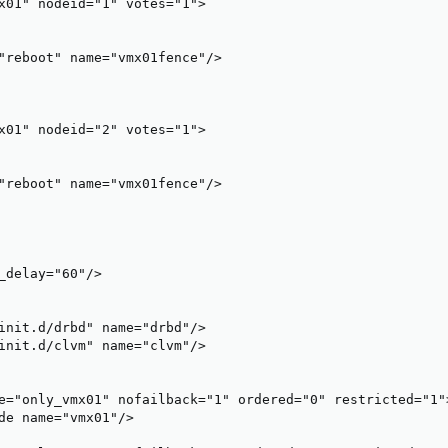
x01" nodeid="1" votes="1">

"reboot" name="vmx01fence"/>

x01" nodeid="2" votes="1">

"reboot" name="vmx01fence"/>

_delay="60"/>

init.d/drbd" name="drbd"/>

init.d/clvm" name="clvm"/>

e="only_vmx01" nofailback="1" ordered="0" restricted="1">
de name="vmx01"/>
