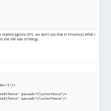
ve started (ignore GFS, we don't use that in Proxmox) What I
oes the VM side of things.
e="1"/>

mx01fence" passwd="ClusterFence"/>

mx01fence" passwd="ClusterFence"/>
