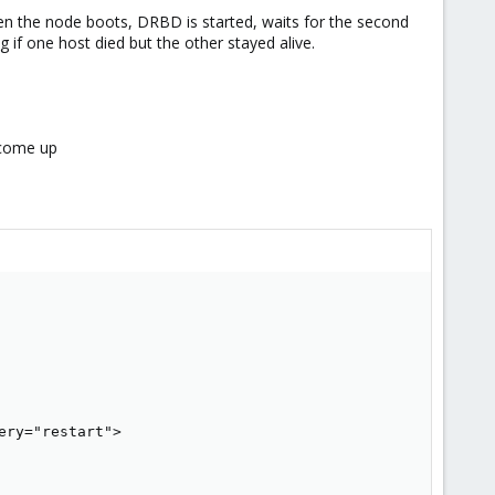
hen the node boots, DRBD is started, waits for the second
 if one host died but the other stayed alive.
 come up
ry="restart">
