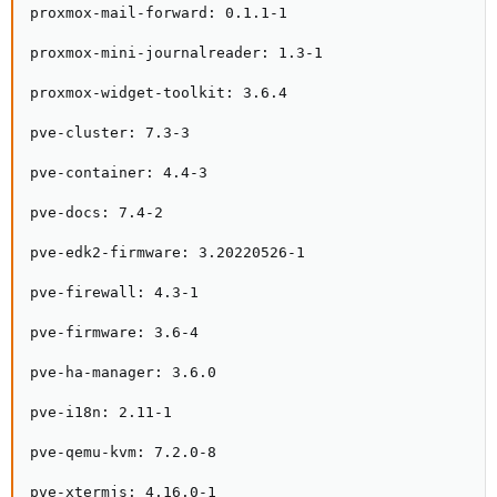
proxmox-mail-forward: 0.1.1-1

proxmox-mini-journalreader: 1.3-1

proxmox-widget-toolkit: 3.6.4

pve-cluster: 7.3-3

pve-container: 4.4-3

pve-docs: 7.4-2

pve-edk2-firmware: 3.20220526-1

pve-firewall: 4.3-1

pve-firmware: 3.6-4

pve-ha-manager: 3.6.0

pve-i18n: 2.11-1

pve-qemu-kvm: 7.2.0-8

pve-xtermjs: 4.16.0-1
