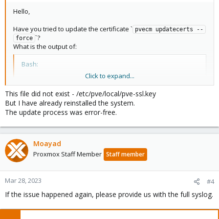
Hello,
Have you tried to update the certificate `
pvecm updatecerts --
`?
force
What is the output of:
Bash:
Click to expand...
ls
ls
 -la /etc/pve/local/pve-ssl.key
This file did not exist - /etc/pve/local/pve-ssl.key
But I have already reinstalled the system.
The update process was error-free.
Another question, how was the update process, everything went
well?
Moayad
Proxmox Staff Member
Staff member
Mar 28, 2023
#4
If the issue happened again, please provide us with the full syslog.