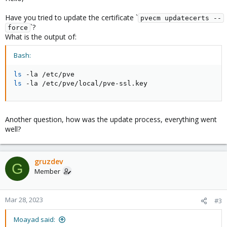
Have you tried to update the certificate `
pvecm updatecerts --
`?
force
What is the output of:
Bash:
ls
ls
 -la /etc/pve/local/pve-ssl.key
Another question, how was the update process, everything went
well?
gruzdev
G
Member
Mar 28, 2023
#3
Moayad said: