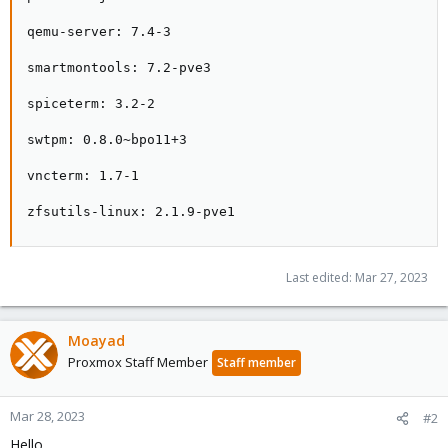
qemu-server: 7.4-3

smartmontools: 7.2-pve3

spiceterm: 3.2-2

swtpm: 0.8.0~bpo11+3

vncterm: 1.7-1

zfsutils-linux: 2.1.9-pve1
Last edited:
Mar 27, 2023
Moayad
Proxmox Staff Member
Staff member
Mar 28, 2023
#2
Hello,