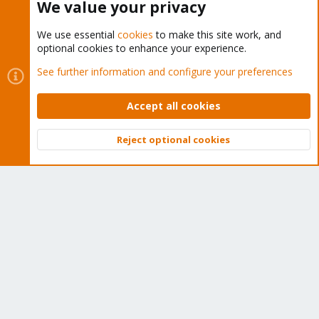
We value your privacy
You must log in or register to reply here.
We use essential
cookies
to make this site work, and
Bluesky
LinkedIn
Reddit
Email
Link
Share:
optional cookies to enhance your experience.
See further information and configure your preferences
Proxmox VE: Installation and configuration
Accept all cookies
Reject optional cookies
Top
Bott
About
The Proxmox community has been around for many years
and offers help and support for Proxmox VE, Proxmox
Backup Server, and Proxmox Mail Gateway.
We think our community is one of the best thanks to people
like you!
Quick Navigation