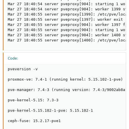
Mar 27 18:40:54 server pveproxy[904]: starting 1 work
Mar 27 18:40:54 server pveproxy[904]: worker 1399 sta
Mar 27 18:40:55 server pveproxy[1399]: /etc/pve/loca
Mar 27 18:40:55 server pveproxy[1397]: worker exit

Mar 27 18:40:55 server pveproxy[904]: worker 1397 fin
Mar 27 18:40:55 server pveproxy[904]: starting 1 work
Mar 27 18:40:55 server pveproxy[904]: worker 1400 sta
Mar 27 18:40:55 server pveproxy[1400]: /etc/pve/loca
Code:
pveversion -v

proxmox-ve: 7.4-1 (running kernel: 5.15.102-1-pve)

pve-manager: 7.4-3 (running version: 7.4-3/9002ab8a)

pve-kernel-5.15: 7.3-3

pve-kernel-5.15.102-1-pve: 5.15.102-1

ceph-fuse: 15.2.17-pve1
