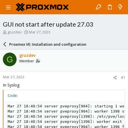
GUI not start after update 27.03
T
S
gruzdev
Mar 27, 2023
h
t
r
a
Proxmox VE: Installation and configuration
e
r
a
t
gruzdev
G
d
d
Member
s
a
t
t
a
e
Mar 27, 2023
#1
r
t
In Syslog
e
r
Code:
Mar 27 18:40:54 server pveproxy[904]: starting 1 work
Mar 27 18:40:54 server pveproxy[904]: worker 1398 sta
Mar 27 18:40:54 server pveproxy[1398]: /etc/pve/loca
Mar 27 18:40:54 server pveproxy[1396]: worker exit

Mar 27 18:40:54 server pveproxy[904]: worker 1396 fin