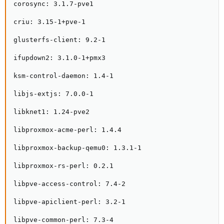
corosync: 3.1.7-pve1

criu: 3.15-1+pve-1

glusterfs-client: 9.2-1

ifupdown2: 3.1.0-1+pmx3

ksm-control-daemon: 1.4-1

libjs-extjs: 7.0.0-1

libknet1: 1.24-pve2

libproxmox-acme-perl: 1.4.4

libproxmox-backup-qemu0: 1.3.1-1

libproxmox-rs-perl: 0.2.1

libpve-access-control: 7.4-2

libpve-apiclient-perl: 3.2-1

libpve-common-perl: 7.3-4
