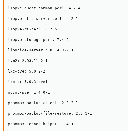
libpve-guest-common-perl: 4.2-4

libpve-http-server-perl: 4.2-1

libpve-rs-perl: 0.7.5

libpve-storage-perl: 7.4-2

libspice-server1: 0.14.3-2.1

lvm2: 2.03.11-2.1

lxc-pve: 5.0.2-2

lxcfs: 5.0.3-pve1

novnc-pve: 1.4.0-1

proxmox-backup-client: 2.3.3-1

proxmox-backup-file-restore: 2.3.3-1

proxmox-kernel-helper: 7.4-1
