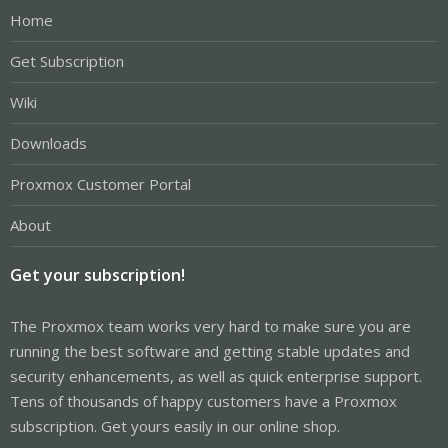
Home
Get Subscription
Wiki
Downloads
Proxmox Customer Portal
About
Get your subscription!
The Proxmox team works very hard to make sure you are
running the best software and getting stable updates and
security enhancements, as well as quick enterprise support.
Tens of thousands of happy customers have a Proxmox
subscription. Get yours easily in our online shop.