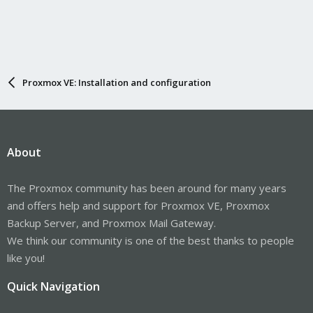
Proxmox VE: Installation and configuration
About
The Proxmox community has been around for many years
and offers help and support for Proxmox VE, Proxmox
Backup Server, and Proxmox Mail Gateway.
We think our community is one of the best thanks to people
like you!
Quick Navigation