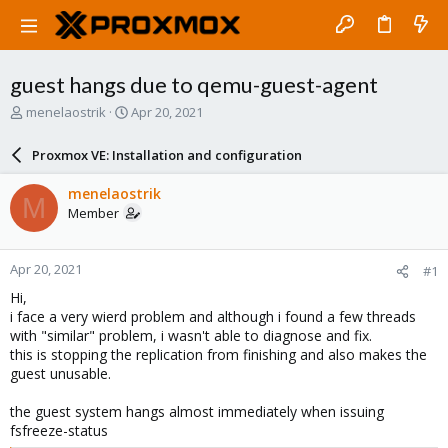
guest hangs due to qemu-guest-agent
T
S
menelaostrik
Apr 20, 2021
h
t
r
a
Proxmox VE: Installation and configuration
e
r
a
t
menelaostrik
M
d
d
Member
s
a
t
t
a
e
Apr 20, 2021
#1
r
t
Hi,
e
i face a very wierd problem and although i found a few threads
r
with "similar" problem, i wasn't able to diagnose and fix.
this is stopping the replication from finishing and also makes the
guest unusable.
the guest system hangs almost immediately when issuing
fsfreeze-status