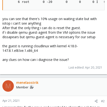
      6 root       0 -20       0      0      0 I   0
you can see that there's 10% usage on waiting state but with
iotop i can't see anything
After that the only thing i can do is reset the guest.
if i disable qemu-guest-agent from the VM options the issue
dissapears but qemu-guest-agent is nessesary for our setup
the guest is running cloudlinux with kernel 4.18.0-
147.8.1.el8.lve.1.x86_64
any clues on how can i diagnose the issue?
Last edited:
Apr 20, 2021
menelaostrik
M
Member
Apr 21, 2021
#2