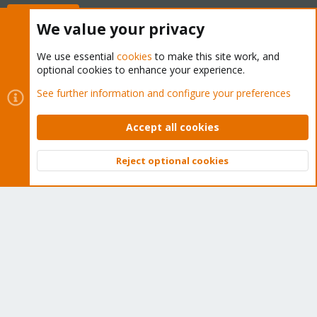
Buy now!
We value your privacy
We use essential
cookies
to make this site work, and
optional cookies to enhance your experience.
Cookies
Proxmox Support Forum - Light Mode
See further information and configure your preferences
Contact us
Terms and rules
Privacy policy
Help
Home
R
S
Accept all cookies
S
®
Community platform by XenForo
© 2010-2026 XenForo Ltd.
Reject optional cookies
Top
Bott