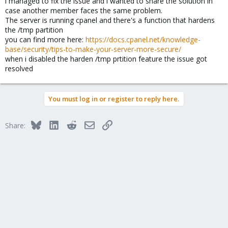
i managed to fix the issue and i wanted to share the solution in
case another member faces the same problem.
The server is running cpanel and there's a function that hardens
the /tmp partition
you can find more here:
https://docs.cpanel.net/knowledge-
base/security/tips-to-make-your-server-more-secure/
when i disabled the harden /tmp prtition feature the issue got
resolved
You must log in or register to reply here.
Bluesky
LinkedIn
Reddit
Email
Link
Share: