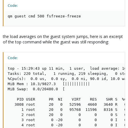
Code:
qm guest cmd 500 fsfreeze-freeze
the load averages on the guest system jumps, here is an excerpt
of the top command while the guest was still responding:
Code:
top - 15:29:43 up 11 min,  1 user,  load average: 16.
Tasks: 220 total,   1 running, 219 sleeping,   0 stop
%Cpu(s):  0.0 us,  0.0 sy,  0.0 ni, 90.0 id, 10.0 wa,
MiB Mem : 10.3/9827.3   [|||||||||||                 
MiB Swap:  0.0/20480.0  [                            
    PID USER      PR  NI    VIRT    RES    SHR S  %C
   3008 root      20   0   52596   4660   3640 R   0
      1 root      20   0   95768  11596   8316 S   0
      2 root      20   0       0      0      0 S   0
      3 root       0 -20       0      0      0 I   0
      4 root       0 -20       0      0      0 I   0