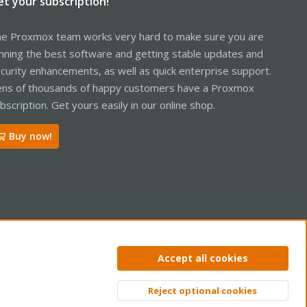
et your subscription!
e Proxmox team works very hard to make sure you are
nning the best software and getting stable updates and
curity enhancements, as well as quick enterprise support.
ns of thousands of happy customers have a Proxmox
bscription. Get yours easily in our online shop.
Buy now!
ntact us
Terms and rules
Privacy policy
Help
Home
R
Accept all cookies
S
S
Reject optional cookies
Top
Bott