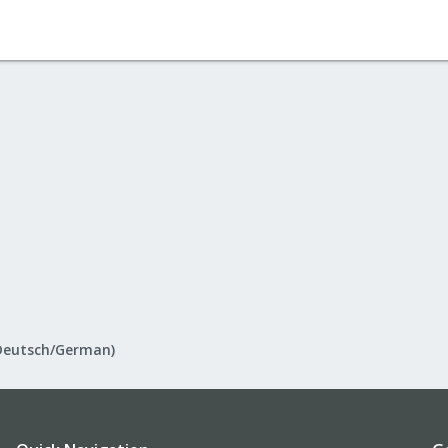
Deutsch/German)