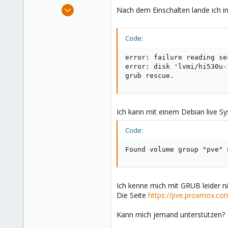
e
Dec 7, 2021
Nach dem Einschalten lande ich i
r
1
0
Code:
21
41
error: failure reading se
error: disk 'lvmi/hi530u-
grub rescue.
Ich kann mit einem Debian live Sy
Code:
Found volume group "pve" 
Ich kenne mich mit GRUB leider ni
Die Seite
https://pve.proxmox.co
Kann mich jemand unterstützen?