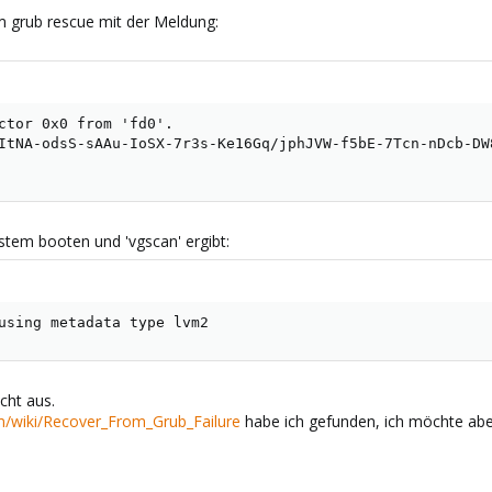
m grub rescue mit der Meldung:
ctor 0x0 from 'fd0'.

ItNA-odsS-sAAu-IoSX-7r3s-Ke16Gq/jphJVW-f5bE-7Tcn-nDcb-DW8
stem booten und 'vgscan' ergibt:
using metadata type lvm2
cht aus.
m/wiki/Recover_From_Grub_Failure
habe ich gefunden, ich möchte aber 