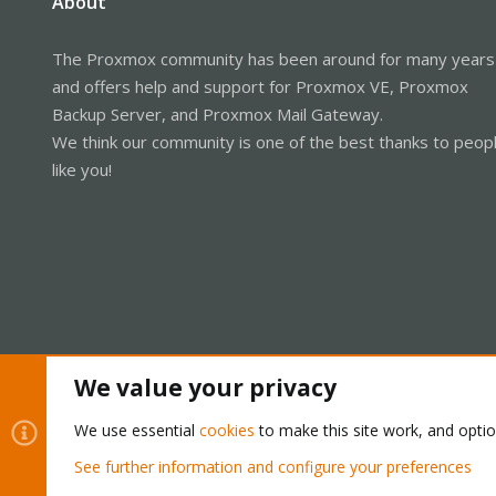
About
The Proxmox community has been around for many years
and offers help and support for Proxmox VE, Proxmox
Backup Server, and Proxmox Mail Gateway.
We think our community is one of the best thanks to peop
like you!
We value your privacy
Cookies
Proxmox Support Forum - Light Mode
We use essential
cookies
to make this site work, and opti
See further information and configure your preferences
®
Community platform by XenForo
© 2010-2026 XenForo Ltd.