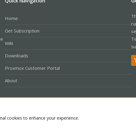
Quick Navigation
G
Th
Home
ru
Get Subscription
se
le
Te
Wiki
su
Downloads
Proxmox Customer Portal
About
Co
onal cookies to enhance your experience.