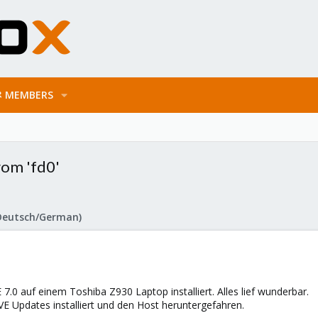
MEMBERS
rom 'fd0'
Deutsch/German)
7.0 auf einem Toshiba Z930 Laptop installiert. Alles lief wunderbar.
E Updates installiert und den Host heruntergefahren.