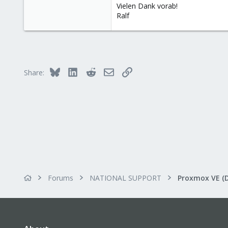
Vielen Dank vorab!
Ralf
Bluesky
LinkedIn
Reddit
Email
Link
Share:
Forums
NATIONAL SUPPORT
Proxmox VE (