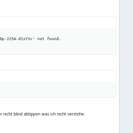
p-J25A-d1xYSc' not found.

nicht blind abtippen was ich nicht verstehe.