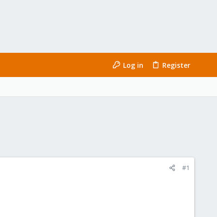
Log in
Register
#1