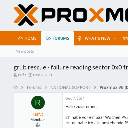
HOME
FORUMS
WHAT'S NEW
New posts
grub rescue - failure reading sector 0x0 f
T
S
ralf.t
Dec 7, 2021
h
t
r
a
Forums
NATIONAL SUPPORT
Proxmox VE (
e
r
a
t
Dec 7, 2021
d
d
R
s
a
Hallo zusammen,
t
t
ralf.t
a
e
ich habe vor ein paar Wochen PVE 
Member
r
Heute habe ich alle anstehende PV
t