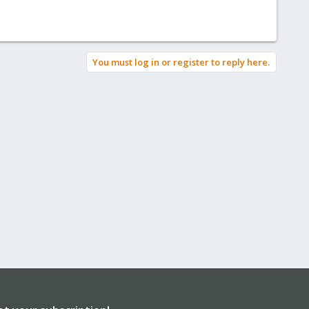
You must log in or register to reply here.