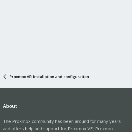
Proxmox VE: Installation and configuration
About
The Proxmox community has been around for many years
and offers help and support for Proxmox VE, Proxmox