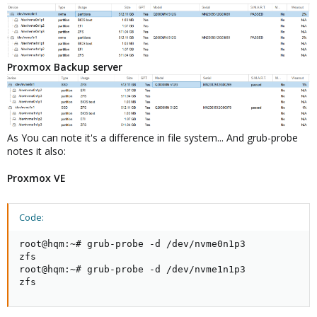
Proxmox Backup server
As You can note it's a difference in file system... And grub-probe
notes it also:
Proxmox VE
Code:
root@hqm:~# grub-probe -d /dev/nvme0n1p3

zfs

root@hqm:~# grub-probe -d /dev/nvme1n1p3

zfs