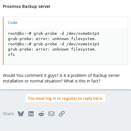
Proxmox Backup server
Code:
root@bs:~# grub-probe -d /dev/nvme0n1p3

grub-probe: error: unknown filesystem.

root@bs:~# grub-probe -d /dev/nvme1n1p3

grub-probe: error: unknown filesystem.

zfs
Would You comment it guys? Is it a problem of Backup server
installation or normal situation? What is this in fact?
You must log in or register to reply here.
Bluesky
LinkedIn
Reddit
Email
Link
Share: