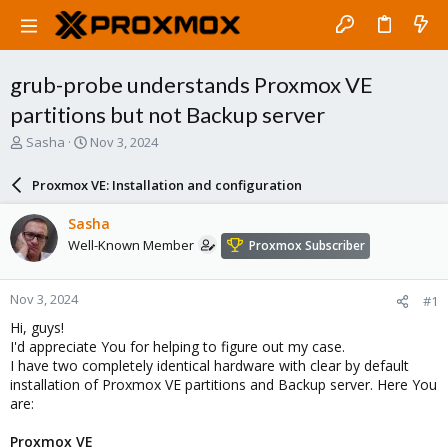
grub-probe understands Proxmox VE
partitions but not Backup server
T
S
Sasha
Nov 3, 2024
h
t
r
a
Proxmox VE: Installation and configuration
e
r
a
t
Sasha
d
d
Well-Known Member
Proxmox Subscriber
s
a
t
t
a
e
Nov 3, 2024
#1
r
t
Hi, guys!
e
I'd appreciate You for helping to figure out my case.
r
I have two completely identical hardware with clear by default
installation of Proxmox VE partitions and Backup server. Here You
are:
Proxmox VE