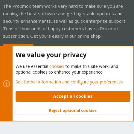
The Proxmox team works very hard to make sure you are
running the best software and getting stable updates and
security enhancements, as well as quick enterprise support.
Tens of thousands of happy customers have a Proxmox
subscription. Get yours easily in our online shop.
Buy now!
We value your privacy
We use essential
cookies
to make this site work, and
optional cookies to enhance your experience.
Cookies
Proxmox Support Forum - Light Mode
See further information and configure your preferences
Contact us
Terms and rules
Privacy policy
Help
Home
R
S
Accept all cookies
S
®
Community platform by XenForo
© 2010-2026 XenForo Ltd.
Reject optional cookies
Top
Bott