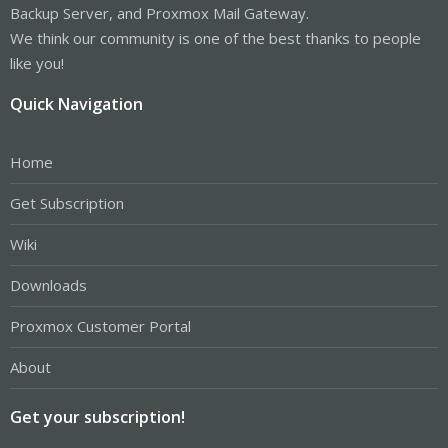
Backup Server, and Proxmox Mail Gateway.
We think our community is one of the best thanks to people
like you!
Quick Navigation
Home
Get Subscription
Wiki
Downloads
Proxmox Customer Portal
About
Get your subscription!