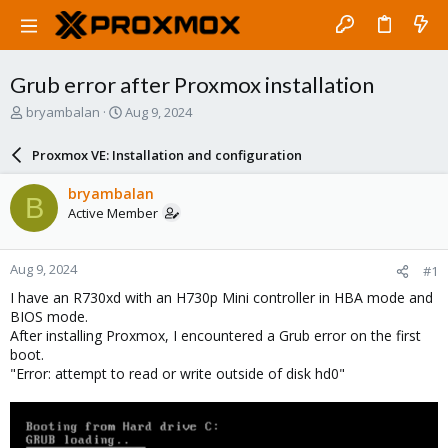
Grub error after Proxmox installation
T
S
bryambalan
Aug 9, 2024
h
t
r
a
Proxmox VE: Installation and configuration
e
r
a
t
bryambalan
B
d
d
Active Member
s
a
t
t
a
e
Aug 9, 2024
#1
r
t
I have an R730xd with an H730p Mini controller in HBA mode and
e
BIOS mode.
r
After installing Proxmox, I encountered a Grub error on the first
boot.
"Error: attempt to read or write outside of disk hd0"