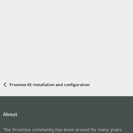
Proxmox VE: Installation and configuration
About
The Proxmox community has been around for many years