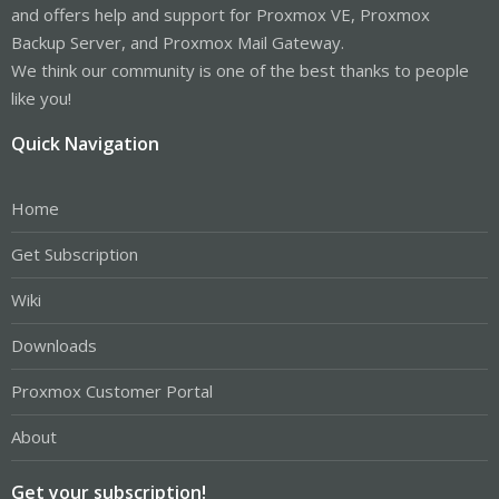
and offers help and support for Proxmox VE, Proxmox
Backup Server, and Proxmox Mail Gateway.
We think our community is one of the best thanks to people
like you!
Quick Navigation
Home
Get Subscription
Wiki
Downloads
Proxmox Customer Portal
About
Get your subscription!