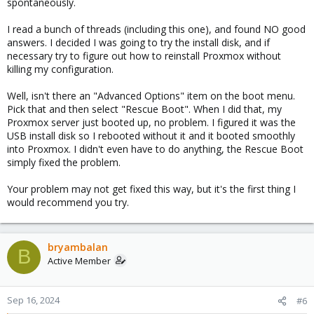
spontaneously.
I read a bunch of threads (including this one), and found NO good
answers. I decided I was going to try the install disk, and if
necessary try to figure out how to reinstall Proxmox without
killing my configuration.
Well, isn't there an "Advanced Options" item on the boot menu.
Pick that and then select "Rescue Boot". When I did that, my
Proxmox server just booted up, no problem. I figured it was the
USB install disk so I rebooted without it and it booted smoothly
into Proxmox. I didn't even have to do anything, the Rescue Boot
simply fixed the problem.
Your problem may not get fixed this way, but it's the first thing I
would recommend you try.
bryambalan
B
Active Member
Sep 16, 2024
#6