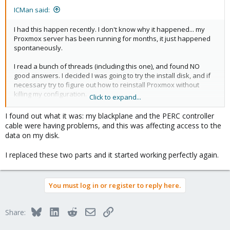
ICMan said:
I had this happen recently. I don't know why it happened... my
Proxmox server has been running for months, it just happened
spontaneously.
I read a bunch of threads (including this one), and found NO
good answers. I decided I was going to try the install disk, and if
necessary try to figure out how to reinstall Proxmox without
killing my configuration.
Click to expand...
Well, isn't there an "Advanced Options" item on the boot menu.
I found out what it was: my blackplane and the PERC controller
Pick that and then select "Rescue Boot". When I did that, my
cable were having problems, and this was affecting access to the
Proxmox server just booted up, no problem. I figured it was the
data on my disk.
USB install disk so I rebooted without it and it booted smoothly
into Proxmox. I didn't even have to do anything, the Rescue Boot
I replaced these two parts and it started working perfectly again.
simply fixed the problem.
Your problem may not get fixed this way, but it's the first thing I
You must log in or register to reply here.
would recommend you try.
Bluesky
LinkedIn
Reddit
Email
Link
Share: