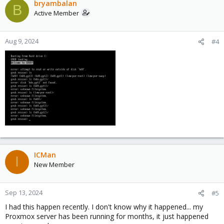
bryambalan
B
Active Member
Aug 9, 2024
#4
ICMan
I
New Member
Sep 13, 2024
#5
I had this happen recently. I don't know why it happened... my
Proxmox server has been running for months, it just happened