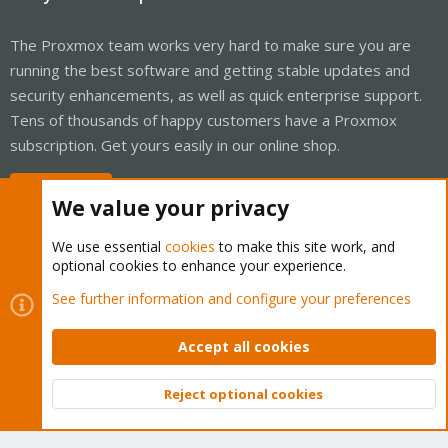
The Proxmox team works very hard to make sure you are
running the best software and getting stable updates and
security enhancements, as well as quick enterprise support.
Tens of thousands of happy customers have a Proxmox
subscription. Get yours easily in our online shop.
Buy now!
We value your privacy
We use essential
cookies
to make this site work, and
optional cookies to enhance your experience.
Cookies
Proxmox Support Forum - Light Mode
See further information and configure your preferences
Contact us
Terms and rules
Privacy policy
Help
Home
R
S
Accept all cookies
S
®
Community platform by XenForo
© 2010-2026 XenForo Ltd.
Reject optional cookies
Top
Bott