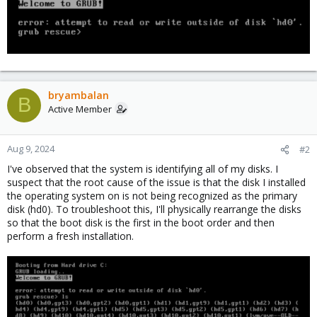
bryambalan
B
Active Member
Aug 9, 2024
#2
I've observed that the system is identifying all of my disks. I
suspect that the root cause of the issue is that the disk I installed
the operating system on is not being recognized as the primary
disk (hd0). To troubleshoot this, I'll physically rearrange the disks
so that the boot disk is the first in the boot order and then
perform a fresh installation.