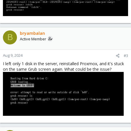
bryambalan
B
Active Member
Aug 9, 2024
#3
I left only 1 disk in the server, reinstalled Proxmox, and it's stuck
on the same Grub screen again. What could be the issue?