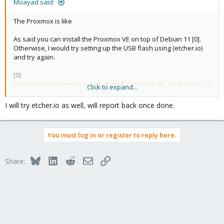
Moayad said:
The Proxmox is like
As said you can install the Proxmox VE on top of Debian 11 [0].
Otherwise, I would try setting up the USB flash using (etcher.io)
and try again.
[0]
https://pve.proxmox.com/wiki/Install_Proxmox_VE_on_Debian_11
Click to expand...
_Bullseye
I will try etcher.io as well, will report back once done.
You must log in or register to reply here.
Bluesky
LinkedIn
Reddit
Email
Link
Share: