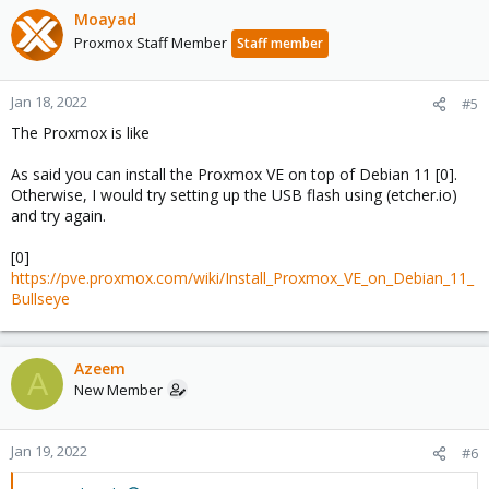
Moayad
Proxmox Staff Member
Staff member
Jan 18, 2022
#5
The Proxmox is like
As said you can install the Proxmox VE on top of Debian 11 [0].
Otherwise, I would try setting up the USB flash using (etcher.io)
and try again.
[0]
https://pve.proxmox.com/wiki/Install_Proxmox_VE_on_Debian_11_
Bullseye
Azeem
A
New Member
Jan 19, 2022
#6