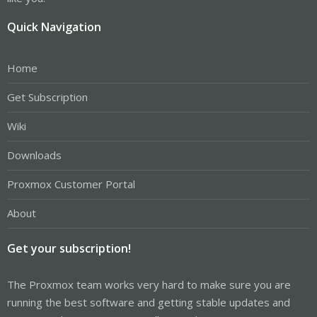
Quick Navigation
Home
Get Subscription
Wiki
Downloads
Proxmox Customer Portal
About
Get your subscription!
The Proxmox team works very hard to make sure you are
running the best software and getting stable updates and