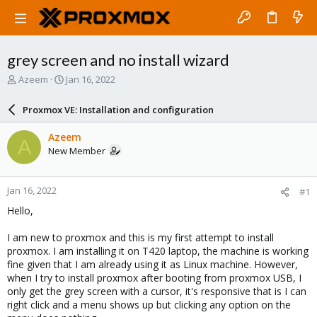
grey screen and no install wizard
T
S
Azeem
Jan 16, 2022
h
t
r
a
Proxmox VE: Installation and configuration
e
r
a
t
Azeem
A
d
d
New Member
s
a
t
t
a
e
Jan 16, 2022
#1
r
t
Hello,
e
r
I am new to proxmox and this is my first attempt to install
proxmox. I am installing it on T420 laptop, the machine is working
fine given that I am already using it as Linux machine. However,
when I try to install proxmox after booting from proxmox USB, I
only get the grey screen with a cursor, it's responsive that is I can
right click and a menu shows up but clicking any option on the