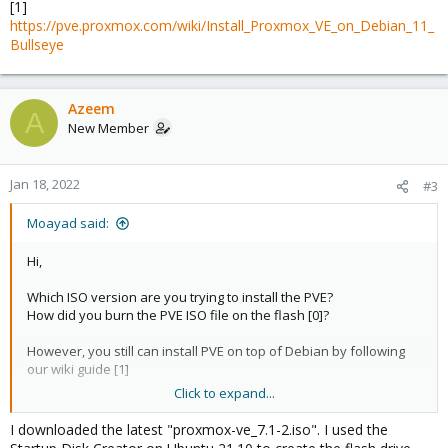
[1]
https://pve.proxmox.com/wiki/Install_Proxmox_VE_on_Debian_11_
Bullseye
Azeem
A
New Member
Jan 18, 2022
#3
Moayad said:
Hi,
Which ISO version are you trying to install the PVE?
How did you burn the PVE ISO file on the flash [0]?
However, you still can install PVE on top of Debian by following
our wiki guide [1]
Click to expand...
[0]
https://pve.proxmox.com/pve-docs/pve-admin-
guide.html#installation_prepare_media
I downloaded the latest "proxmox-ve_7.1-2.iso". I used the
[1]