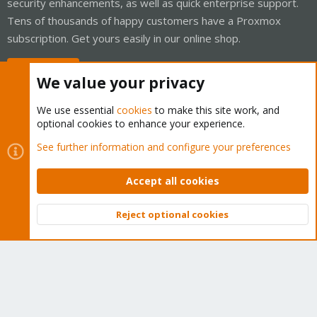
security enhancements, as well as quick enterprise support.
Tens of thousands of happy customers have a Proxmox
subscription. Get yours easily in our online shop.
Buy now!
We value your privacy
We use essential
cookies
to make this site work, and
optional cookies to enhance your experience.
Cookies
Proxmox Support Forum - Light Mode
See further information and configure your preferences
Contact us
Terms and rules
Privacy policy
Help
Home
R
S
Accept all cookies
S
®
Community platform by XenForo
© 2010-2026 XenForo Ltd.
Reject optional cookies
Top
Bott