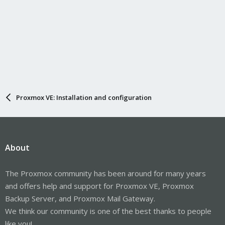
Proxmox VE: Installation and configuration
About
The Proxmox community has been around for many years
and offers help and support for Proxmox VE, Proxmox
Backup Server, and Proxmox Mail Gateway.
We think our community is one of the best thanks to people
like you!