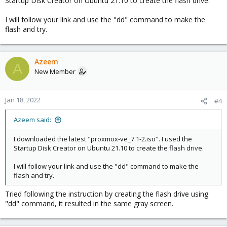
Startup Disk Creator on Ubuntu 21.10 to create the flash drive.
https://pve.proxmox.com/wiki/Install_Proxmox_VE_on_Debian_11
_Bullseye
I will follow your link and use the "dd" command to make the
flash and try.
Azeem
A
New Member
Jan 18, 2022
#4
Azeem said:
I downloaded the latest "proxmox-ve_7.1-2.iso". I used the
Startup Disk Creator on Ubuntu 21.10 to create the flash drive.
I will follow your link and use the "dd" command to make the
flash and try.
Tried following the instruction by creating the flash drive using
"dd" command, it resulted in the same gray screen.