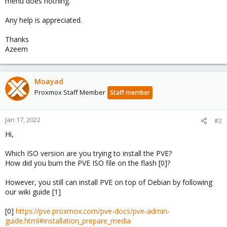
menu does nothing.
Any help is appreciated.
Thanks
Azeem
Moayad
Proxmox Staff Member
Staff member
Jan 17, 2022
#2
Hi,
Which ISO version are you trying to install the PVE?
How did you burn the PVE ISO file on the flash [0]?
However, you still can install PVE on top of Debian by following
our wiki guide [1]
[0]
https://pve.proxmox.com/pve-docs/pve-admin-
guide.html#installation_prepare_media