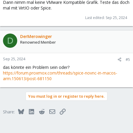
Dann nimm mal keine VMware Kompatible Grafik. Teste das doch
mal mit VirtIO oder Spice.
Last edited:
Sep 25, 2024
DerMerowinger
D
Renowned Member
Sep 25, 2024
#5
das könnte ein Problem sein oder?
https://forum.proxmox.com/threads/spice-novnc-in-macos-
arm.150613/post-681150
You must log in or register to reply here.
Bluesky
LinkedIn
Reddit
Email
Link
Share: