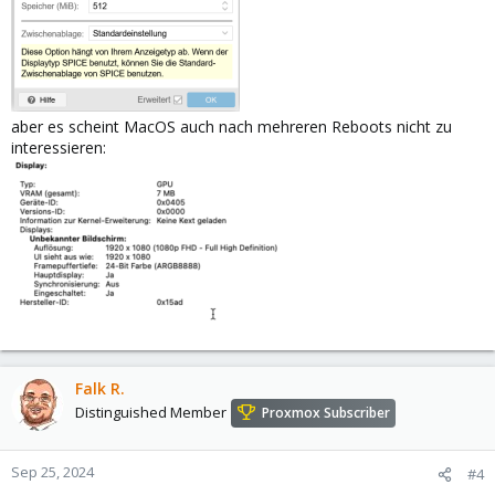
aber es scheint MacOS auch nach mehreren Reboots nicht zu
interessieren:
Falk R.
Distinguished Member
Proxmox Subscriber
Sep 25, 2024
#4