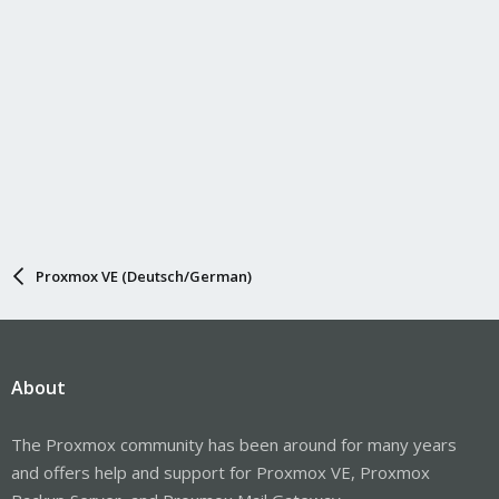
Proxmox VE (Deutsch/German)
About
The Proxmox community has been around for many years
and offers help and support for Proxmox VE, Proxmox