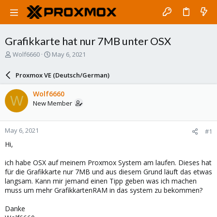
Grafikkarte hat nur 7MB unter OSX
T
S
Wolf6660
May 6, 2021
h
t
r
a
Proxmox VE (Deutsch/German)
e
r
a
t
Wolf6660
W
d
d
New Member
s
a
t
t
a
e
May 6, 2021
#1
r
t
Hi,
e
r
ich habe OSX auf meinem Proxmox System am laufen. Dieses hat
für die Grafikkarte nur 7MB und aus diesem Grund läuft das etwas
langsam. Kann mir jemand einen Tipp geben was ich machen
muss um mehr GrafikkartenRAM in das system zu bekommen?
Danke