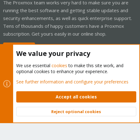
The Proxmox team works very hard to make sure you are
running the best software and getting stable updates and
security enhancements, as well as quick enterprise support.
Tens of thousands of happy customers have a Proxmox
subscription. Get yours easily in our online shop.
Buy now!
We value your privacy
We use essential
cookies
to make this site work, and
optional cookies to enhance your experience.
Cookies
Proxmox Support Forum - Light Mode
See further information and configure your preferences
Contact us
Terms and rules
Privacy policy
Help
Home
R
S
Accept all cookies
S
®
Community platform by XenForo
© 2010-2026 XenForo Ltd.
Reject optional cookies
Top
Bott