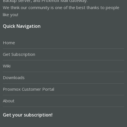
Backup Server, and Proxmox Mail Gateway.
We think our community is one of the best thanks to people
like you!
Quick Navigation
Home
Get Subscription
Wiki
Downloads
Proxmox Customer Portal
About
Get your subscription!