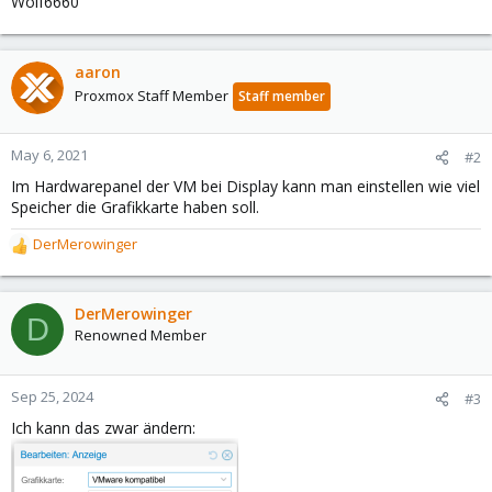
Wolf6660
aaron
Proxmox Staff Member
Staff member
May 6, 2021
#2
Im Hardwarepanel der VM bei Display kann man einstellen wie viel
Speicher die Grafikkarte haben soll.
DerMerowinger
R
e
a
c
DerMerowinger
D
t
Renowned Member
i
o
n
Sep 25, 2024
#3
s
Ich kann das zwar ändern:
: