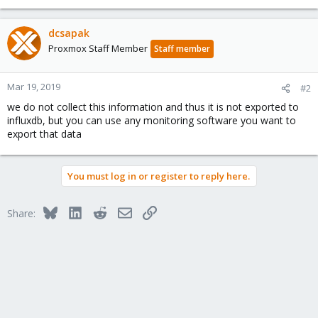
dcsapak
Proxmox Staff Member
Staff member
Mar 19, 2019
#2
we do not collect this information and thus it is not exported to
influxdb, but you can use any monitoring software you want to
export that data
You must log in or register to reply here.
Bluesky
LinkedIn
Reddit
Email
Link
Share: