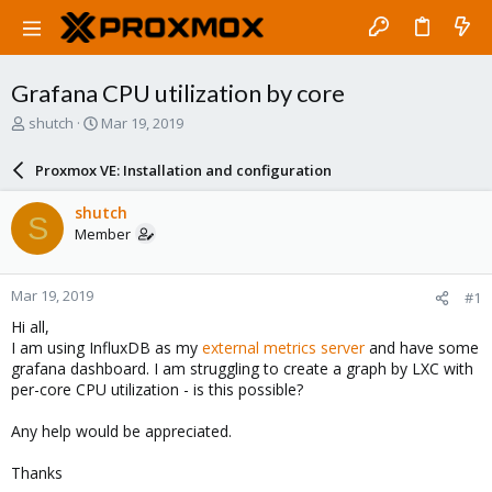
Grafana CPU utilization by core
T
S
shutch
Mar 19, 2019
h
t
r
a
Proxmox VE: Installation and configuration
e
r
a
t
shutch
S
d
d
Member
s
a
t
t
a
e
Mar 19, 2019
#1
r
t
Hi all,
e
I am using InfluxDB as my
external metrics server
and have some
r
grafana dashboard. I am struggling to create a graph by LXC with
per-core CPU utilization - is this possible?
Any help would be appreciated.
Thanks