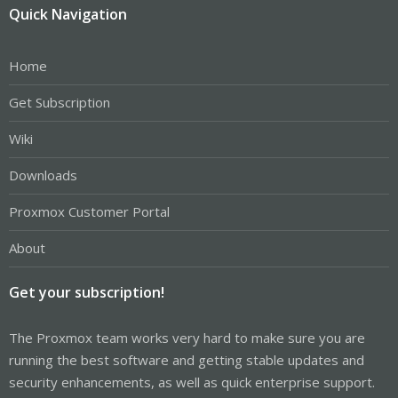
Quick Navigation
Home
Get Subscription
Wiki
Downloads
Proxmox Customer Portal
About
Get your subscription!
The Proxmox team works very hard to make sure you are
running the best software and getting stable updates and
security enhancements, as well as quick enterprise support.