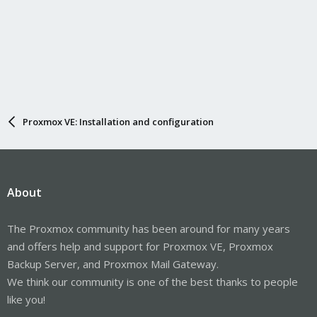
Proxmox VE: Installation and configuration
About
The Proxmox community has been around for many years
and offers help and support for Proxmox VE, Proxmox
Backup Server, and Proxmox Mail Gateway.
We think our community is one of the best thanks to people
like you!