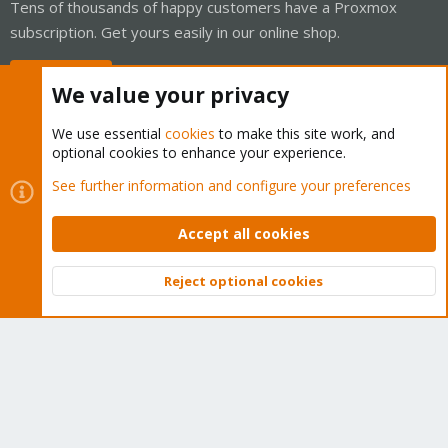
Tens of thousands of happy customers have a Proxmox
subscription. Get yours easily in our online shop.
Buy now!
We value your privacy
We use essential
cookies
to make this site work, and
optional cookies to enhance your experience.
Cookies
Proxmox Support Forum - Light Mode
See further information and configure your preferences
Contact us
Terms and rules
Privacy policy
Help
Home
R
S
Accept all cookies
S
®
Community platform by XenForo
© 2010-2026 XenForo Ltd.
Reject optional cookies
Top
Bott