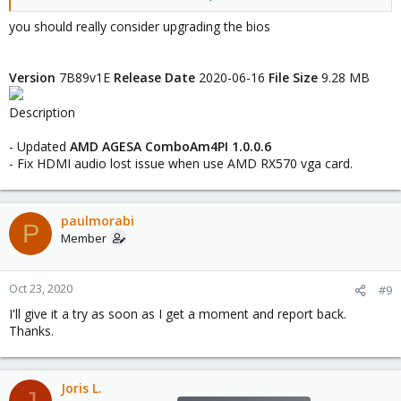
Longer background - Previously, I had the 1050ti and RX580 in
you should really consider upgrading the bios
opposite slots. At that point, everything worked fine, no reset
bug. I'm using an MSI B450M Mortar (can't remember BIOS
revision off hand). I swapped the RX580 to the primary slot (x16)
Version
7B89v1E
Release Date
2020-06-16
File Size
9.28 MB
instead of (x8) and this is when the problem began. The script I
pasted originally seemed to fix it.
Description
Overall, until this issue, I've maybe been very lucky. I also have
- Updated
AMD AGESA ComboAm4PI 1.0.0.6
an RX570 in another X570 board with a 3600 and it works 100%
- Fix HDMI audio lost issue when use AMD RX570 vga card.
fine also.
I know this is very much an edge case for AMD but I really do
hope they fix it as virtualization is not going to get less important.
paulmorabi
P
Member
Oct 23, 2020
#9
I'll give it a try as soon as I get a moment and report back.
Thanks.
Joris L.
J