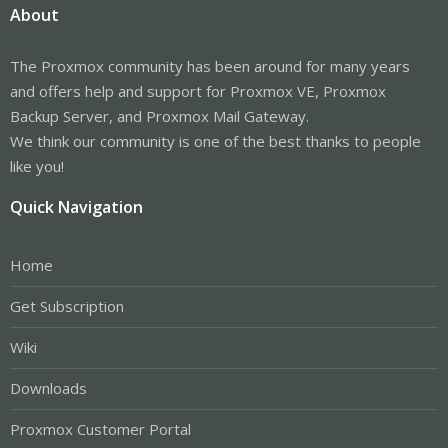
About
The Proxmox community has been around for many years
and offers help and support for Proxmox VE, Proxmox
Backup Server, and Proxmox Mail Gateway.
We think our community is one of the best thanks to people
like you!
Quick Navigation
Home
Get Subscription
Wiki
Downloads
Proxmox Customer Portal