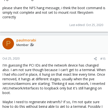
moved /etc/modprobe.d/
vfio
.
conf
to another directory. Boot
please share the NFS hang message, i think the boot command is
seems to proceed further now until it gets to loading PVE firewall,
simply not complete and not set to mount root filesystem
API etc. and then hangs. Does the same thing also when trying a
rescue boot. Looks like there is no network detected as it stalls
correctly
on trying to mount an NFS share before proceeding. However,
Last edited:
Oct 25, 2020
networking is fine in Ubuntu live cd.
paulmorabi
P
Member
Oct 25, 2020
#15
I'm guessing the PCI IDs and the network device has changed
also. I am not sure though because I can't get to a terminal. When
I had vfio.conf in place, it hung on that exact line every time. Once
removed, it hangs at different stages, usually when the pve
services/daemons are starting. Thinking it was network, I reverted
/etc/network/interfaces to loopback only but it's still hanging on
boot.
Maybe I need to regenerate initramfs? If so, I'm not quite sure
how to do this without being able to get to a terminal. Possibly I