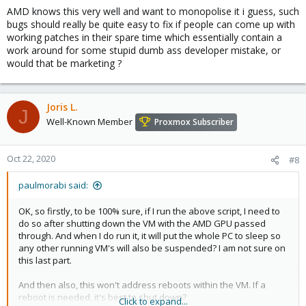
AMD knows this very well and want to monopolise it i guess, such
bugs should really be quite easy to fix if people can come up with
working patches in their spare time which essentially contain a
work around for some stupid dumb ass developer mistake, or
would that be marketing ?
Joris L.
J
Well-Known Member
Proxmox Subscriber
Oct 22, 2020
#8
paulmorabi said:
OK, so firstly, to be 100% sure, if I run the above script, I need to
do so after shutting down the VM with the AMD GPU passed
through. And when I do run it, it will put the whole PC to sleep so
any other running VM's will also be suspended? I am not sure on
this last part.
And then also, this won't address reboots within the VM. If a
reboot is needed, it's best to shut down?
Click to expand...