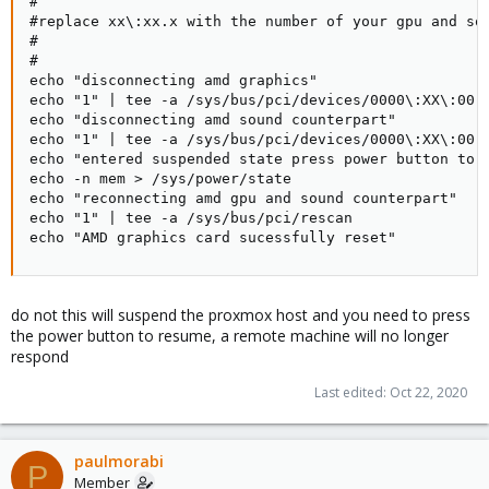
#

#replace xx\:xx.x with the number of your gpu and sou
#

#

echo "disconnecting amd graphics"

echo "1" | tee -a /sys/bus/pci/devices/0000\:XX\:00.0
echo "disconnecting amd sound counterpart"

echo "1" | tee -a /sys/bus/pci/devices/0000\:XX\:00.1
echo "entered suspended state press power button to c
echo -n mem > /sys/power/state

echo "reconnecting amd gpu and sound counterpart"

echo "1" | tee -a /sys/bus/pci/rescan

echo "AMD graphics card sucessfully reset"
do not this will suspend the proxmox host and you need to press
the power button to resume, a remote machine will no longer
respond
Last edited:
Oct 22, 2020
paulmorabi
P
Member