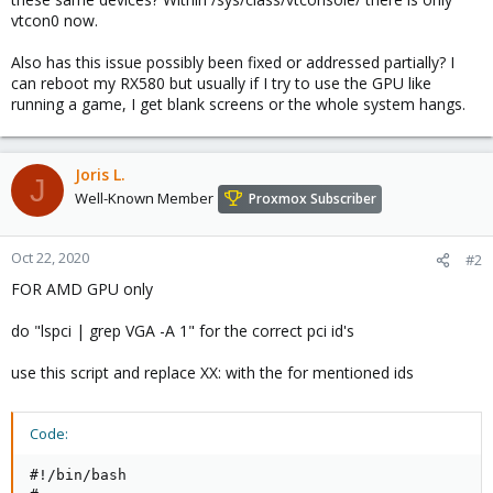
vtcon0 now.
Also has this issue possibly been fixed or addressed partially? I
can reboot my RX580 but usually if I try to use the GPU like
running a game, I get blank screens or the whole system hangs.
Joris L.
J
Well-Known Member
Proxmox Subscriber
Oct 22, 2020
#2
FOR AMD GPU only
do "lspci | grep VGA -A 1" for the correct pci id's
use this script and replace XX: with the for mentioned ids
Code:
#!/bin/bash
