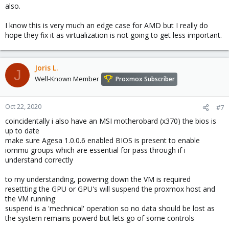
also.
I know this is very much an edge case for AMD but I really do
hope they fix it as virtualization is not going to get less important.
Joris L.
J
Well-Known Member
Proxmox Subscriber
Oct 22, 2020
#7
coincidentally i also have an MSI motherobard (x370) the bios is
up to date
make sure Agesa 1.0.0.6 enabled BIOS is present to enable
iommu groups which are essential for pass through if i
understand correctly
to my understanding, powering down the VM is required
resettting the GPU or GPU's will suspend the proxmox host and
the VM running
suspend is a 'mechnical' operation so no data should be lost as
the system remains powerd but lets go of some controls