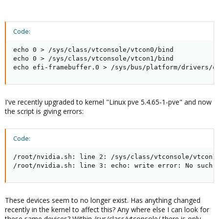
Code:
echo 0 > /sys/class/vtconsole/vtcon0/bind

echo 0 > /sys/class/vtconsole/vtcon1/bind

echo efi-framebuffer.0 > /sys/bus/platform/drivers/e
I've recently upgraded to kernel "Linux pve 5.4.65-1-pve" and now
the script is giving errors:
Code:
/root/nvidia.sh: line 2: /sys/class/vtconsole/vtcon1/
/root/nvidia.sh: line 3: echo: write error: No such 
These devices seem to no longer exist. Has anything changed
recently in the kernel to affect this? Any where else I can look for
these same devices? Within /sys/class/vtconsole/ there is only