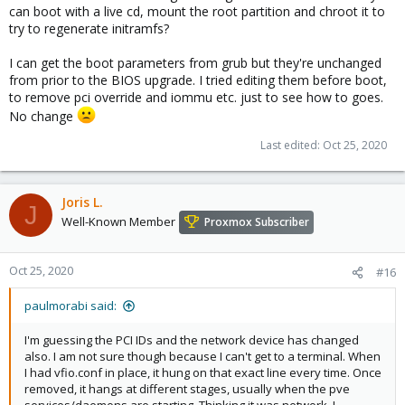
can boot with a live cd, mount the root partition and chroot it to
try to regenerate initramfs?
I can get the boot parameters from grub but they're unchanged
from prior to the BIOS upgrade. I tried editing them before boot,
to remove pci override and iommu etc. just to see how to goes.
No change
Last edited:
Oct 25, 2020
Joris L.
J
Well-Known Member
Proxmox Subscriber
Oct 25, 2020
#16
paulmorabi said:
I'm guessing the PCI IDs and the network device has changed
also. I am not sure though because I can't get to a terminal. When
I had vfio.conf in place, it hung on that exact line every time. Once
removed, it hangs at different stages, usually when the pve