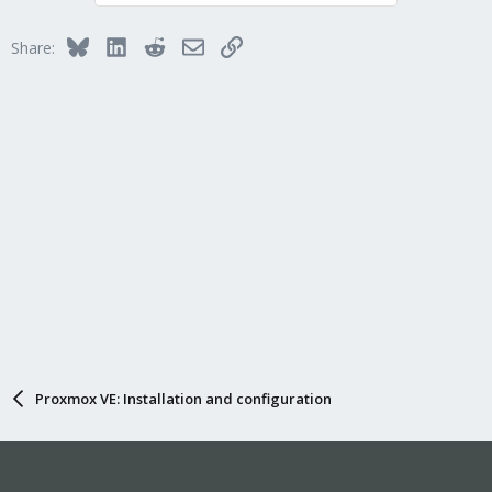
Bluesky
LinkedIn
Reddit
Email
Link
Share:
Proxmox VE: Installation and configuration