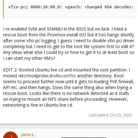
vfio-pci 0000:26:00.0: vgaarb: changed VGA decodes: 
I re-enabled SVM and IOMMU in the BIOS but no luck. I tried a
rescue boot from the Proxmox install ISO but it too hangs shortly
after some vfio-pc logging. I guess I need to disable vfio-pci driver
completely but I need to get to the root file system first to edit it?
Any ideas what else I could try or how to get it to at least boot so
I can start my other VM's?
EDIT 2: Booted Ubuntu live cd and mounted the root partition. I
moved /etc/modprobe.d/
vfio
.
conf
to another directory. Boot
seems to proceed further now until it gets to loading PVE firewall,
API etc. and then hangs. Does the same thing also when trying a
rescue boot. Looks like there is no network detected as it stalls
on trying to mount an NFS share before proceeding. However,
networking is fine in Ubuntu live cd.
Last edited:
Oct 25, 2020
Joris L.