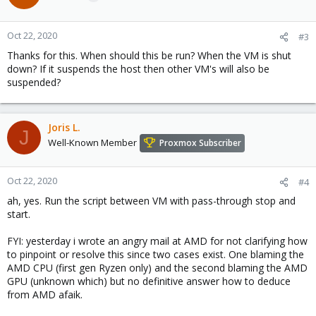
Oct 22, 2020
#3
Thanks for this. When should this be run? When the VM is shut
down? If it suspends the host then other VM's will also be
suspended?
Joris L.
J
Well-Known Member
Proxmox Subscriber
Oct 22, 2020
#4
ah, yes. Run the script between VM with pass-through stop and
start.
FYI: yesterday i wrote an angry mail at AMD for not clarifying how
to pinpoint or resolve this since two cases exist. One blaming the
AMD CPU (first gen Ryzen only) and the second blaming the AMD
GPU (unknown which) but no definitive answer how to deduce
from AMD afaik.