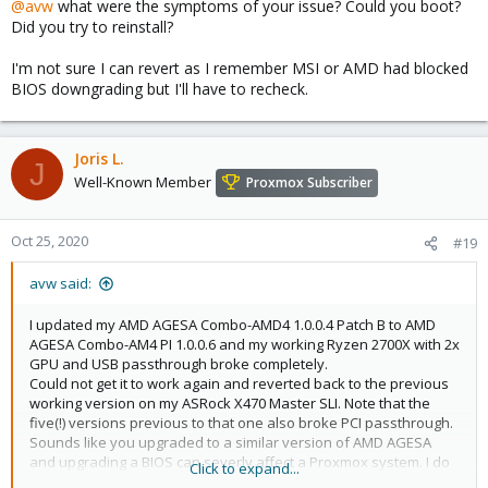
@avw
what were the symptoms of your issue? Could you boot?
Did you try to reinstall?
I'm not sure I can revert as I remember MSI or AMD had blocked
BIOS downgrading but I'll have to recheck.
Joris L.
J
Well-Known Member
Proxmox Subscriber
Oct 25, 2020
#19
avw said:
I updated my AMD AGESA Combo-AMD4 1.0.0.4 Patch B to AMD
AGESA Combo-AM4 PI 1.0.0.6 and my working Ryzen 2700X with 2x
GPU and USB passthrough broke completely.
Could not get it to work again and reverted back to the previous
working version on my ASRock X470 Master SLI. Note that the
five(!) versions previous to that one also broke PCI passthrough.
Sounds like you upgraded to a similar version of AMD AGESA
and upgrading a BIOS can severly affect a Proxmox system. I do
Click to expand...
hope you get it to work again, but I could not.