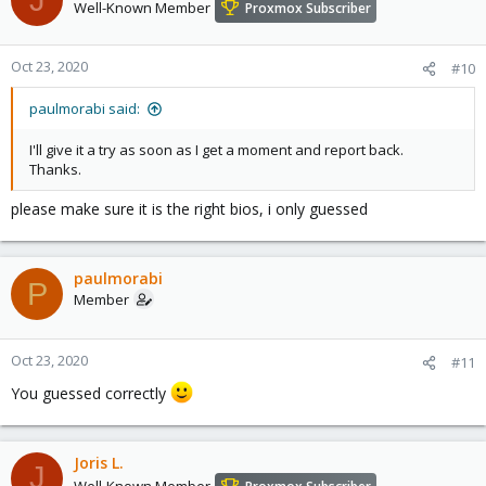
Well-Known Member
Proxmox Subscriber
Oct 23, 2020
#10
paulmorabi said:
I'll give it a try as soon as I get a moment and report back.
Thanks.
please make sure it is the right bios, i only guessed
paulmorabi
P
Member
Oct 23, 2020
#11
You guessed correctly
Joris L.
J
Well-Known Member