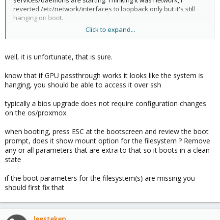
services/daemons are starting. Thinking it was network, I
reverted /etc/network/interfaces to loopback only but it's still
hanging on boot.
Click to expand...
Maybe I need to regenerate initramfs? If so, I'm not quite sure
how to do this without being able to get to a terminal. Possibly I
can boot with a live cd, mount the root partition and chroot it to
well, it is unfortunate, that is sure.
try to regenerate initramfs?
know that if GPU passthrough works it looks like the system is
I can get the boot parameters from grub but they're unchanged
hanging, you should be able to access it over ssh
from prior to the BIOS upgrade. I tried editing them before boot,
to remove pci override and iommu etc. just to see how to goes.
typically a bios upgrade does not require configuration changes
No change
on the os/proxmox
when booting, press ESC at the bootscreen and review the boot
prompt, does it show mount option for the filesystem ? Remove
any or all parameters that are extra to that so it boots in a clean
state
if the boot parameters for the filesystem(s) are missing you
should first fix that
leesteken