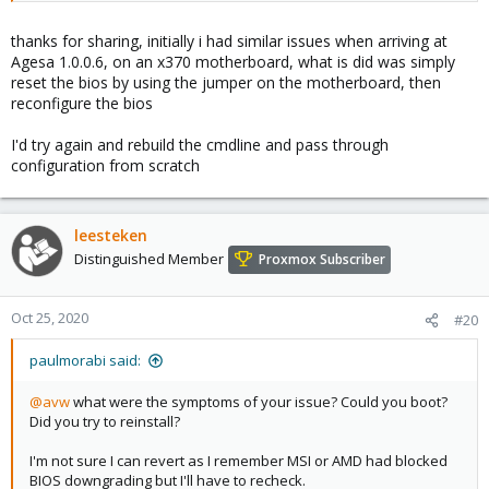
thanks for sharing, initially i had similar issues when arriving at
Agesa 1.0.0.6, on an x370 motherboard, what is did was simply
reset the bios by using the jumper on the motherboard, then
reconfigure the bios
I'd try again and rebuild the cmdline and pass through
configuration from scratch
leesteken
Distinguished Member
Proxmox Subscriber
Oct 25, 2020
#20
paulmorabi said:
@avw
what were the symptoms of your issue? Could you boot?
Did you try to reinstall?
I'm not sure I can revert as I remember MSI or AMD had blocked
BIOS downgrading but I'll have to recheck.