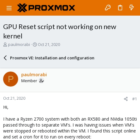
GPU Reset script not working on new
kernel
T
S
paulmorabi
Oct 21, 2020
h
t
r
a
Proxmox VE: Installation and configuration
e
r
a
t
d
d
paulmorabi
P
s
a
Member
t
t
a
e
r
Oct 21, 2020
#1
t
e
Hi,
r
I have a Ryzen 2700 system with both an RX580 and NVidia 1050ti
passed through to separate VM's. I was having issues when VM's
were stopped or rebooted within the VM. I found this script online
and set a cron for it to run on every reboot: