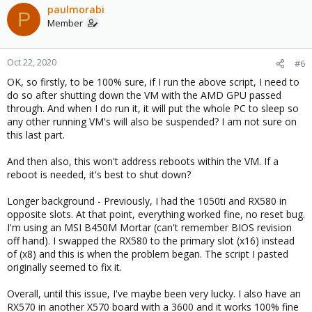
paulmorabi
P
Member
Oct 22, 2020
#6
OK, so firstly, to be 100% sure, if I run the above script, I need to
do so after shutting down the VM with the AMD GPU passed
through. And when I do run it, it will put the whole PC to sleep so
any other running VM's will also be suspended? I am not sure on
this last part.
And then also, this won't address reboots within the VM. If a
reboot is needed, it's best to shut down?
Longer background - Previously, I had the 1050ti and RX580 in
opposite slots. At that point, everything worked fine, no reset bug.
I'm using an MSI B450M Mortar (can't remember BIOS revision
off hand). I swapped the RX580 to the primary slot (x16) instead
of (x8) and this is when the problem began. The script I pasted
originally seemed to fix it.
Overall, until this issue, I've maybe been very lucky. I also have an
RX570 in another X570 board with a 3600 and it works 100% fine