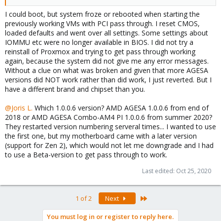
I could boot, but system froze or rebooted when starting the
previously working VMs with PCI pass through. I reset CMOS,
loaded defaults and went over all settings. Some settings about
IOMMU etc were no longer available in BIOS. I did not try a
reinstall of Proxmox and trying to get pass through working
again, because the system did not give me any error messages.
Without a clue on what was broken and given that more AGESA
versions did NOT work rather than did work, I just reverted. But I
have a different brand and chipset than you.
@Joris L.
Which 1.0.0.6 version? AMD AGESA 1.0.0.6 from end of
2018 or AMD AGESA Combo-AM4 PI 1.0.0.6 from summer 2020?
They restarted version numbering serveral times... I wanted to use
the first one, but my motherboard came with a later version
(support for Zen 2), which would not let me downgrade and I had
to use a Beta-version to get pass through to work.
Last edited:
Oct 25, 2020
Last
1 of 2
Next
You must log in or register to reply here.