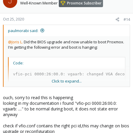
J
Well-Known Member
Proxmox Subscriber
Oct 25, 2020
#14
paulmorabi said:
@Joris L.
Did the BIOS upgrade and now unable to boot Proxmox.
I'm getting the following error and boot is hanging:
Code:
vfio-pci 0000:26:00.0: vgaarb: changed VGA decodes
Click to expand...
I re-enabled SVM and IOMMU in the BIOS but no luck. I tried a
ouch, sorry to read this is happening
rescue boot from the Proxmox install ISO but it too hangs shortly
looking in my documentation i found "vfio-pci 0000:26:00.0:
after some vfio-pc logging. I guess I need to disable vfio-pci
vgaarb: ...." to be normal during boot, it does not state error
driver completely but I need to get to the root file system first to
anyway
edit it? Any ideas what else I could try or how to get it to at least
boot so I can start my other VM's?
check if vfio.conf contains the right pci id,this may change on bios
upgrade or reconfiguration
EDIT 2: Booted Ubuntu live cd and mounted the root partition. I