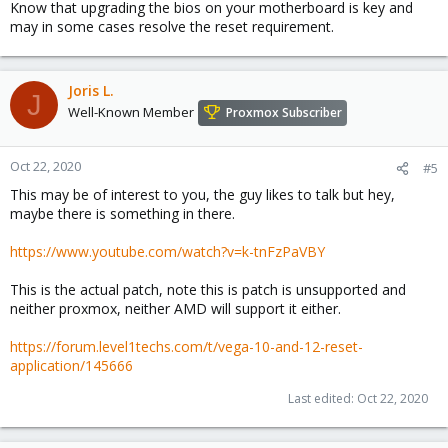
Know that upgrading the bios on your motherboard is key and
may in some cases resolve the reset requirement.
Joris L.
J
Well-Known Member
Proxmox Subscriber
Oct 22, 2020
#5
This may be of interest to you, the guy likes to talk but hey,
maybe there is something in there.
https://www.youtube.com/watch?v=k-tnFzPaVBY
This is the actual patch, note this is patch is unsupported and
neither proxmox, neither AMD will support it either.
https://forum.level1techs.com/t/vega-10-and-12-reset-
application/145666
Last edited:
Oct 22, 2020