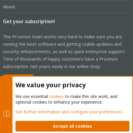
About
Get your subscription!
The Proxmox team works very hard to make sure you are
running the best software and getting stable updates and
security enhancements, as well as quick enterprise support.
Tens of thousands of happy customers have a Proxmox
subscription. Get yours easily in our online shop.
Buy now!
We value your privacy
We use essential
cookies
to make this site work, and
optional cookies to enhance your experience.
Cookies
Proxmox Support Forum - Light Mode
See further information and configure your preferences
Contact us
Terms and rules
Privacy policy
Help
Home
R
S
Accept all cookies
S