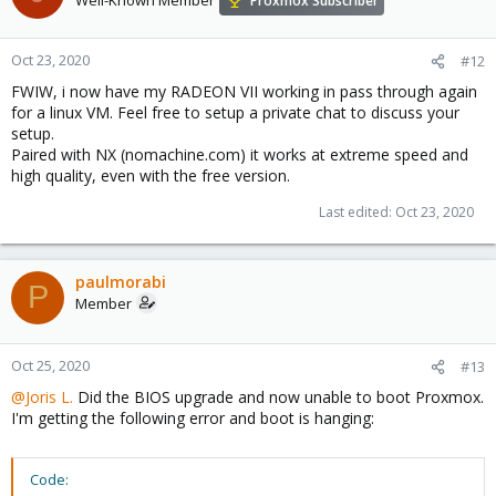
Proxmox Subscriber
Oct 23, 2020
#12
FWIW, i now have my RADEON VII working in pass through again
for a linux VM. Feel free to setup a private chat to discuss your
setup.
Paired with NX (nomachine.com) it works at extreme speed and
high quality, even with the free version.
Last edited:
Oct 23, 2020
paulmorabi
P
Member
Oct 25, 2020
#13
@Joris L.
Did the BIOS upgrade and now unable to boot Proxmox.
I'm getting the following error and boot is hanging:
Code: