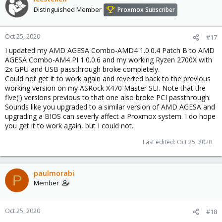
Distinguished Member
Proxmox Subscriber
Oct 25, 2020
#17
I updated my AMD AGESA Combo-AMD4 1.0.0.4 Patch B to AMD
AGESA Combo-AM4 PI 1.0.0.6 and my working Ryzen 2700X with
2x GPU and USB passthrough broke completely.
Could not get it to work again and reverted back to the previous
working version on my ASRock X470 Master SLI. Note that the
five(!) versions previous to that one also broke PCI passthrough.
Sounds like you upgraded to a similar version of AMD AGESA and
upgrading a BIOS can severly affect a Proxmox system. I do hope
you get it to work again, but I could not.
Last edited:
Oct 25, 2020
paulmorabi
P
Member
Oct 25, 2020
#18