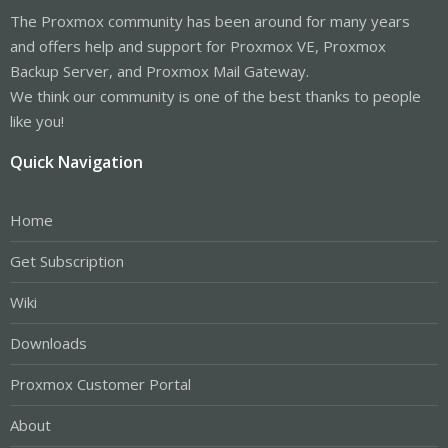
The Proxmox community has been around for many years
and offers help and support for Proxmox VE, Proxmox
Backup Server, and Proxmox Mail Gateway.
We think our community is one of the best thanks to people
like you!
Quick Navigation
Home
Get Subscription
Wiki
Downloads
Proxmox Customer Portal
About