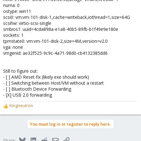
numa: 0
ostype: win11
scsi0: vm:vm-101-disk-1,cache=writeback,iothread=1,size=64G
scsihw: virtio-scsi-single
smbios1: uuid=4cda898a-e1a8-40b5-89fb-b1f49e9e180e
sockets: 1
tpmstate0: vm:vm-101-disk-2,size=4M,version=v2.0
vga: none
vmgenid: ae32f525-9c9c-4a71-98d0-cb4132385dd6
Still to figure out:
- [ ] AMD Reset fix (likely exe should work)
- [ ] Switching between Host/VM without a restart
- [ ] Bluetooth Device Forwarding
- [X] USB 2.0 forwarding
Kingneutron
R
e
a
You must log in or register to reply here.
c
t
i
Bluesky
LinkedIn
Reddit
Email
Link
Share: