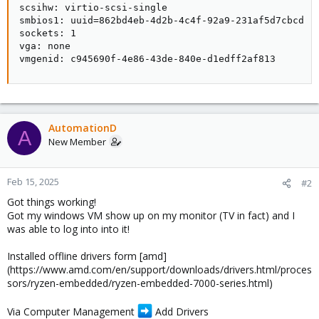
scsihw: virtio-scsi-single

smbios1: uuid=862bd4eb-4d2b-4c4f-92a9-231af5d7cbcd

sockets: 1

vga: none

vmgenid: c945690f-4e86-43de-840e-d1edff2af813
AutomationD
A
New Member
Feb 15, 2025
#2
Got things working!
Got my windows VM show up on my monitor (TV in fact) and I
was able to log into into it!
Installed offline drivers form [amd]
(https://www.amd.com/en/support/downloads/drivers.html/proces
sors/ryzen-embedded/ryzen-embedded-7000-series.html)
Via Computer Management
Add Drivers