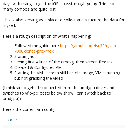
days with trying to get the iGPU passthrough going. Tried so
many combos and quite lost.
This is also serving as a place to collect and structure the data for
myself.
Here's a rough description of what's happening:
Followed the guide here
https://github.com/isc30/ryzen-
7000-series-proxmox
Starting host
Seeing first 4 lines of the dmesg, then screen freezes
Created & Configured VM
Starting the VM - screen still has old image, VM is running
but not grabbing the video
(I think video gets disconnected from the amdgpu driver and
switches to vfio-pci (tests below show I can switch back to
amdgpu))
Here's the current vm config
Code: