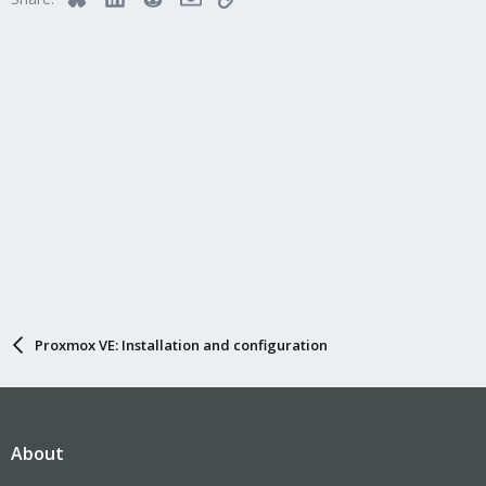
o
n
s
:
Proxmox VE: Installation and configuration
About