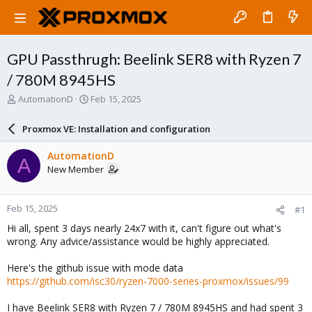
GPU Passthrugh: Beelink SER8 with Ryzen 7
/ 780M 8945HS
T
S
AutomationD
Feb 15, 2025
h
t
r
a
Proxmox VE: Installation and configuration
e
r
a
t
AutomationD
A
d
d
New Member
s
a
t
t
a
e
Feb 15, 2025
#1
r
t
Hi all, spent 3 days nearly 24x7 with it, can't figure out what's
e
wrong. Any advice/assistance would be highly appreciated.
r
Here's the github issue with mode data
https://github.com/isc30/ryzen-7000-series-proxmox/issues/99
I have Beelink SER8 with Ryzen 7 / 780M 8945HS and had spent 3