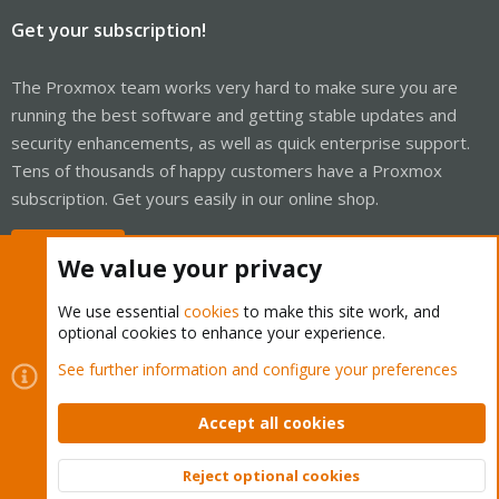
Get your subscription!
The Proxmox team works very hard to make sure you are
running the best software and getting stable updates and
security enhancements, as well as quick enterprise support.
Tens of thousands of happy customers have a Proxmox
subscription. Get yours easily in our online shop.
Buy now!
We value your privacy
We use essential
cookies
to make this site work, and
optional cookies to enhance your experience.
Cookies
Proxmox Support Forum - Light Mode
See further information and configure your preferences
Contact us
Terms and rules
Privacy policy
Help
Home
R
S
Accept all cookies
S
®
Community platform by XenForo
© 2010-2026 XenForo Ltd.
Reject optional cookies
Top
Bott