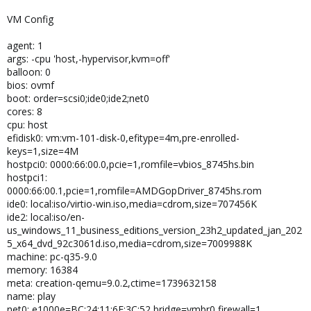
VM Config
agent: 1
args: -cpu 'host,-hypervisor,kvm=off'
balloon: 0
bios: ovmf
boot: order=scsi0;ide0;ide2;net0
cores: 8
cpu: host
efidisk0: vm:vm-101-disk-0,efitype=4m,pre-enrolled-
keys=1,size=4M
hostpci0: 0000:66:00.0,pcie=1,romfile=vbios_8745hs.bin
hostpci1:
0000:66:00.1,pcie=1,romfile=AMDGopDriver_8745hs.rom
ide0: local:iso/virtio-win.iso,media=cdrom,size=707456K
ide2: local:iso/en-
us_windows_11_business_editions_version_23h2_updated_jan_202
5_x64_dvd_92c3061d.iso,media=cdrom,size=7009988K
machine: pc-q35-9.0
memory: 16384
meta: creation-qemu=9.0.2,ctime=1739632158
name: play
net0: e1000e=BC:24:11:6E:3C:52,bridge=vmbr0,firewall=1