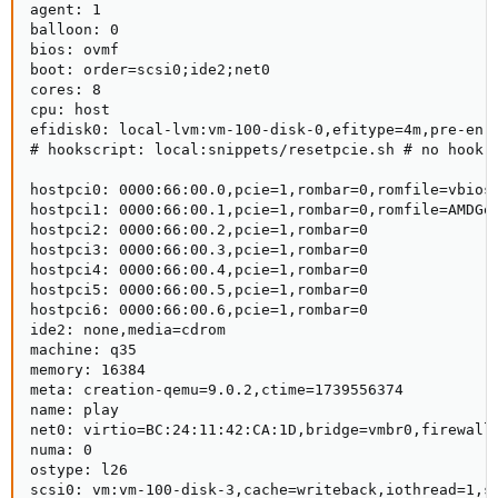
agent: 1

balloon: 0

bios: ovmf

boot: order=scsi0;ide2;net0

cores: 8

cpu: host

efidisk0: local-lvm:vm-100-disk-0,efitype=4m,pre-enro
# hookscript: local:snippets/resetpcie.sh # no hook r
hostpci0: 0000:66:00.0,pcie=1,rombar=0,romfile=vbios_
hostpci1: 0000:66:00.1,pcie=1,rombar=0,romfile=AMDGop
hostpci2: 0000:66:00.2,pcie=1,rombar=0

hostpci3: 0000:66:00.3,pcie=1,rombar=0

hostpci4: 0000:66:00.4,pcie=1,rombar=0

hostpci5: 0000:66:00.5,pcie=1,rombar=0

hostpci6: 0000:66:00.6,pcie=1,rombar=0

ide2: none,media=cdrom

machine: q35

memory: 16384

meta: creation-qemu=9.0.2,ctime=1739556374

name: play

net0: virtio=BC:24:11:42:CA:1D,bridge=vmbr0,firewall=
numa: 0

ostype: l26

scsi0: vm:vm-100-disk-3,cache=writeback,iothread=1,si