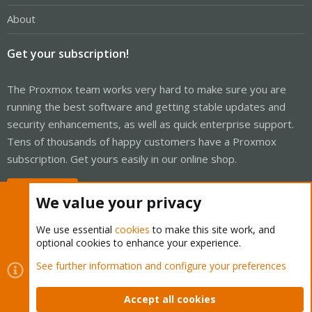
About
Get your subscription!
The Proxmox team works very hard to make sure you are
running the best software and getting stable updates and
security enhancements, as well as quick enterprise support.
Tens of thousands of happy customers have a Proxmox
subscription. Get yours easily in our online shop.
Buy now!
We value your privacy
We use essential
cookies
to make this site work, and
optional cookies to enhance your experience.
Cookies
Proxmox Support Forum - Light Mode
See further information and configure your preferences
Contact us
Terms and rules
Privacy policy
Help
Home
R
S
Accept all cookies
S