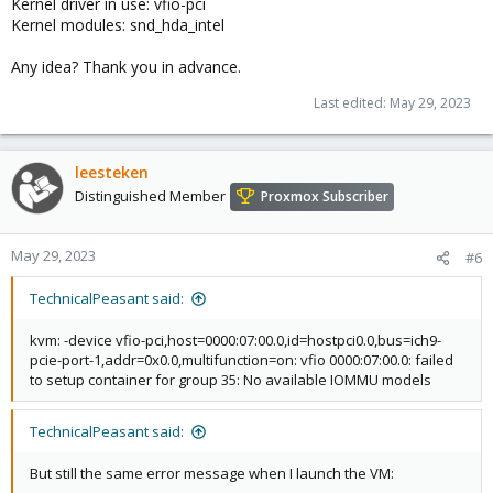
Kernel driver in use: vfio-pci
Kernel modules: snd_hda_intel
Any idea? Thank you in advance.
Last edited:
May 29, 2023
leesteken
Distinguished Member
Proxmox Subscriber
May 29, 2023
#6
TechnicalPeasant said:
kvm: -device vfio-pci,host=0000:07:00.0,id=hostpci0.0,bus=ich9-
pcie-port-1,addr=0x0.0,multifunction=on: vfio 0000:07:00.0: failed
to setup container for group 35: No available IOMMU models
TechnicalPeasant said:
But still the same error message when I launch the VM: