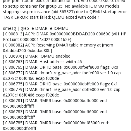
pcie-port-1,addr=0x0.0,multifunction=on: vfio 0000:07:00.0: failed
to setup container for group 35: No available IOMMU models
stopping swtpm instance (pid 365327) due to QEMU startup error
TASK ERROR: start failed: QEMU exited with code 1
dmesg | grep -e DMAR -e IOMMU
[ 0.008813] ACPI: DMAR 0x00000000BDDAD200 00060C (v01 HP
ProLiant 00000001 \xd2? 0000162E)
[ 0.008882] ACPI: Reserving DMAR table memory at [mem
0xbddad200-0xbddad80b]
[ 0.336976] DMAR: IOMMU enabled
[ 0.806763] DMAR: Host address width 46
[ 0.806765] DMAR: DRHD base: 0x000000fbefe000 flags: 0x0
[ 0.806772] DMAR: dmar0: reg_base_addr fbefe000 ver 1:0 cap
d2078c106f0466 ecap f020de
[ 0.806775] DMAR: DRHD base: 0x000000dbffe000 flags: 0x1
[ 0.806779] DMAR: dmar1: reg_base_addr dbffe000 ver 1:0 cap
d2078c106f0466 ecap f020de
[ 0.806781] DMAR: RMRR base: 0x000000bdffd000 end:
0x000000bdffffff
[ 0.806783] DMAR: RMRR base: 0x000000bdff6000 end:
0x000000bdffcfff
[ 0.806785] DMAR: RMRR base: 0x000000bdf83000 end:
0x000000bdf84fff