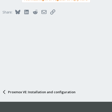
Bluesky
LinkedIn
Reddit
Email
Link
Share:
Proxmox VE: Installation and configuration