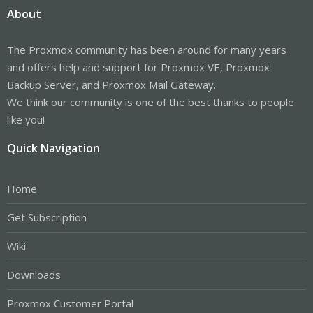
About
The Proxmox community has been around for many years
and offers help and support for Proxmox VE, Proxmox
Backup Server, and Proxmox Mail Gateway.
We think our community is one of the best thanks to people
like you!
Quick Navigation
Home
Get Subscription
Wiki
Downloads
Proxmox Customer Portal