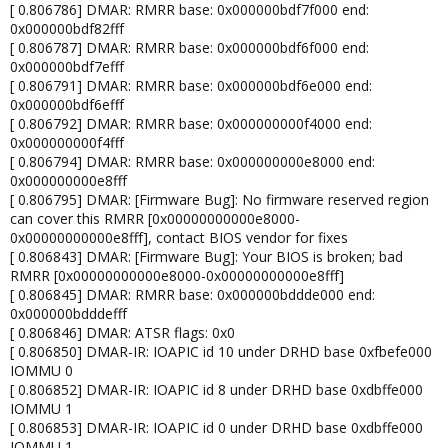
[ 0.806786] DMAR: RMRR base: 0x000000bdf7f000 end:
0x000000bdf82fff
[ 0.806787] DMAR: RMRR base: 0x000000bdf6f000 end:
0x000000bdf7efff
[ 0.806791] DMAR: RMRR base: 0x000000bdf6e000 end:
0x000000bdf6efff
[ 0.806792] DMAR: RMRR base: 0x000000000f4000 end:
0x000000000f4fff
[ 0.806794] DMAR: RMRR base: 0x000000000e8000 end:
0x000000000e8fff
[ 0.806795] DMAR: [Firmware Bug]: No firmware reserved region
can cover this RMRR [0x00000000000e8000-
0x00000000000e8fff], contact BIOS vendor for fixes
[ 0.806843] DMAR: [Firmware Bug]: Your BIOS is broken; bad
RMRR [0x00000000000e8000-0x00000000000e8fff]
[ 0.806845] DMAR: RMRR base: 0x000000bddde000 end:
0x000000bdddefff
[ 0.806846] DMAR: ATSR flags: 0x0
[ 0.806850] DMAR-IR: IOAPIC id 10 under DRHD base 0xfbefe000
IOMMU 0
[ 0.806852] DMAR-IR: IOAPIC id 8 under DRHD base 0xdbffe000
IOMMU 1
[ 0.806853] DMAR-IR: IOAPIC id 0 under DRHD base 0xdbffe000
IOMMU 1