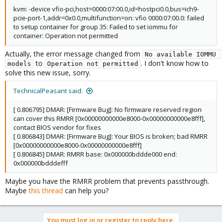
kvm: -device vfio-pci,host=0000:07:00.0,id=hostpci0.0,bus=ich9-
pcie-port-1,addr=0x0.0,multifunction=on: vfio 0000:07:00.0: failed
to setup container for group 35: Failed to set iommu for
container: Operation not permitted
Actually, the error message changed from
No available IOMMU 
to
. I don't know how to
models
Operation not permitted
solve this new issue, sorry.
TechnicalPeasant said:
[ 0.806795] DMAR: [Firmware Bug]: No firmware reserved region
can cover this RMRR [0x00000000000e8000-0x00000000000e8fff],
contact BIOS vendor for fixes
[ 0.806843] DMAR: [Firmware Bug]: Your BIOS is broken; bad RMRR
[0x00000000000e8000-0x00000000000e8fff]
[ 0.806845] DMAR: RMRR base: 0x000000bddde000 end:
0x000000bdddefff
Maybe you have the RMRR problem that prevents passthrough.
Maybe
this thread
can help you?
You must log in or register to reply here.