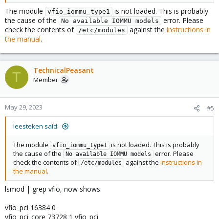
The module
is not loaded. This is probably
vfio_iommu_type1
the cause of the
error. Please
No available IOMMU models
check the contents of
against the
instructions in
/etc/modules
the manual
.
TechnicalPeasant
T
Member
May 29, 2023
#5
leesteken said:
The module
is not loaded. This is probably
vfio_iommu_type1
the cause of the
error. Please
No available IOMMU models
check the contents of
against the
instructions in
/etc/modules
the manual
.
lsmod | grep vfio, now shows:
vfio_pci 16384 0
vfio_pci_core 73728 1 vfio_pci