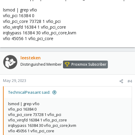
lsmod | grep vfio
vfio_pci 16384 0
vfio_pci_core 73728 1 vfio_pci
vfio_virqfd 16384 1 vfio_pci_core
irqbypass 16384 30 vfio_pci_core,kvm
vfio 45056 1 vfio_pci_core
leesteken
Distinguished Member
Proxmox Subscriber
May 29, 2023
#4
TechnicalPeasant said:
lsmod | grep vfio
vfio_pci 16384 0
vfio_pci_core 73728 1 vfio_pci
vfio_virqfd 16384 1 vfio_pci_core
irqbypass 16384 30 vfio_pci_core,kvm
vfio 45056 1 vfio_pci_core