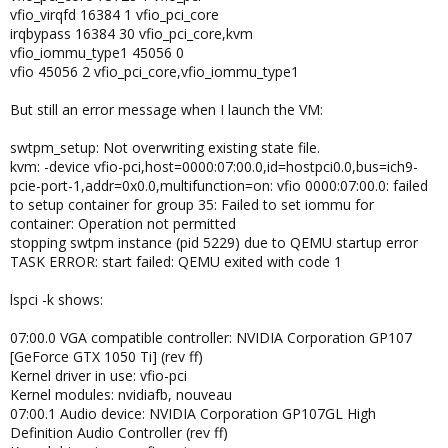
vfio_virqfd 16384 1 vfio_pci_core
irqbypass 16384 30 vfio_pci_core,kvm
vfio_iommu_type1 45056 0
vfio 45056 2 vfio_pci_core,vfio_iommu_type1
But still an error message when I launch the VM:
swtpm_setup: Not overwriting existing state file.
kvm: -device vfio-pci,host=0000:07:00.0,id=hostpci0.0,bus=ich9-
pcie-port-1,addr=0x0.0,multifunction=on: vfio 0000:07:00.0: failed
to setup container for group 35: Failed to set iommu for
container: Operation not permitted
stopping swtpm instance (pid 5229) due to QEMU startup error
TASK ERROR: start failed: QEMU exited with code 1
lspci -k shows:
07:00.0 VGA compatible controller: NVIDIA Corporation GP107
[GeForce GTX 1050 Ti] (rev ff)
Kernel driver in use: vfio-pci
Kernel modules: nvidiafb, nouveau
07:00.1 Audio device: NVIDIA Corporation GP107GL High
Definition Audio Controller (rev ff)