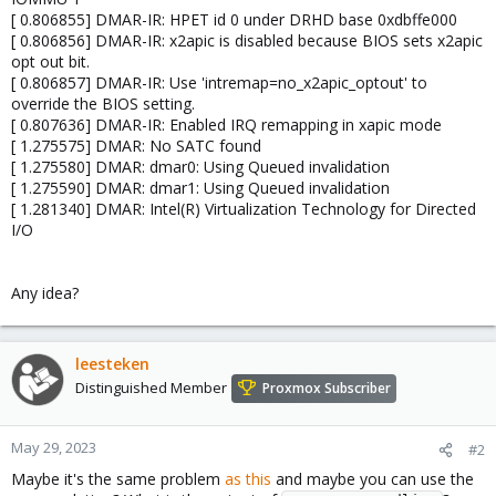
[ 0.806855] DMAR-IR: HPET id 0 under DRHD base 0xdbffe000
[ 0.806856] DMAR-IR: x2apic is disabled because BIOS sets x2apic
opt out bit.
[ 0.806857] DMAR-IR: Use 'intremap=no_x2apic_optout' to
override the BIOS setting.
[ 0.807636] DMAR-IR: Enabled IRQ remapping in xapic mode
[ 1.275575] DMAR: No SATC found
[ 1.275580] DMAR: dmar0: Using Queued invalidation
[ 1.275590] DMAR: dmar1: Using Queued invalidation
[ 1.281340] DMAR: Intel(R) Virtualization Technology for Directed
I/O
Any idea?
leesteken
Distinguished Member
Proxmox Subscriber
May 29, 2023
#2
Maybe it's the same problem
as this
and maybe you can use the