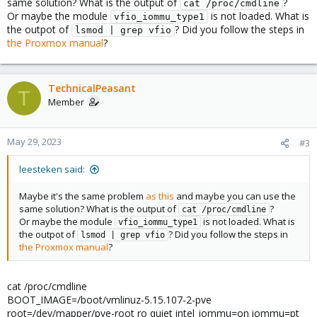
same solution? What is the output of
?
cat /proc/cmdline
Or maybe the module
is not loaded. What is
vfio_iommu_type1
the outpot of
? Did you follow the steps in
lsmod | grep vfio
the Proxmox manual
?
TechnicalPeasant
T
Member
May 29, 2023
#3
leesteken said:
Maybe it's the same problem
as this
and maybe you can use the
same solution? What is the output of
?
cat /proc/cmdline
Or maybe the module
is not loaded. What is
vfio_iommu_type1
the outpot of
? Did you follow the steps in
lsmod | grep vfio
the Proxmox manual
?
cat /proc/cmdline
BOOT_IMAGE=/boot/vmlinuz-5.15.107-2-pve
root=/dev/mapper/pve-root ro quiet intel_iommu=on iommu=pt