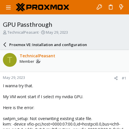
GPU Passthrough
T
S
TechnicalPeasant
May 29, 2023
h
t
r
a
Proxmox VE: Installation and configuration
e
r
a
t
TechnicalPeasant
T
d
d
Member
s
a
t
t
a
e
May 29, 2023
#1
r
t
I wanna try that.
e
r
My VM wont start if I select my nvidia GPU.
Here is the error:
swtpm_setup: Not overwriting existing state file.
kvm: -device vfio-pci,host=0000:07:00.0,id=hostpci0.0,bus=ich9-