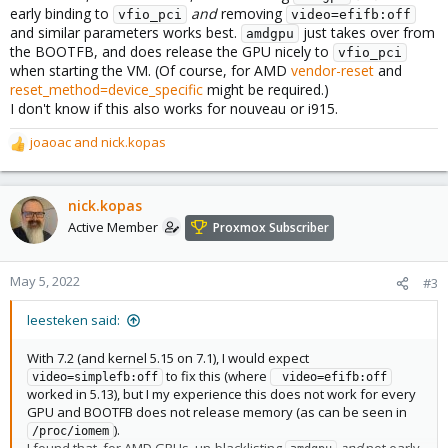
early binding to
and
removing
vfio_pci
video=efifb:off
and similar parameters works best.
just takes over from
amdgpu
the BOOTFB, and does release the GPU nicely to
vfio_pci
when starting the VM. (Of course, for AMD
vendor-reset
and
reset_method=device_specific
might be required.)
I don't know if this also works for nouveau or i915.
joaoac
and
nick.kopas
R
e
a
c
nick.kopas
t
Active Member
Proxmox Subscriber
i
o
n
May 5, 2022
#3
s
:
leesteken said:
With 7.2 (and kernel 5.15 on 7.1), I would expect
to fix this (where
video=simplefb:off
 video=efifb:off
worked in 5.13), but I my experience this does not work for every
GPU and BOOTFB does not release memory (as can be seen in
).
/proc/iomem