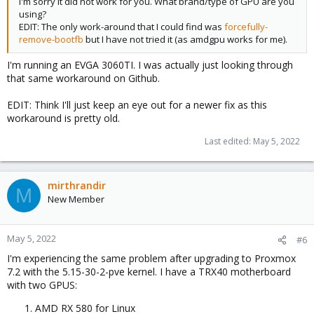
I'm sorry it did not work for you. What brand/type of GPU are you
using?
EDIT: The only work-around that I could find was
forcefully-
remove-bootfb
but I have not tried it (as amdgpu works for me).
I'm running an EVGA 3060TI. I was actually just looking through
that same workaround on Github.
EDIT: Think I'll just keep an eye out for a newer fix as this
workaround is pretty old.
Last edited:
May 5, 2022
mirthrandir
M
New Member
May 5, 2022
#6
I'm experiencing the same problem after upgrading to Proxmox
7.2 with the 5.15-30-2-pve kernel. I have a TRX40 motherboard
with two GPUS:
AMD RX 580 for Linux