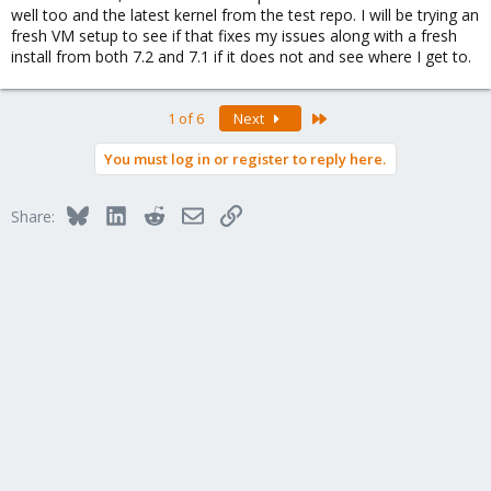
well too and the latest kernel from the test repo. I will be trying an
fresh VM setup to see if that fixes my issues along with a fresh
install from both 7.2 and 7.1 if it does not and see where I get to.
Last
1 of 6
Next
You must log in or register to reply here.
Bluesky
LinkedIn
Reddit
Email
Link
Share: