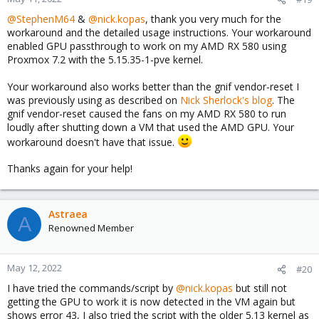
@StephenM64
&
@nick.kopas
, thank you very much for the
workaround and the detailed usage instructions. Your workaround
enabled GPU passthrough to work on my AMD RX 580 using
Proxmox 7.2 with the 5.15.35-1-pve kernel.
Your workaround also works better than the gnif vendor-reset I
was previously using as described on
Nick Sherlock's blog
. The
gnif vendor-reset caused the fans on my AMD RX 580 to run
loudly after shutting down a VM that used the AMD GPU. Your
workaround doesn't have that issue.
Thanks again for your help!
Astraea
A
Renowned Member
May 12, 2022
#20
I have tried the commands/script by
@nick.kopas
but still not
getting the GPU to work it is now detected in the VM again but
shows error 43, I also tried the script with the older 5.13 kernel as