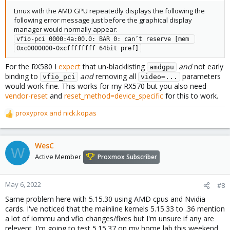
Linux with the AMD GPU repeatedly displays the following the
following error message just before the graphical display
manager would normally appear:
vfio-pci 0000:4a:00.0: BAR 0: can’t reserve [mem 
0xc0000000-0xcffffffff 64bit pref]
For the RX580 I
expect
that un-blacklisting
and
not early
amdgpu
binding to
and
removing all
parameters
vfio_pci
video=...
would work fine. This works for my RX570 but you also need
vendor-reset
and
reset_method=device_specific
for this to work.
proxyprox
and
nick.kopas
R
e
a
c
WesC
W
t
Active Member
Proxmox Subscriber
i
o
n
May 6, 2022
#8
s
Same problem here with 5.15.30 using AMD cpus and Nvidia
:
cards. I've noticed that the mainline kernels 5.15.33 to .36 mention
a lot of iommu and vfio changes/fixes but I'm unsure if any are
relevent. I'm going to test 5.15.37 on my home lab this weekend