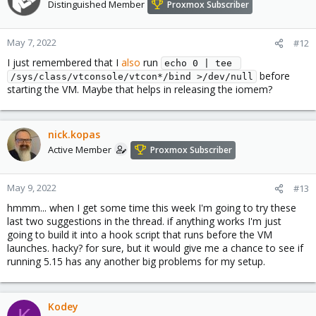
t
Distinguished Member
Proxmox Subscriber
i
o
n
May 7, 2022
#12
s
I just remembered that I
also
run
:
echo 0 | tee 
before
/sys/class/vtconsole/vtcon*/bind >/dev/null
starting the VM. Maybe that helps in releasing the iomem?
nick.kopas
Active Member
Proxmox Subscriber
May 9, 2022
#13
hmmm... when I get some time this week I'm going to try these
last two suggestions in the thread. if anything works I'm just
going to build it into a hook script that runs before the VM
launches. hacky? for sure, but it would give me a chance to see if
running 5.15 has any another big problems for my setup.
Kodey