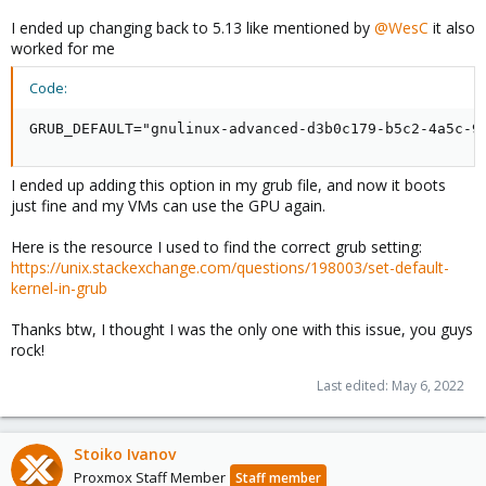
I ended up changing back to 5.13 like mentioned by
@WesC
it also
worked for me
Code:
GRUB_DEFAULT="gnulinux-advanced-d3b0c179-b5c2-4a5c-9
I ended up adding this option in my grub file, and now it boots
just fine and my VMs can use the GPU again.
Here is the resource I used to find the correct grub setting:
https://unix.stackexchange.com/questions/198003/set-default-
kernel-in-grub
Thanks btw, I thought I was the only one with this issue, you guys
rock!
Last edited:
May 6, 2022
Stoiko Ivanov
Proxmox Staff Member
Staff member