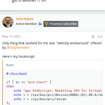
gpu to windows 11 vm
nick.kopas
Active Member
Proxmox Subscriber
May 10, 2022
#15
Only thing that worked for me was "sketchy workaround" offered
by
@StephenM64
Here's my hookscript:
Bash:
#!/bin/bash
if
[
$2
==
"pre-start"
]
then
echo
"gpu-hookscript: Resetting GPU for Virtual 
echo
1
>
 /sys/bus/pci/devices/0000
\
:01
\
:00.0/remo
echo
1
>
fi