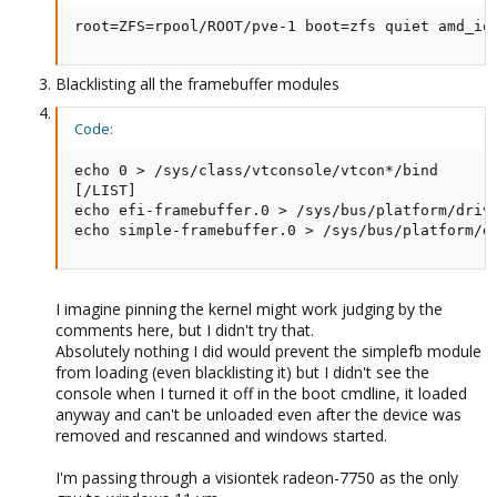
root=ZFS=rpool/ROOT/pve-1 boot=zfs quiet amd_io
Blacklisting all the framebuffer modules
Code:
echo 0 > /sys/class/vtconsole/vtcon*/bind

[/LIST]

echo efi-framebuffer.0 > /sys/bus/platform/drive
echo simple-framebuffer.0 > /sys/bus/platform/d
I imagine pinning the kernel might work judging by the
comments here, but I didn't try that.
Absolutely nothing I did would prevent the simplefb module
from loading (even blacklisting it) but I didn't see the
console when I turned it off in the boot cmdline, it loaded
anyway and can't be unloaded even after the device was
removed and rescanned and windows started.
I'm passing through a visiontek radeon-7750 as the only