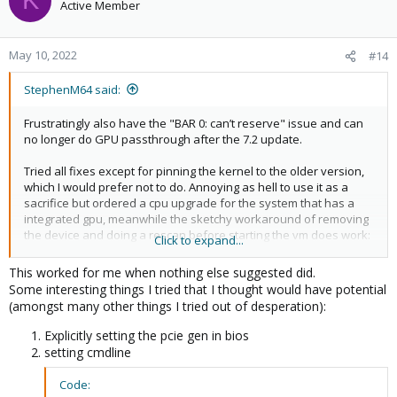
K
Active Member
May 10, 2022
#14
StephenM64 said:
Frustratingly also have the "BAR 0: can’t reserve" issue and can
no longer do GPU passthrough after the 7.2 update.
Tried all fixes except for pinning the kernel to the older version,
which I would prefer not to do. Annoying as hell to use it as a
sacrifice but ordered a cpu upgrade for the system that has a
integrated gpu, meanwhile the sketchy workaround of removing
the device and doing a rescan before starting the vm does work:
Click to expand...
Code:
This worked for me when nothing else suggested did.
Some interesting things I tried that I thought would have potential
echo 1 > /sys/bus/pci/devices/0000\:XX\:00.0/remove
(amongst many other things I tried out of desperation):
echo 1 > /sys/bus/pci/rescan
Explicitly setting the pcie gen in bios
setting cmdline
Code: