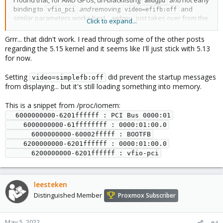
I found that, for AMD GPUs, un-blacklisting
and
not early
amdgpu
binding to
and
removing
and
vfio_pci
video=efifb:off
similar parameters works best.
just takes over from the
amdgpu
Click to expand...
BOOTFB, and does release the GPU nicely to
when
vfio_pci
starting the VM. (Of course, for AMD
vendor-reset
and
Grrr... that didn't work. I read through some of the other posts
reset_method=device_specific
might be required.)
regarding the 5.15 kernel and it seems like I'll just stick with 5.13
I don't know if this also works for nouveau or i915.
for now.
Setting
did prevent the startup messages
video=simplefb:off
from displaying... but it's still loading something into memory.
This is a snippet from /proc/iomem:
  6000000000-6201ffffff : PCI Bus 0000:01

    6000000000-61ffffffff : 0000:01:00.0

      6000000000-60002fffff : BOOTFB

    6200000000-6201ffffff : 0000:01:00.0

leesteken
Distinguished Member
Proxmox Subscriber
May 5, 2022
#4