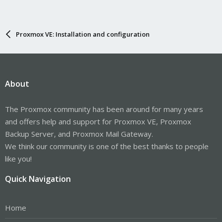
Proxmox VE: Installation and configuration
About
The Proxmox community has been around for many years
and offers help and support for Proxmox VE, Proxmox
Backup Server, and Proxmox Mail Gateway.
We think our community is one of the best thanks to people
like you!
Quick Navigation
Home