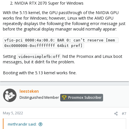
NVIDIA RTX 2070 Super for Windows
With the 5.15 kernel, the GPU passthrough of the NVIDIA GPU
works fine for Windows; however, Linux with the AMD GPU
repeatedly displays the following the following error message just
before the graphical display manager would normally appear:
vfio-pci 0000:4a:00.0: BAR 0: can’t reserve [mem 
0xc0000000-0xcffffffff 64bit pref]
Setting
hid the Proxmox and Linux boot
video=simplefb:off
messages, but it didn’t fix the problem.
Booting with the 5.13 kernel works fine.
leesteken
Distinguished Member
Proxmox Subscriber
May 5, 2022
#7
mirthrandir said: