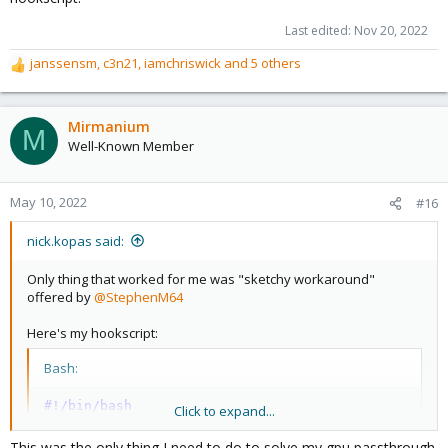
Last edited:
Nov 20, 2022
janssensm
,
c3n21
,
iamchriswick
and 5 others
R
e
a
c
Mirmanium
M
t
Well-Known Member
i
o
n
May 10, 2022
#16
s
:
nick.kopas said:
Only thing that worked for me was "sketchy workaround"
offered by
@StephenM64
Here's my hookscript:
Bash:
#!/bin/bash
Click to expand...
if
[
$2
==
"pre-start"
]
This was the only thing I need to do to solve my gpu passthrough