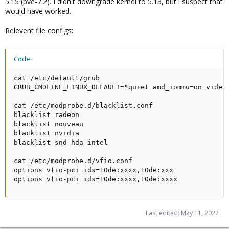
5.15 (pve-7.2). I didn't downgrade kernel to 5.13, but i suspect that
would have worked.
Relevent file configs:
Code:
cat /etc/default/grub

GRUB_CMDLINE_LINUX_DEFAULT="quiet amd_iommu=on video=
cat /etc/modprobe.d/blacklist.conf

blacklist radeon

blacklist nouveau

blacklist nvidia

blacklist snd_hda_intel

cat /etc/modprobe.d/vfio.conf

options vfio-pci ids=10de:xxxx,10de:xxx

options vfio-pci ids=10de:xxxx,10de:xxxx
Last edited:
May 11, 2022