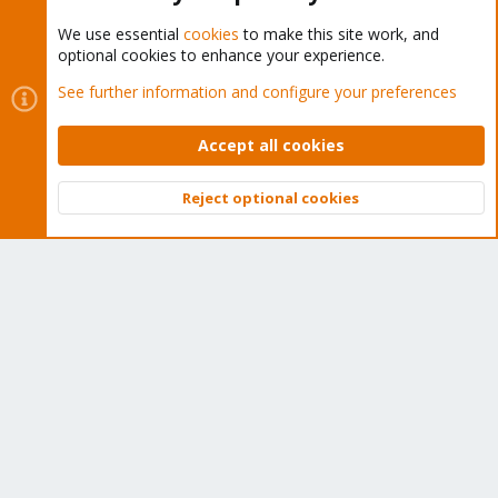
We use essential
cookies
to make this site work, and
optional cookies to enhance your experience.
Cookies
Proxmox Support Forum - Light Mode
See further information and configure your preferences
Contact us
Terms and rules
Privacy policy
Help
Home
R
S
Accept all cookies
S
®
Community platform by XenForo
© 2010-2026 XenForo Ltd.
Reject optional cookies
Top
Bott