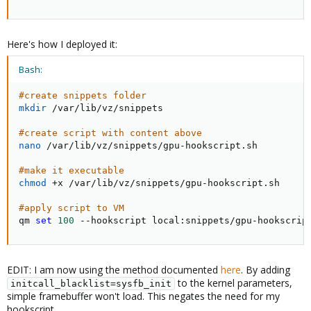
Here's how I deployed it:
Bash:
#create snippets folder
mkdir
 /var/lib/vz/snippets

#create script with content above
nano
 /var/lib/vz/snippets/gpu-hookscript.sh

#make it executable
chmod
 +x /var/lib/vz/snippets/gpu-hookscript.sh

#apply script to VM
qm 
set
100
 --hookscript local:snippets/gpu-hookscrip
EDIT: I am now using the method documented
here
. By adding
to the kernel parameters,
initcall_blacklist=sysfb_init
simple framebuffer won't load. This negates the need for my
hookscript.