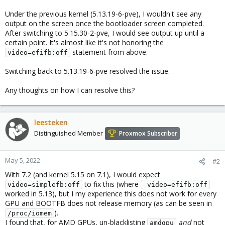
Under the previous kernel (5.13.19-6-pve), I wouldn't see any
output on the screen once the bootloader screen completed.
After switching to 5.15.30-2-pve, I would see output up until a
certain point. It's almost like it's not honoring the
statement from above.
video=efifb:off
Switching back to 5.13.19-6-pve resolved the issue.
Any thoughts on how I can resolve this?
leesteken
Distinguished Member
Proxmox Subscriber
May 5, 2022
#2
With 7.2 (and kernel 5.15 on 7.1), I would expect
to fix this (where
video=simplefb:off
 video=efifb:off
worked in 5.13), but I my experience this does not work for every
GPU and BOOTFB does not release memory (as can be seen in
).
/proc/iomem
I found that, for AMD GPUs, un-blacklisting
and
not
amdgpu