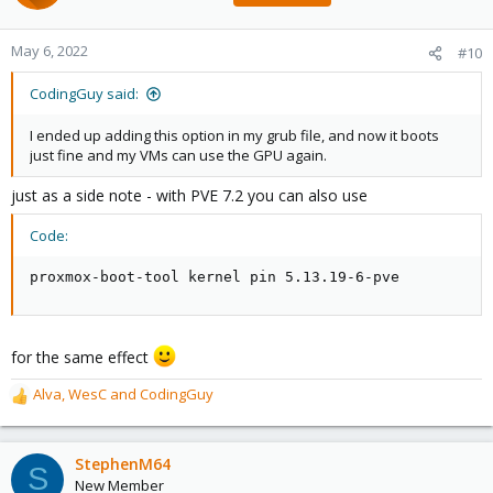
May 6, 2022
#10
CodingGuy said:
I ended up adding this option in my grub file, and now it boots
just fine and my VMs can use the GPU again.
just as a side note - with PVE 7.2 you can also use
Code:
proxmox-boot-tool kernel pin 5.13.19-6-pve
for the same effect
Alva
,
WesC
and
CodingGuy
R
e
a
c
StephenM64
S
t
New Member