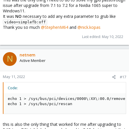
then
issue after upgrade from 7.1 to 7.2 for a Nvidia 1065 super to
echo
"gpu-hookscript: Resetting GPU for Vitual
Windows11.
echo
1
>
 /sys/bus/pci/devices/0000
\
:01
\
:00.0/re
It was
NO
necessary to add any extra parameter to grub like
echo
1
>
video=simplefb:off
fi
Thank you so much
@StephenM64
and
@nick.kopas
Last edited:
May 10, 2022
Here's how I deployed it:
Bash:
netnem
N
Active Member
#create snippets folder
mkdir
 /var/lib/vz/snippets

May 11, 2022
#17
#create script with content above
nano
 /var/lib/vz/snippets/gpu-hookscript.sh

Code:
#make it executable
echo 1 > /sys/bus/pci/devices/0000\:XX\:00.0/remove

chmod
 +x /var/lib/vz/snippets/gpu-hookscript.sh

echo 1 > /sys/bus/pci/rescan
#apply script to VM
qm 
set
100
 --hookscript local:snippets/gpu-hookscr
this is also the only thing that worked for me after upgrading to