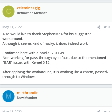
celemine1gig
C
Renowned Member
May 11, 2022
#18
Also would like to thank StephenM64 for his suggested
workaround.
Although it seems kind of hacky, it does indeed work.
Confirmed here with a Nvidia GTX GPU.
Non-working for pass-through by default, due to the mentioned
"BAR" issue, with Kernel 5.15.
After applying the workaround, it is working like a charm, passed-
through to Windows.
mirthrandir
M
New Member
May 11, 2022
#19