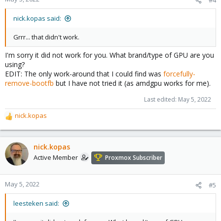
nick.kopas said:
Grrr... that didn't work.
I'm sorry it did not work for you. What brand/type of GPU are you
using?
EDIT: The only work-around that I could find was
forcefully-
remove-bootfb
but I have not tried it (as amdgpu works for me).
Last edited:
May 5, 2022
nick.kopas
R
e
a
c
nick.kopas
t
Active Member
Proxmox Subscriber
i
o
n
May 5, 2022
#5
s
:
leesteken said: