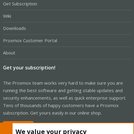
Get Subscription
Wiki
Downloads
Proxmox Customer Portal
About
Get your subscription!
The Proxmox team works very hard to make sure you are
running the best software and getting stable updates and
security enhancements, as well as quick enterprise support.
Tens of thousands of happy customers have a Proxmox
subscription. Get yours easily in our online shop.
Buy now!
We value your privacy