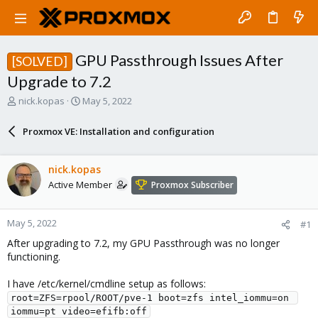
GPU Passthrough Issues After
[SOLVED]
Upgrade to 7.2
T
S
nick.kopas
May 5, 2022
h
t
r
a
Proxmox VE: Installation and configuration
e
r
a
t
d
d
nick.kopas
s
a
Active Member
Proxmox Subscriber
t
t
a
e
r
May 5, 2022
#1
t
e
After upgrading to 7.2, my GPU Passthrough was no longer
r
functioning.
I have /etc/kernel/cmdline setup as follows:
root=ZFS=rpool/ROOT/pve-1 boot=zfs intel_iommu=on 
iommu=pt video=efifb:off