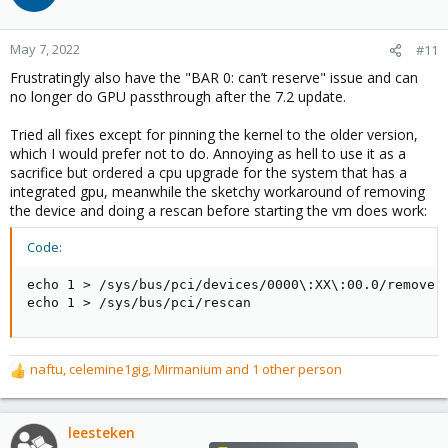
i
o
n
May 7, 2022
#11
s
Frustratingly also have the "BAR 0: can’t reserve" issue and can
:
no longer do GPU passthrough after the 7.2 update.
Tried all fixes except for pinning the kernel to the older version,
which I would prefer not to do. Annoying as hell to use it as a
sacrifice but ordered a cpu upgrade for the system that has a
integrated gpu, meanwhile the sketchy workaround of removing
the device and doing a rescan before starting the vm does work:
Code:
echo 1 > /sys/bus/pci/devices/0000\:XX\:00.0/remove

echo 1 > /sys/bus/pci/rescan
naftu
,
celemine1gig
,
Mirmanium
and 1 other person
R
e
a
c
leesteken