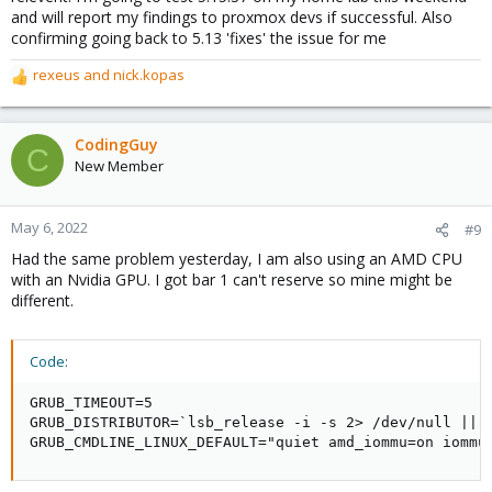
and will report my findings to proxmox devs if successful. Also
confirming going back to 5.13 'fixes' the issue for me
rexeus
and
nick.kopas
R
e
a
c
CodingGuy
C
t
New Member
i
o
n
May 6, 2022
#9
s
Had the same problem yesterday, I am also using an AMD CPU
:
with an Nvidia GPU. I got bar 1 can't reserve so mine might be
different.
Code:
GRUB_TIMEOUT=5

GRUB_DISTRIBUTOR=`lsb_release -i -s 2> /dev/null || e
GRUB_CMDLINE_LINUX_DEFAULT="quiet amd_iommu=on iommu