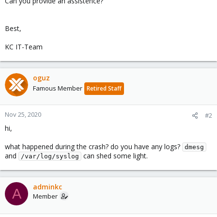
Can you provide an assistence?
Best,
KC IT-Team
oguz
Famous Member
Retired Staff
Nov 25, 2020
#2
hi,
what happened during the crash? do you have any logs?
dmesg
and
can shed some light.
/var/log/syslog
adminkc
A
Member