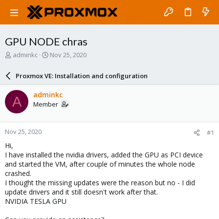
GPU NODE chras
T
S
adminkc
Nov 25, 2020
h
t
r
a
Proxmox VE: Installation and configuration
e
r
a
t
adminkc
A
d
d
Member
s
a
t
t
a
e
Nov 25, 2020
#1
r
t
Hi,
e
I have installed the nvidia drivers, added the GPU as PCI device
r
and started the VM, after couple of minutes the whole node
crashed.
I thought the missing updates were the reason but no - I did
update drivers and it still doesn't work after that.
NVIDIA TESLA GPU