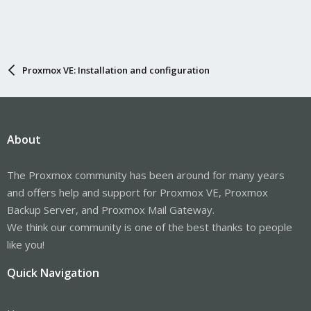
Proxmox VE: Installation and configuration
About
The Proxmox community has been around for many years
and offers help and support for Proxmox VE, Proxmox
Backup Server, and Proxmox Mail Gateway.
We think our community is one of the best thanks to people
like you!
Quick Navigation