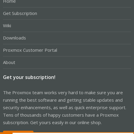
Home
Get Subscription
Wiki
Downloads
Proxmox Customer Portal
About
Get your subscription!
The Proxmox team works very hard to make sure you are
running the best software and getting stable updates and
security enhancements, as well as quick enterprise support.
Tens of thousands of happy customers have a Proxmox
subscription. Get yours easily in our online shop.