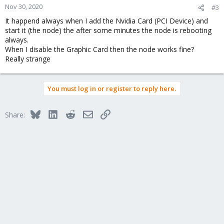
Nov 30, 2020
#3
It happend always when I add the Nvidia Card (PCI Device) and
start it (the node) the after some minutes the node is rebooting
always.
When I disable the Graphic Card then the node works fine?
Really strange
You must log in or register to reply here.
Bluesky
LinkedIn
Reddit
Email
Link
Share: