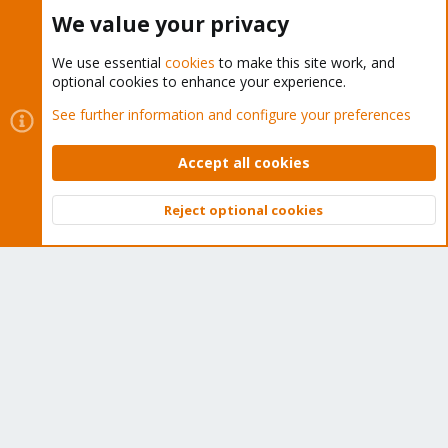
Buy now!
We value your privacy
We use essential
cookies
to make this site work, and
optional cookies to enhance your experience.
Cookies
Proxmox Support Forum - Light Mode
See further information and configure your preferences
Contact us
Terms and rules
Privacy policy
Help
Home
R
S
Accept all cookies
S
®
Community platform by XenForo
© 2010-2026 XenForo Ltd.
Reject optional cookies
Top
Bott