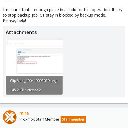
i'm shure, that it enough place in all hdd for this operation. If i try
to stop backup job. CT stay in blocked by backup mode.
Please, help!
Attachments
Clip2net_190419093029.png
145.2 KB · Views: 2
mira
Proxmox Staff Member
Staff member