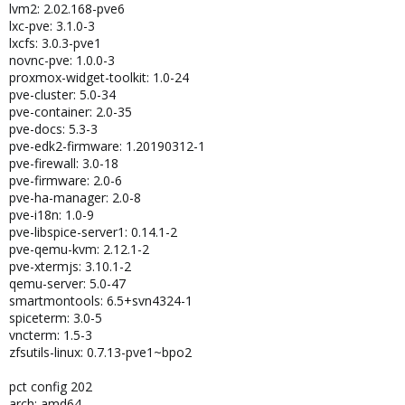
lvm2: 2.02.168-pve6
lxc-pve: 3.1.0-3
lxcfs: 3.0.3-pve1
novnc-pve: 1.0.0-3
proxmox-widget-toolkit: 1.0-24
pve-cluster: 5.0-34
pve-container: 2.0-35
pve-docs: 5.3-3
pve-edk2-firmware: 1.20190312-1
pve-firewall: 3.0-18
pve-firmware: 2.0-6
pve-ha-manager: 2.0-8
pve-i18n: 1.0-9
pve-libspice-server1: 0.14.1-2
pve-qemu-kvm: 2.12.1-2
pve-xtermjs: 3.10.1-2
qemu-server: 5.0-47
smartmontools: 6.5+svn4324-1
spiceterm: 3.0-5
vncterm: 1.5-3
zfsutils-linux: 0.7.13-pve1~bpo2
pct config 202
arch: amd64