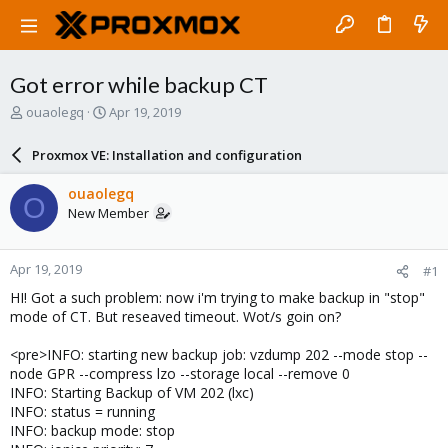
Got error while backup CT
T
S
ouaolegq
Apr 19, 2019
h
t
r
a
Proxmox VE: Installation and configuration
e
r
a
t
ouaolegq
O
d
d
New Member
s
a
t
t
a
e
Apr 19, 2019
#1
r
t
HI! Got a such problem: now i'm trying to make backup in "stop"
e
mode of CT. But reseaved timeout. Wot/s goin on?
r
<pre>INFO: starting new backup job: vzdump 202 --mode stop --
node GPR --compress lzo --storage local --remove 0
INFO: Starting Backup of VM 202 (lxc)
INFO: status = running
INFO: backup mode: stop