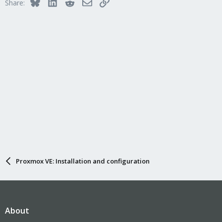
Bluesky
LinkedIn
Reddit
Email
Link
Share:
Proxmox VE: Installation and configuration
About