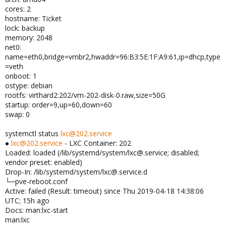
cores: 2
hostname: Ticket
lock: backup
memory: 2048
net0:
name=eth0,bridge=vmbr2,hwaddr=96:B3:5E:1F:A9:61,ip=dhcp,type
=veth
onboot: 1
ostype: debian
rootfs: virthard2:202/vm-202-disk-0.raw,size=50G
startup: order=9,up=60,down=60
swap: 0
systemctl status
lxc@202.service
●
lxc@202.service
- LXC Container: 202
Loaded: loaded (/lib/systemd/system/lxc@.service; disabled;
vendor preset: enabled)
Drop-In: /lib/systemd/system/lxc@.service.d
└─pve-reboot.conf
Active: failed (Result: timeout) since Thu 2019-04-18 14:38:06
UTC; 15h ago
Docs: man:lxc-start
man:lxc