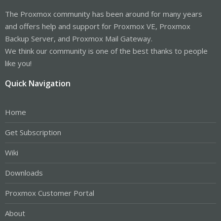
The Proxmox community has been around for many years
and offers help and support for Proxmox VE, Proxmox
Backup Server, and Proxmox Mail Gateway.
We think our community is one of the best thanks to people
like you!
Quick Navigation
Home
Get Subscription
Wiki
Downloads
Proxmox Customer Portal
About