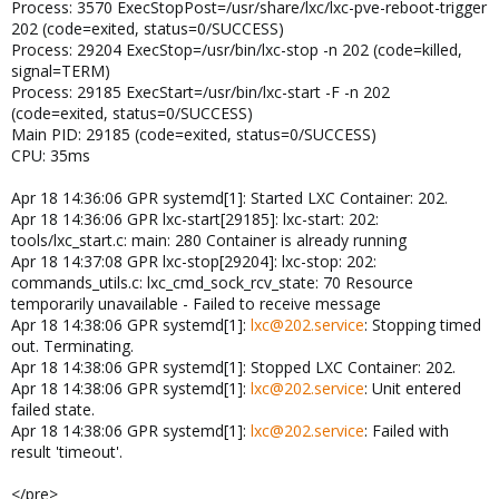
Process: 3570 ExecStopPost=/usr/share/lxc/lxc-pve-reboot-trigger
202 (code=exited, status=0/SUCCESS)
Process: 29204 ExecStop=/usr/bin/lxc-stop -n 202 (code=killed,
signal=TERM)
Process: 29185 ExecStart=/usr/bin/lxc-start -F -n 202
(code=exited, status=0/SUCCESS)
Main PID: 29185 (code=exited, status=0/SUCCESS)
CPU: 35ms
Apr 18 14:36:06 GPR systemd[1]: Started LXC Container: 202.
Apr 18 14:36:06 GPR lxc-start[29185]: lxc-start: 202:
tools/lxc_start.c: main: 280 Container is already running
Apr 18 14:37:08 GPR lxc-stop[29204]: lxc-stop: 202:
commands_utils.c: lxc_cmd_sock_rcv_state: 70 Resource
temporarily unavailable - Failed to receive message
Apr 18 14:38:06 GPR systemd[1]:
lxc@202.service
: Stopping timed
out. Terminating.
Apr 18 14:38:06 GPR systemd[1]: Stopped LXC Container: 202.
Apr 18 14:38:06 GPR systemd[1]:
lxc@202.service
: Unit entered
failed state.
Apr 18 14:38:06 GPR systemd[1]:
lxc@202.service
: Failed with
result 'timeout'.
</pre>