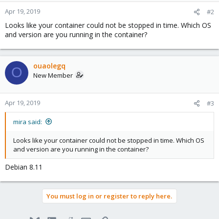
Apr 19, 2019
#2
Looks like your container could not be stopped in time. Which OS
and version are you running in the container?
ouaolegq
O
New Member
Apr 19, 2019
#3
mira said:
Looks like your container could not be stopped in time. Which OS
and version are you running in the container?
Debian 8.11
You must log in or register to reply here.