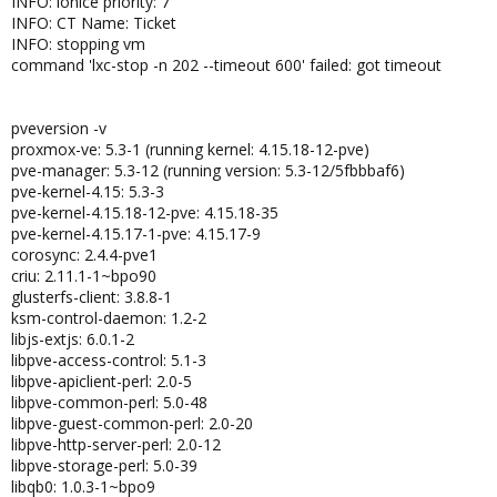
INFO: ionice priority: 7
INFO: CT Name: Ticket
INFO: stopping vm
command 'lxc-stop -n 202 --timeout 600' failed: got timeout
pveversion -v
proxmox-ve: 5.3-1 (running kernel: 4.15.18-12-pve)
pve-manager: 5.3-12 (running version: 5.3-12/5fbbbaf6)
pve-kernel-4.15: 5.3-3
pve-kernel-4.15.18-12-pve: 4.15.18-35
pve-kernel-4.15.17-1-pve: 4.15.17-9
corosync: 2.4.4-pve1
criu: 2.11.1-1~bpo90
glusterfs-client: 3.8.8-1
ksm-control-daemon: 1.2-2
libjs-extjs: 6.0.1-2
libpve-access-control: 5.1-3
libpve-apiclient-perl: 2.0-5
libpve-common-perl: 5.0-48
libpve-guest-common-perl: 2.0-20
libpve-http-server-perl: 2.0-12
libpve-storage-perl: 5.0-39
libqb0: 1.0.3-1~bpo9