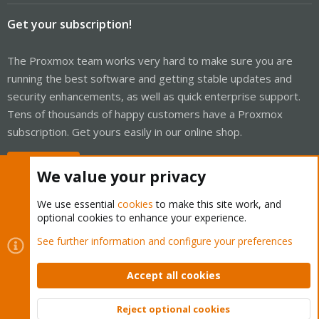
Get your subscription!
The Proxmox team works very hard to make sure you are
running the best software and getting stable updates and
security enhancements, as well as quick enterprise support.
Tens of thousands of happy customers have a Proxmox
subscription. Get yours easily in our online shop.
Buy now!
We value your privacy
We use essential
cookies
to make this site work, and
optional cookies to enhance your experience.
Cookies
Proxmox Support Forum - Light Mode
See further information and configure your preferences
Contact us
Terms and rules
Privacy policy
Help
Home
R
S
Accept all cookies
S
®
Community platform by XenForo
© 2010-2026 XenForo Ltd.
Reject optional cookies